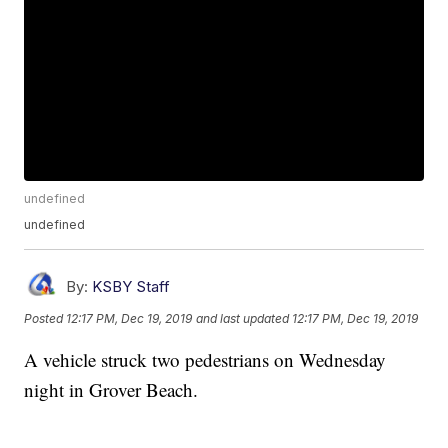
undefined
undefined
By:
KSBY Staff
Posted
12:17 PM, Dec 19, 2019
and last updated
12:17 PM, Dec 19, 2019
A vehicle struck two pedestrians on Wednesday
night in Grover Beach.