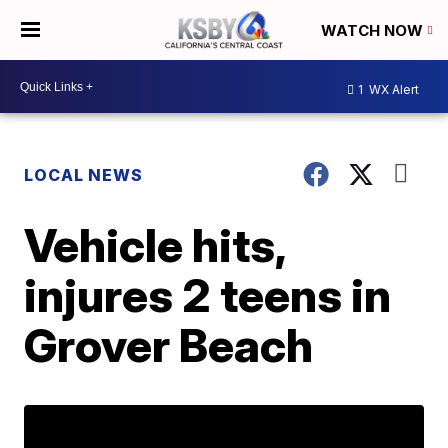
WATCH NOW
1
WX Alert
LOCAL NEWS
Vehicle hits,
injures 2 teens in
Grover Beach