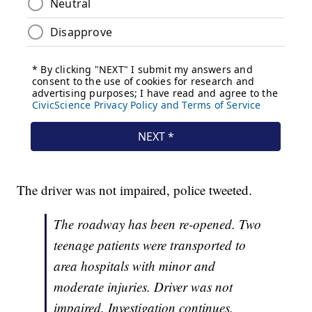
The driver was not impaired, police tweeted.
The roadway has been re-opened. Two
teenage patients were transported to
area hospitals with minor and
moderate injuries. Driver was not
impaired. Investigation continues.