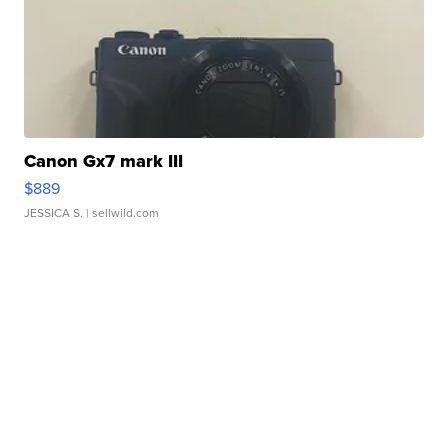
Canon Gx7 mark III
$889
JESSICA S.
| sellwild.com