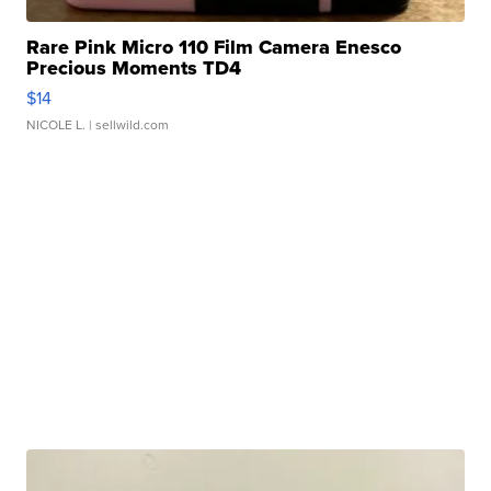
Rare Pink Micro 110 Film Camera Enesco
Precious Moments TD4
$14
NICOLE L.
| sellwild.com