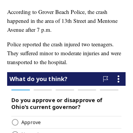
According to Grover Beach Police, the crash
happened in the area of 13th Street and Mentone
Avenue after 7 p.m.
Police reported the crash injured two teenagers.
They suffered minor to moderate injuries and were
transported to the hospital.