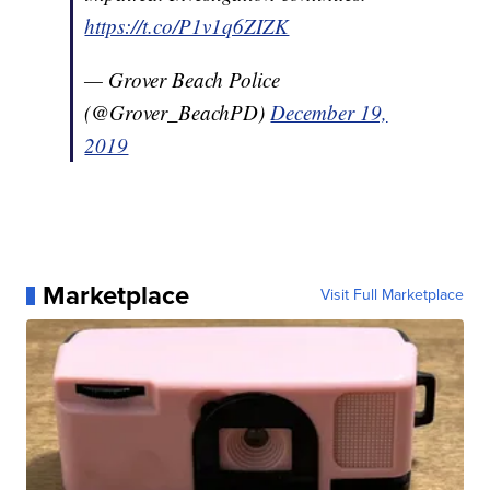
https://t.co/P1v1q6ZIZK
— Grover Beach Police
(@Grover_BeachPD)
December 19,
2019
Marketplace
Visit Full Marketplace