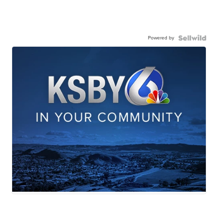
Powered by