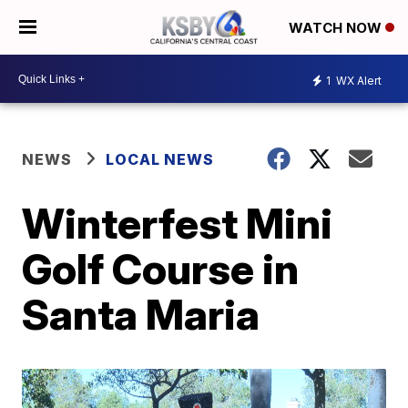
WATCH NOW
1
WX Alert
NEWS
LOCAL NEWS
Winterfest Mini
Golf Course in
Santa Maria