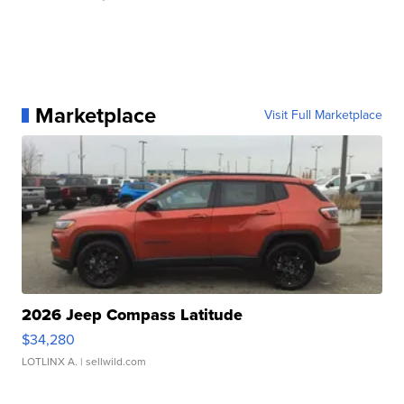
Marketplace
Visit Full Marketplace
2026 Jeep Compass Latitude
$34,280
LOTLINX A.
| sellwild.com