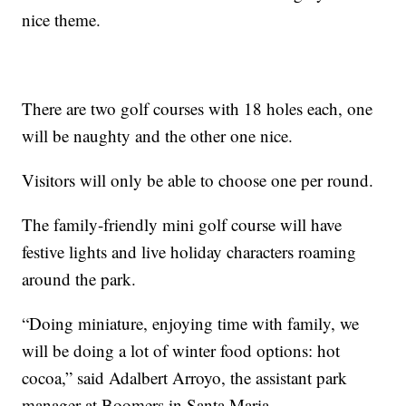
nice theme.
There are two golf courses with 18 holes each, one
will be naughty and the other one nice.
Visitors will only be able to choose one per round.
The family-friendly mini golf course will have
festive lights and live holiday characters roaming
around the park.
“Doing miniature, enjoying time with family, we
will be doing a lot of winter food options: hot
cocoa,” said Adalbert Arroyo, the assistant park
manager at Boomers in Santa Maria.