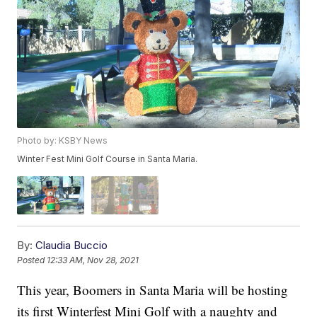
Photo by: KSBY News
Winter Fest Mini Golf Course in Santa Maria.
By:
Claudia Buccio
Posted
12:33 AM, Nov 28, 2021
This year, Boomers in Santa Maria will be hosting
its first Winterfest Mini Golf with a naughty and