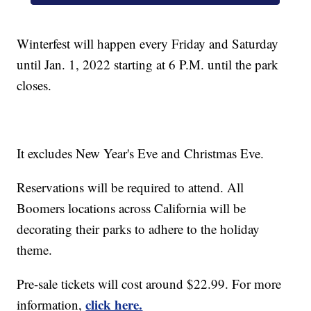
Winterfest will happen every Friday and Saturday
until Jan. 1, 2022 starting at 6 P.M. until the park
closes.
It excludes New Year's Eve and Christmas Eve.
Reservations will be required to attend. All
Boomers locations across California will be
decorating their parks to adhere to the holiday
theme.
Pre-sale tickets will cost around $22.99. For more
click here.
information,