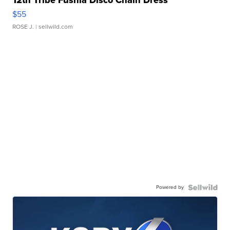
$55
ROSE J.
| sellwild.com
Powered by