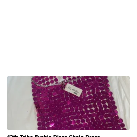
12th Tribe Fushia Disco Chain Dress