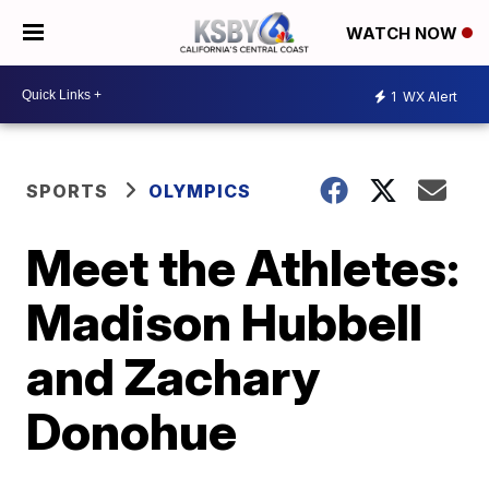
WATCH NOW
1
WX Alert
SPORTS
OLYMPICS
Meet the Athletes:
Madison Hubbell
and Zachary
Donohue