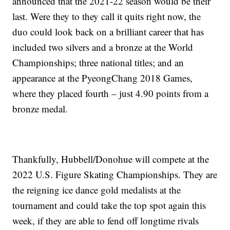
announced that the 2021-22 season would be their
last. Were they to they call it quits right now, the
duo could look back on a brilliant career that has
included two silvers and a bronze at the World
Championships; three national titles; and an
appearance at the PyeongChang 2018 Games,
where they placed fourth – just 4.90 points from a
bronze medal.
Thankfully, Hubbell/Donohue will compete at the
2022 U.S. Figure Skating Championships. They are
the reigning ice dance gold medalists at the
tournament and could take the top spot again this
week, if they are able to fend off longtime rivals