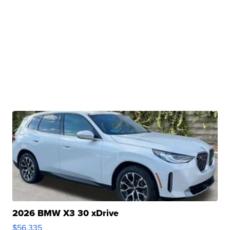
2026 BMW X3 30 xDrive
$56,335