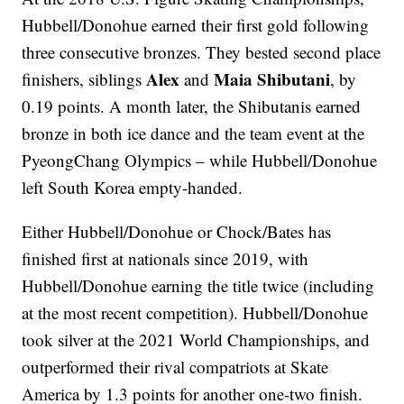
Hubbell/Donohue earned their first gold following
three consecutive bronzes. They bested second place
Alex
Maia Shibutani
finishers, siblings
and
, by
0.19 points. A month later, the Shibutanis earned
bronze in both ice dance and the team event at the
PyeongChang Olympics – while Hubbell/Donohue
left South Korea empty-handed.
Either Hubbell/Donohue or Chock/Bates has
finished first at nationals since 2019, with
Hubbell/Donohue earning the title twice (including
at the most recent competition). Hubbell/Donohue
took silver at the 2021 World Championships, and
outperformed their rival compatriots at Skate
America by 1.3 points for another one-two finish.