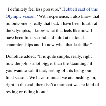
"I definitely feel less pressure,"
Hubbell said of this
Olympic season
. "With experience, I also know that
no outcome is really that bad. I have been fourth at
the Olympics, I know what that feels like now. I
have been first, second and third at national
championships and I know what that feels like.”
Donohue added: "It is quite simple, really, right
now the job is a lot bigger than the 'daunting,' if
you want to call it that, feeling of this being our
final season. We have so much we are pushing for,
right to the end, there isn’t a moment we are kind of
resting or riding it out."