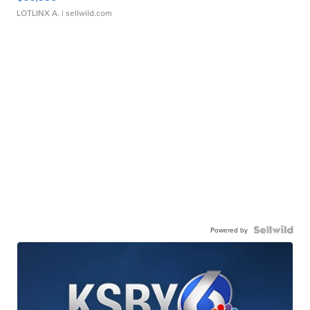
LOTLINX A.
| sellwild.com
Powered by