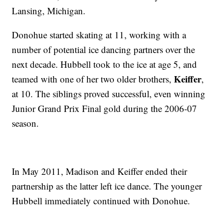
Lansing, Michigan.
Donohue started skating at 11, working with a
number of potential ice dancing partners over the
next decade. Hubbell took to the ice at age 5, and
Keiffer
teamed with one of her two older brothers,
,
at 10. The siblings proved successful, even winning
Junior Grand Prix Final gold during the 2006-07
season.
In May 2011, Madison and Keiffer ended their
partnership as the latter left ice dance. The younger
Hubbell immediately continued with Donohue.