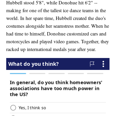
Hubbell stood 5'8", while Donohue hit 6'2" --
making for one of the tallest ice dance teams in the
world. In her spare time, Hubbell created the duo's
costumes alongside her seamstress mother. When he
had time to himself, Donohue customized cars and
motorcycles and played video games. Together, they
racked up international medals year after year.