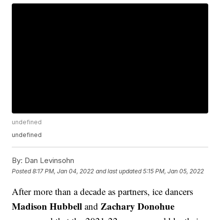
undefined
undefined
By:
Dan Levinsohn
Posted
8:17 PM, Jan 04, 2022
and last updated
5:15 PM, Jan 05, 2022
After more than a decade as partners, ice dancers
Madison Hubbell
Zachary Donohue
and