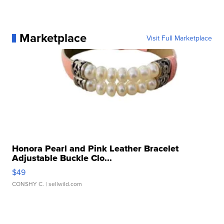
Marketplace
Visit Full Marketplace
Honora Pearl and Pink Leather Bracelet
Adjustable Buckle Clo...
$49
CONSHY C.
| sellwild.com