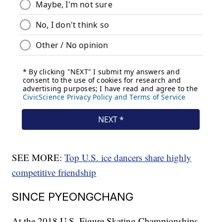
SEE MORE:
Top U.S. ice dancers share highly
competitive friendship
SINCE PYEONGCHANG
At the 2018 U.S. Figure Skating Championships,