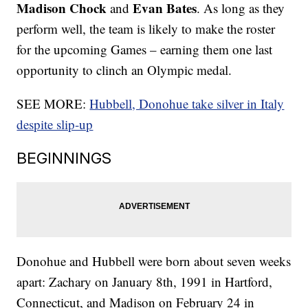
Madison Chock
Evan Bates
and
. As long as they
perform well, the team is likely to make the roster
for the upcoming Games – earning them one last
opportunity to clinch an Olympic medal.
SEE MORE:
Hubbell, Donohue take silver in Italy
despite slip-up
BEGINNINGS
Donohue and Hubbell were born about seven weeks
apart: Zachary on January 8th, 1991 in Hartford,
Connecticut, and Madison on February 24 in