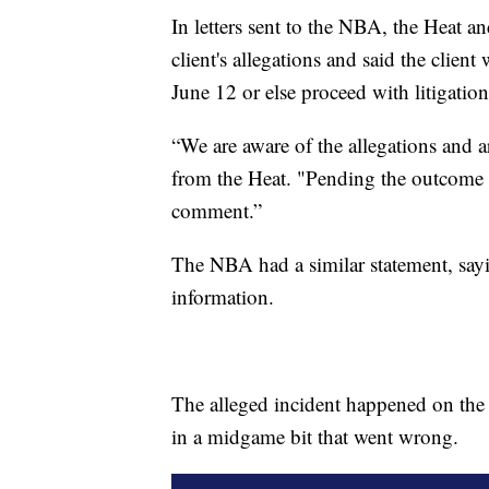
In letters sent to the NBA, the Heat a
client's allegations and said the clien
June 12 or else proceed with litigation
“We are aware of the allegations and ar
from the Heat. "Pending the outcome o
comment.”
The NBA had a similar statement, sayi
information.
The alleged incident happened on th
in a midgame bit that went wrong.