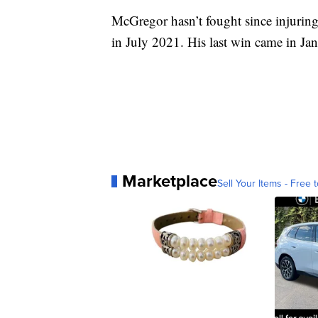
McGregor hasn’t fought since injuring 
in July 2021. His last win came in Ja
Marketplace
Sell Your Items - Free t