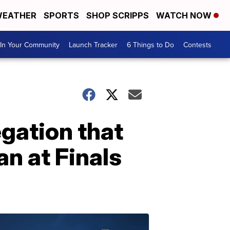
EATHER
SPORTS
SHOP SCRIPPS
WATCH NOW
In Your Community
Launch Tracker
6 Things to Do
Contests
egation that
n at Finals