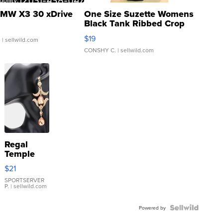
MW X3 30 xDrive
One Size Suzette Womens
Black Tank Ribbed Crop
Asymmetrical ...
$19
.
| sellwild.com
CONSHY C.
| sellwild.com
Regal
Temple
Droplet
$21
Earrings
SPORTSERVER
P.
| sellwild.com
Powered by