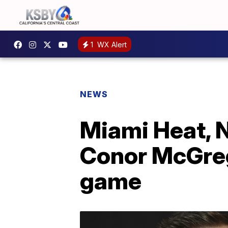
1
WX Alert
NEWS
Miami Heat, N
Conor McGreg
game