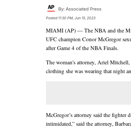
By:
Associated Press
Posted
11:30 PM, Jun 15, 2023
MIAMI (AP) — The NBA and the Miami 
UFC champion Conor McGregor sexual
after Game 4 of the NBA Finals.
The woman's attorney, Ariel Mitchell, 
clothing she was wearing that night and
McGregor’s attorney said the fighter
intimidated,” said the attorney, Barbar