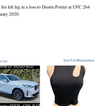
his left leg in a loss to Dustin Poirier at UFC 264
nuary 2020.
Visit Full Marketplace
o List