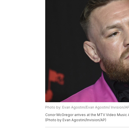
Photo by: Evan Agostini/Evan Agostini/ Invision/A
Conor McGregor arrives at the MTV Video Music Aw
(Photo by Evan Agostini/Invision/AP)