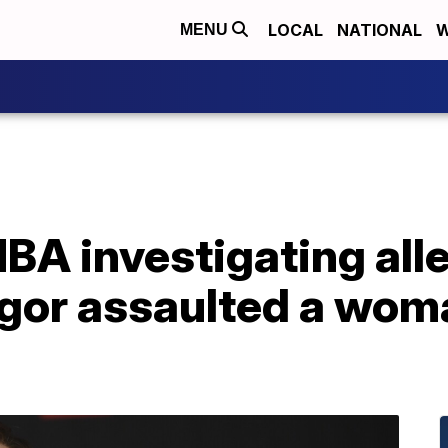
LOCAL
NATIONAL
W
MENU
BA investigating all
or assaulted a woma