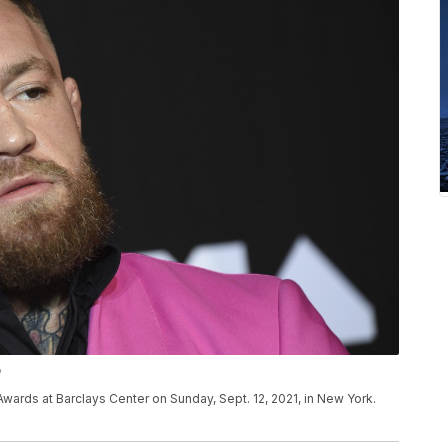
P
ards at Barclays Center on Sunday, Sept. 12, 2021, in New York.