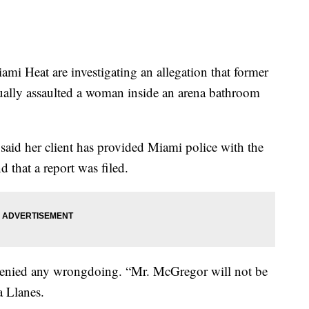
Heat are investigating an allegation that former
ly assaulted a woman inside an arena bathroom
said her client has provided Miami police with the
 that a report was filed.
 denied any wrongdoing. “Mr. McGregor will not be
a Llanes.