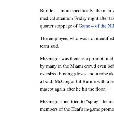
Burnie — more specifically, the man 
medical attention Friday night after 
quarter stoppage of
Game 4 of the NB
The employee, who was not identified,
team said.
McGregor was there as a promotional 
by many in the Miami crowd even befo
oversized boxing gloves and a robe aki
a bout. McGregor hit Burnie with a l
mascot again after he hit the floor.
McGregor then tried to “spray” the mas
members of the Heat’s in-game promot