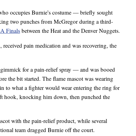
who occupies Burnie’s costume — briefly sought
taking two punches from McGregor during a third-
A Finals
between the Heat and the Denver Nuggets.
 received pain medication and was recovering, the
gimmick for a pain-relief spray — and was booed
re the bit started. The flame mascot was wearing
n to what a fighter would wear entering the ring for
eft hook, knocking him down, then punched the
cot with the pain-relief product, while several
ional team dragged Burnie off the court.