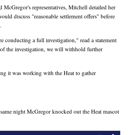
nd McGregor's representatives, Mitchell detailed her
t would discuss "reasonable settlement offers" before
.
e conducting a full investigation," read a statement
f the investigation, we will withhold further
ng it was working with the Heat to gather
e same night McGregor knocked out the Heat mascot