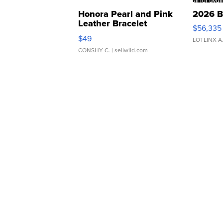
Honora Pearl and Pink
2026 B
Leather Bracelet
$56,335
Adjustable Buckle Clo...
$49
LOTLINX A
CONSHY C.
| sellwild.com