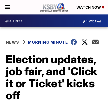
WATCH NOW
1
WX Alert
NEWS
MORNING MINUTE
Election updates,
job fair, and 'Click
it or Ticket' kicks
off