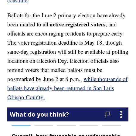
coastline.
Ballots for the June 2 primary election have already
active registered voters
been mailed to all
, and
officials are encouraging residents to prepare early.
The voter registration deadline is May 18, though
same-day registration will still be available at polling
locations on Election Day. Election officials also
remind voters that mailed ballots must be
postmarked by June 2 at 8 p.m.,
while thousands of
ballots have already been returned in San Luis
Obispo County.