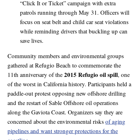
“Click It or Ticket” campaign with extra
patrols running through May 31. Officers will
focus on seat belt and child car seat violations
while reminding drivers that buckling up can
save lives.
Community members and environmental groups
gathered at Refugio Beach to commemorate the
2015 Refugio oil spill
11th anniversary of the
, one
of the worst in California history. Participants held a
paddle-out protest opposing new offshore drilling
and the restart of Sable Offshore oil operations
along the Gaviota Coast. Organizers say they are
concerned about the environmental risks
of aging
pipelines and want stronger protections for the