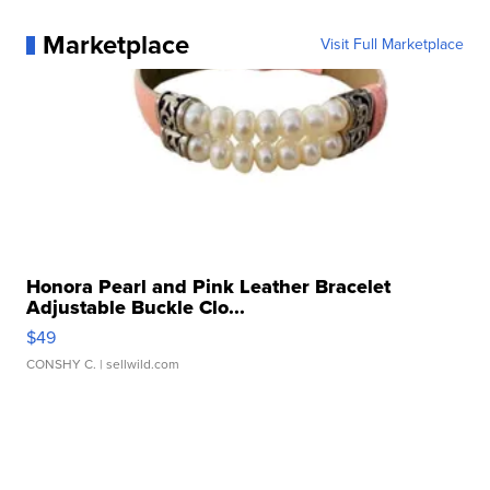
Marketplace
Visit Full Marketplace
Honora Pearl and Pink Leather Bracelet
Adjustable Buckle Clo...
$49
CONSHY C.
| sellwild.com