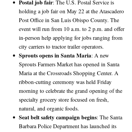
Postal job fair
: The U.S. Postal Service is
holding a job fair on May 22 at the Atascadero
Post Office in San Luis Obispo County. The
event will run from 10 a.m. to 2 p.m. and offer
in-person help applying for jobs ranging from
city carriers to tractor trailer operators.
Sprouts opens in Santa Maria
: A new
Sprouts Farmers Market has opened in Santa
Maria at the Crossroads Shopping Center. A
ribbon-cutting ceremony was held Friday
morning to celebrate the grand opening of the
specialty grocery store focused on fresh,
natural, and organic foods.
Seat belt safety campaign begins
: The Santa
Barbara Police Department has launched its