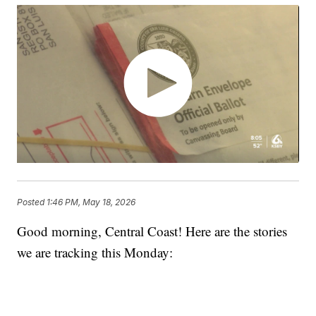
Posted
1:46 PM, May 18, 2026
Good morning, Central Coast! Here are the stories
we are tracking this Monday: