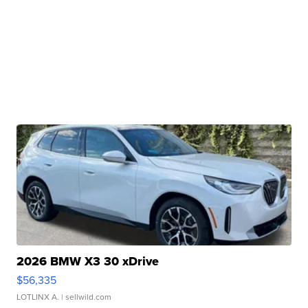
2026 BMW X3 30 xDrive
$56,335
LOTLINX A.
| sellwild.com