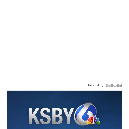
Powered by