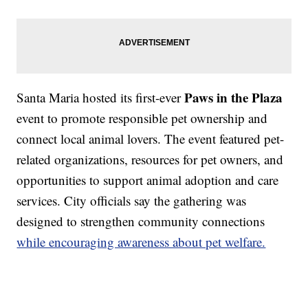
Paws in the Plaza
Santa Maria hosted its first-ever
event to promote responsible pet ownership and
connect local animal lovers. The event featured pet-
related organizations, resources for pet owners, and
opportunities to support animal adoption and care
services. City officials say the gathering was
designed to strengthen community connections
while encouraging awareness about pet welfare.