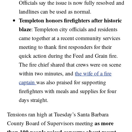
Officials say the issue is now fully resolved and
landlines can be used as normal.
Templeton honors firefighters after historic
blaze
: Templeton city officials and residents
came together at a recent community services
meeting to thank first responders for their
quick action during the Feed and Grain fire.
The fire chief shared that crews were on scene
within two minutes, and
the wife of a fire
captain
was also praised for supporting
firefighters with meals and supplies for four
days straight.
Tensions ran high at Tuesday’s Santa Barbara
as more
County Board of Supervisors meeting
than 100 people voiced concerns about recent