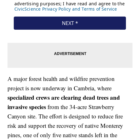
A major forest health and wildfire prevention
project is now underway in Cambria, where
specialized crews are clearing dead trees and
invasive species
from the 34-acre Strawberry
Canyon site. The effort is designed to reduce fire
risk and support the recovery of native Monterey
pines, one of only five native stands left in the