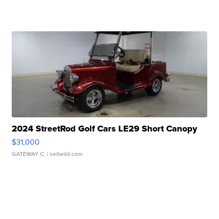
2024 StreetRod Golf Cars LE29 Short Canopy
$31,000
GATEWAY C.
| sellwild.com