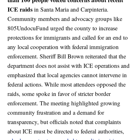
ICE raids
in Santa Maria and Carpinteria.
Community members and advocacy groups like
805UndocuFund urged the county to increase
protections for immigrants and called for an end to
any local cooperation with federal immigration
enforcement. Sheriff Bill Brown reiterated that the
department does not assist with ICE operations and
emphasized that local agencies cannot intervene in
federal actions. While most attendees opposed the
raids, some spoke in favor of stricter border
enforcement. The meeting highlighted growing
community frustration and a demand for
transparency, but officials noted that complaints
about ICE must be directed to federal authorities,