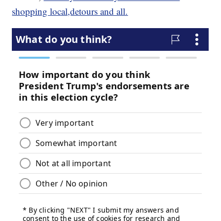
shopping local,detours and all.