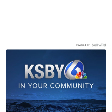
Powered by