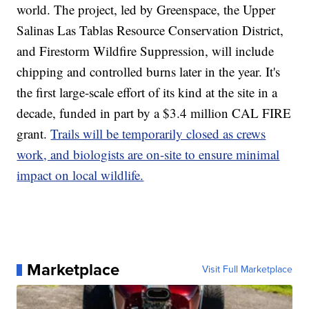
world. The project, led by Greenspace, the Upper
Salinas Las Tablas Resource Conservation District,
and Firestorm Wildfire Suppression, will include
chipping and controlled burns later in the year. It's
the first large-scale effort of its kind at the site in a
decade, funded in part by a $3.4 million CAL FIRE
grant.
Trails will be temporarily closed as crews
work, and biologists are on-site to ensure minimal
impact on local wildlife.
Marketplace
Visit Full Marketplace