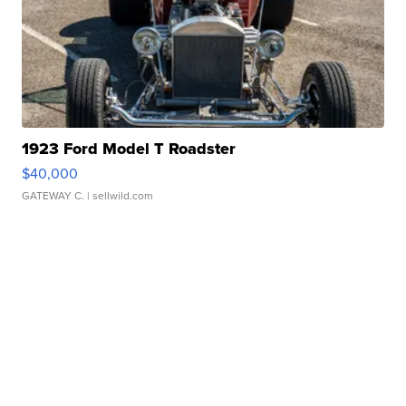
1923 Ford Model T Roadster
$40,000
GATEWAY C.
| sellwild.com