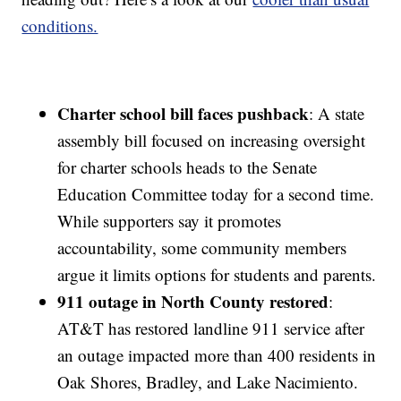
conditions.
Charter school bill faces pushback
: A state
assembly bill focused on increasing oversight
for charter schools heads to the Senate
Education Committee today for a second time.
While supporters say it promotes
accountability, some community members
argue it limits options for students and parents.
911 outage in North County restored
:
AT&T has restored landline 911 service after
an outage impacted more than 400 residents in
Oak Shores, Bradley, and Lake Nacimiento.