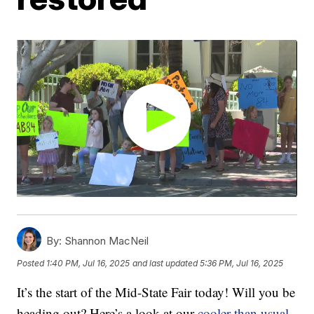
By:
Shannon MacNeil
Posted
1:40 PM, Jul 16, 2025
and last updated
5:36 PM, Jul 16, 2025
It’s the start of the Mid-State Fair today! Will you be
heading out? Here’s a look at our
cooler than usual