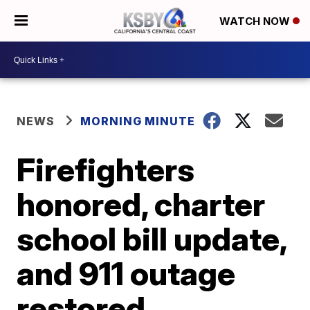
WATCH NOW
NEWS
MORNING MINUTE
Firefighters
honored, charter
school bill update,
and 911 outage
restored