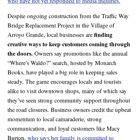
who have not yet responded to media inquiries.
Despite ongoing construction from the Traffic Way
Bridge Replacement Project in the Village of
finding
Arroyo Grande, local businesses are
creative ways to keep customers coming through
the doors.
Owners say promotions like the annual
“Where’s Waldo?” search, hosted by Monarch
Books, have played a big role in keeping sales
steady. The game encourages locals and tourists
alike to visit downtown shops, many of which say
they’ve seen strong community support throughout
the road closures. Business owners credit the upbeat
momentum to local camaraderie, strong
communication, and loyal customers like Macy
Burton,
who says her family is committed to