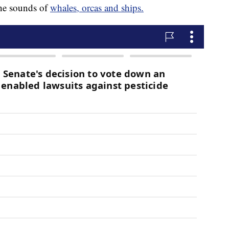
 the sounds of
whales, orcas and ships.