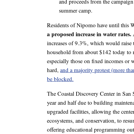
and proceeds from the campaign w
summer camp.
Residents of Nipomo have until this 
a proposed increase in water rates.
A
increases of 9.3%, which would raise t
household from about $142 today to 
especially those on fixed incomes or w
hard,
and a majority protest (more tha
be blocked.
The Coastal Discovery Center in San S
year and half due to building maintena
upgraded facilities, allowing the cente
ecosystems, and conservation, to resum
offering educational programming outd