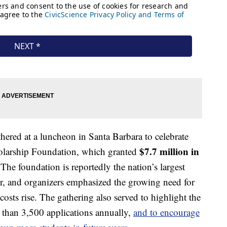
ered at a luncheon in Santa Barbara to celebrate
$7.7 million in
holarship Foundation, which granted
 The foundation is reportedly the nation’s largest
, and organizers emphasized the growing need for
 costs rise. The gathering also served to highlight the
 than 3,500 applications annually,
and to encourage