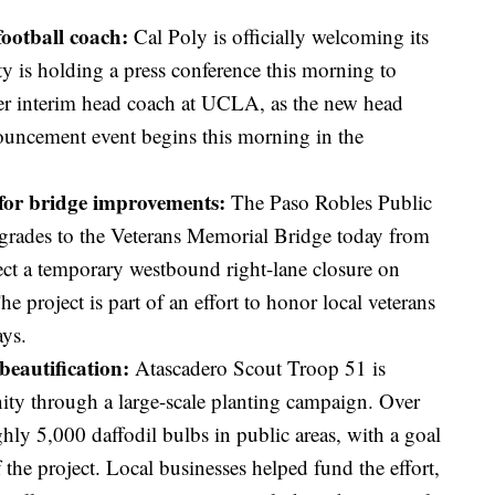
football coach:
Cal Poly is officially welcoming its
ty is holding a press conference this morning to
er interim head coach at UCLA, as the new head
uncement event begins this morning in the
 for bridge improvements:
The Paso Robles Public
rades to the Veterans Memorial Bridge today from
ect a temporary westbound right-lane closure on
 project is part of an effort to honor local veterans
ys.
beautification:
Atascadero Scout Troop 51 is
ty through a large-scale planting campaign. Over
hly 5,000 daffodil bulbs in public areas, with a goal
the project. Local businesses helped fund the effort,