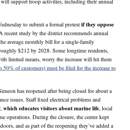
ill support troop activities, including their annual
if they oppose
Wednesday to submit a formal protest
 recent study by the district recommends annual
he average monthly bill for a single-family
roughly $212 by 2028. Some longtime residents,
ith limited means, worry the increase will hit them
n 50% of customers) must be filed for the increase to
imeon has reopened after being closed for about a
nce issues. Staff fixed electrical problems and
which educates visitors about marine life
r,
, local
e operations. During the closure, the center kept
oors, and as part of the reopening they’ve added a