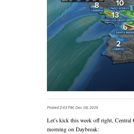
Posted
2:43 PM, Dec 08, 2025
Let’s kick this week off right, Central 
morning on Daybreak: