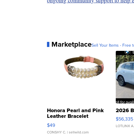
ongoing community support to help ev
Marketplace
Sell Your Items - Free t
Honora Pearl and Pink
2026 B
Leather Bracelet
$56,335
Adjustable Buckle Clo...
$49
LOTLINX A
CONSHY C.
| sellwild.com