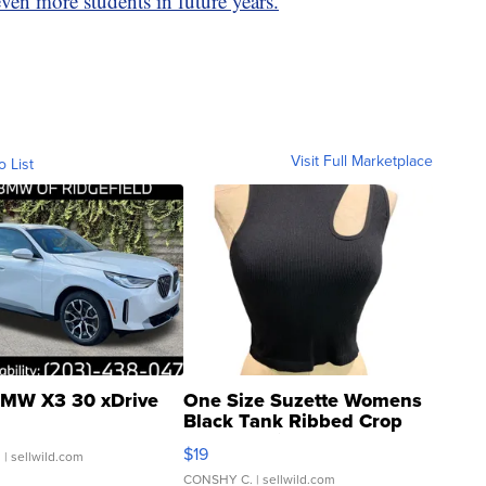
en more students in future years.
Visit Full Marketplace
o List
MW X3 30 xDrive
One Size Suzette Womens
Black Tank Ribbed Crop
Asymmetrical ...
$19
.
| sellwild.com
CONSHY C.
| sellwild.com