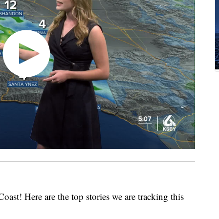
Coast! Here are the top stories we are tracking this