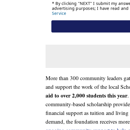
More than 300 community leaders gath
and support the work of the local Sc
aid to over 2,000 students this year
.
community-based scholarship provider
financial support as tuition and living
demand, the foundation receives more