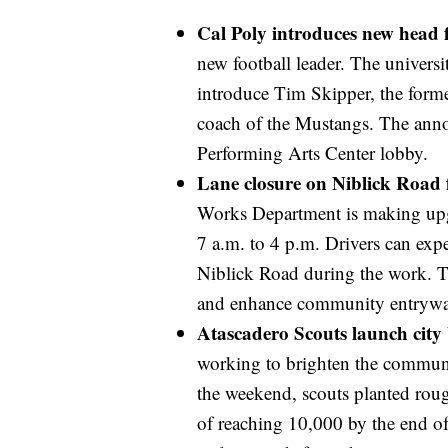
Cal Poly introduces new head 
new football leader. The universi
introduce Tim Skipper, the form
coach of the Mustangs. The anno
Performing Arts Center lobby.
Lane closure on Niblick Road
Works Department is making upg
7 a.m. to 4 p.m. Drivers can exp
Niblick Road during the work. The
and enhance community entrywa
Atascadero Scouts launch city 
working to brighten the communi
the weekend, scouts planted roug
of reaching 10,000 by the end of 