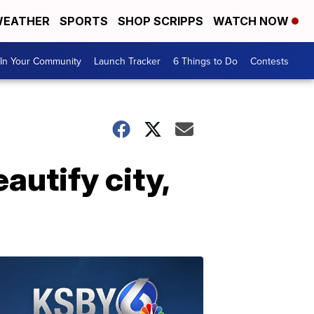
EATHER
SPORTS
SHOP SCRIPPS
WATCH NOW
In Your Community
Launch Tracker
6 Things to Do
Contests
autify city,