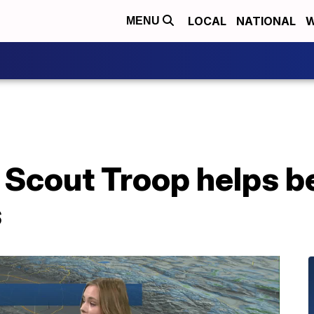
LOCAL
NATIONAL
W
MENU
 Scout Troop helps be
s