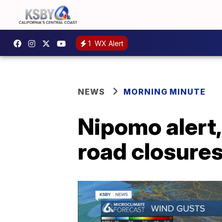
1
WX Alert
NEWS
MORNING MINUTE
Nipomo alert,
road closure