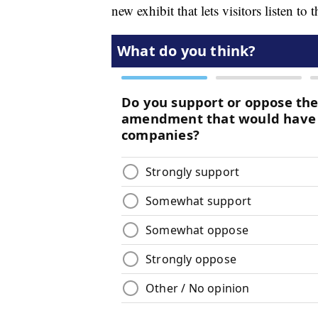
new exhibit that lets visitors listen to