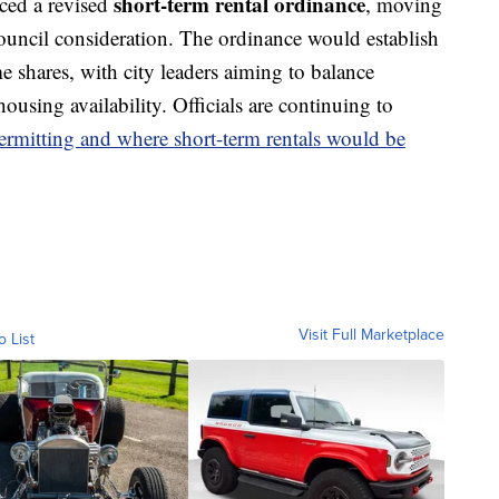
short-term rental ordinance
ced a revised
, moving
Council consideration. The ordinance would establish
e shares, with city leaders aiming to balance
using availability. Officials are continuing to
ermitting and where short-term rentals would be
Visit Full Marketplace
o List