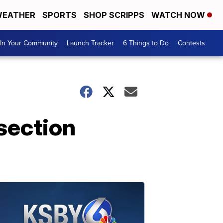
EATHER
SPORTS
SHOP SCRIPPS
WATCH NOW
In Your Community
Launch Tracker
6 Things to Do
Contests
section