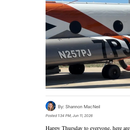
By:
Shannon MacNeil
Posted
1:34 PM, Jun 11, 2026
Happy Thursday to everyone, here are 