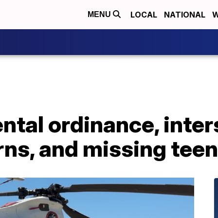
LOCAL
NATIONAL
W
MENU
ntal ordinance, inter
rns, and missing teen