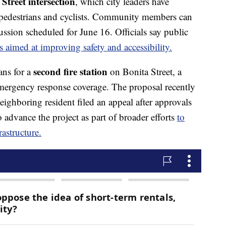
treet intersection
, which city leaders have
r pedestrians and cyclists. Community members can
ssion scheduled for June 16. Officials say public
s aimed at improving safety and accessibility.
second fire station
ans for a
on Bonita Street, a
 emergency response coverage. The proposal recently
eighboring resident filed an appeal after approvals
o advance the project as part of broader efforts
to
rastructure.