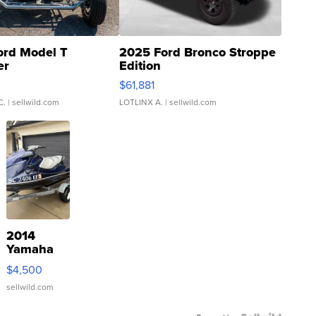
ord Model T
2025 Ford Bronco Stroppe
er
Edition
0
$61,881
C.
| sellwild.com
LOTLINX A.
| sellwild.com
2014
Yamaha
VX Deluxe
$4,500
sellwild.com