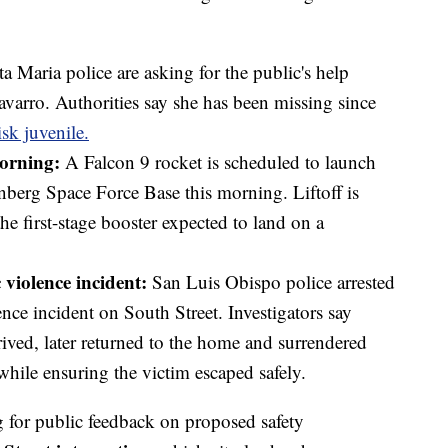
a Maria police are asking for the public's help
varro. Authorities say she has been missing since
isk juvenile.
morning:
A Falcon 9 rocket is scheduled to launch
enberg Space Force Base this morning. Liftoff is
the first-stage booster expected to land on a
 violence incident:
San Luis Obispo police arrested
nce incident on South Street. Investigators say
rrived, later returned to the home and surrendered
while ensuring the victim escaped safely.
 for public feedback on proposed safety