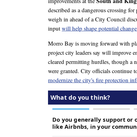
South and King S
improvements at the
described as a dangerous crossing fo
weigh in ahead of a City Council discu
input
will help shape potential change
Morro Bay is moving forward with pl
project city leaders say will improve
cleared permitting hurdles, though a n
were granted. City officials continue t
modernize the city's fire protection inf