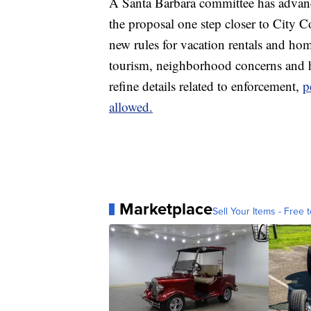
A Santa Barbara committee has advan
the proposal one step closer to City 
new rules for vacation rentals and hom
tourism, neighborhood concerns and ho
refine details related to enforcement,
p
allowed.
Marketplace
Sell Your Items - Free t