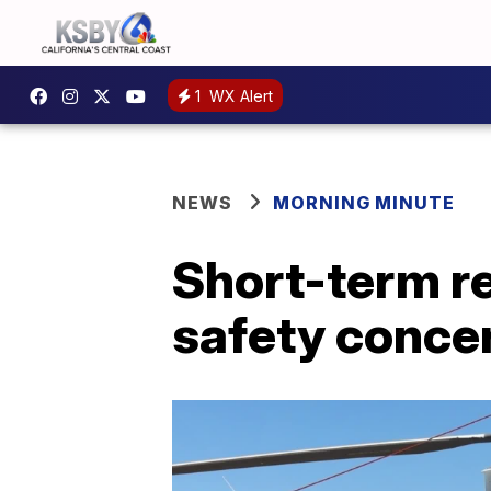
1
WX Alert
NEWS
MORNING MINUTE
Short-term re
safety conce