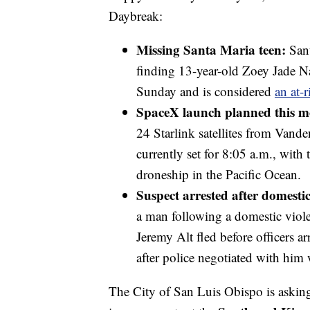
Daybreak:
Missing Santa Maria teen:
Sant
finding 13-year-old Zoey Jade Na
Sunday and is considered
an at-r
SpaceX launch planned this 
24 Starlink satellites from Vand
currently set for 8:05 a.m., with 
droneship in the Pacific Ocean.
Suspect arrested after domestic
a man following a domestic viole
Jeremy Alt fled before officers a
after police negotiated with him 
The City of San Luis Obispo is asking