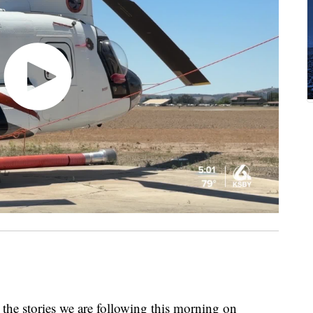
the stories we are following this morning on