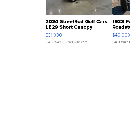
2024 StreetRod Golf Cars
1923 F
LE29 Short Canopy
Roadst
$31,000
$40,00
GATEWAY C.
| sellwild.com
GATEWAY 