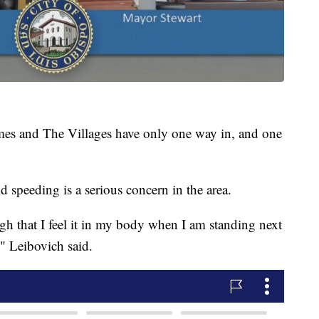
omes and The Villages have only one way in, and one
 speeding is a serious concern in the area.
nough that I feel it in my body when I am standing next
," Leibovich said.