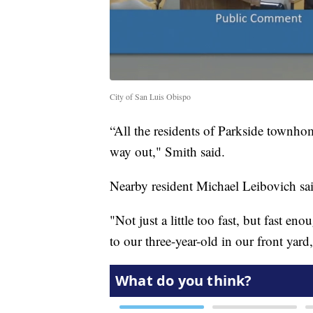
City of San Luis Obispo
“All the residents of Parkside townh
way out," Smith said.
Nearby resident Michael Leibovich said
"Not just a little too fast, but fast e
to our three-year-old in our front yard