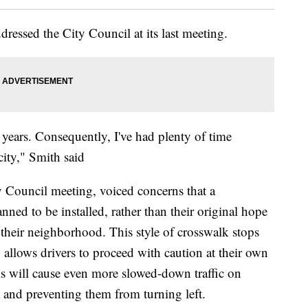
dressed the City Council at its last meeting.
78 years. Consequently, I've had plenty of time
city," Smith said
y Council meeting, voiced concerns that a
ned to be installed, rather than their original hope
it their neighborhood. This style of crosswalk stops
so allows drivers to proceed with caution at their own
is will cause even more slowed-down traffic on
a and preventing them from turning left.