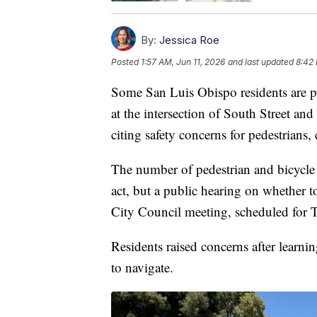
By:
Jessica Roe
Posted
1:57 AM, Jun 11, 2026
and last updated
8:42 
Some San Luis Obispo residents are pu
at the intersection of South Street and 
citing safety concerns for pedestrians, 
The number of pedestrian and bicycle a
act, but a public hearing on whether t
City Council meeting, scheduled for 
Residents raised concerns after learni
to navigate.