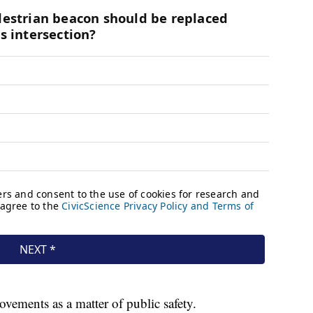
vements as a matter of public safety.