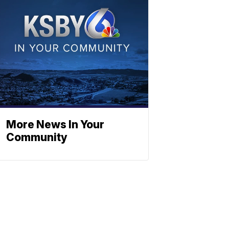
More News In Your
Community