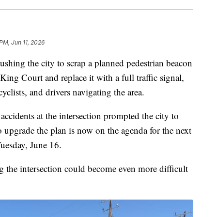
PM, Jun 11, 2026
shing the city to scrap a planned pedestrian beacon
King Court and replace it with a full traffic signal,
cyclists, and drivers navigating the area.
ccidents at the intersection prompted the city to
o upgrade the plan is now on the agenda for the next
Tuesday, June 16.
ng the intersection could become even more difficult