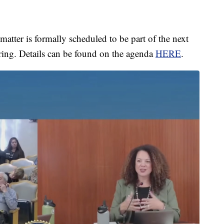
atter is formally scheduled to be part of the next
ring. Details can be found on the agenda
HERE
.