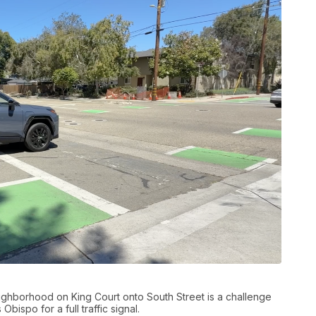
neighborhood on King Court onto South Street is a challenge
bispo for a full traffic signal.