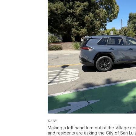
KSBY
Making a left hand turn out of the Village 
and residents are asking the City of San Luis O