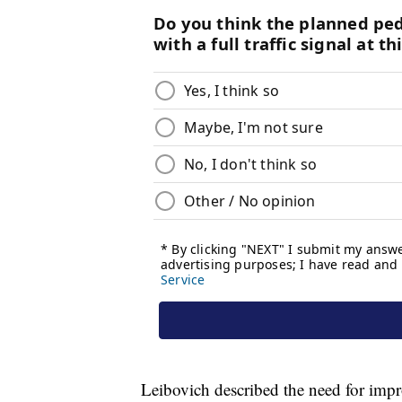
Leibovich described the need for impro