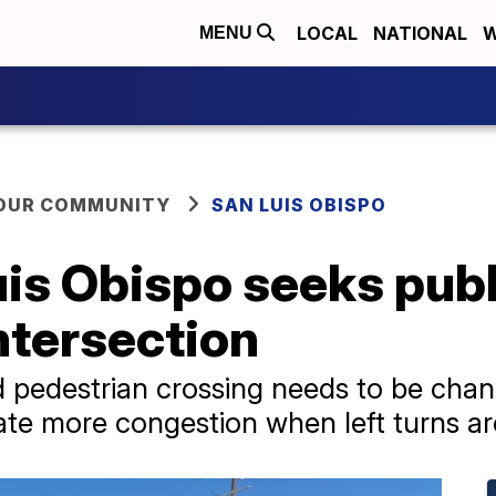
LOCAL
NATIONAL
W
MENU
YOUR COMMUNITY
SAN LUIS OBISPO
uis Obispo seeks publ
ntersection
pedestrian crossing needs to be changed
reate more congestion when left turns a