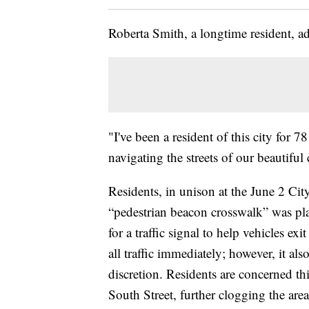
Roberta Smith, a longtime resident, ad
"I've been a resident of this city for 
navigating the streets of our beautiful 
Residents, in unison at the June 2 Cit
“pedestrian beacon crosswalk” was plan
for a traffic signal to help vehicles ex
all traffic immediately; however, it al
discretion. Residents are concerned th
South Street, further clogging the are