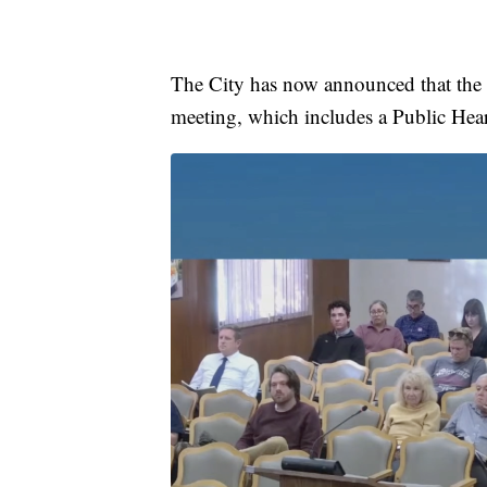
The City has now announced that the m
meeting, which includes a Public Hea