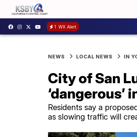
1
WX Alert
NEWS
LOCAL NEWS
IN 
City of San L
‘dangerous’ i
Residents say a proposed 
as slowing traffic will c