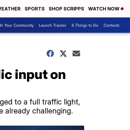
EATHER
SPORTS
SHOP SCRIPPS
WATCH NOW
In Your Community
Launch Tracker
6 Things to Do
Contests
ic input on
 to a full traffic light,
re already challenging.