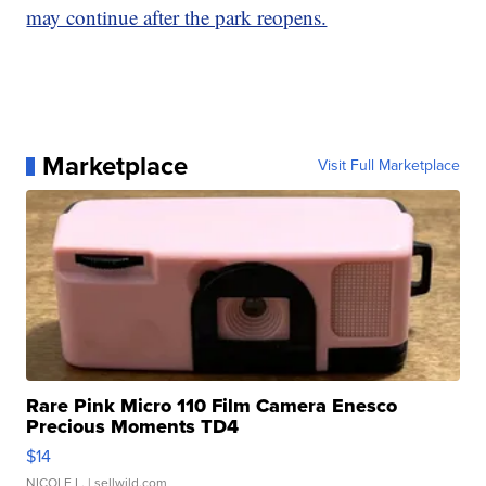
may continue after the park reopens.
Marketplace
Visit Full Marketplace
Rare Pink Micro 110 Film Camera Enesco
Precious Moments TD4
$14
NICOLE L.
| sellwild.com