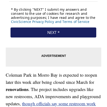
Coleman Park in Morro Bay is expected to reopen
later this week after being closed since March for
renovations
. The project includes upgrades like
new restrooms, ADA improvements and playground
updates,
though officials say some restroom work