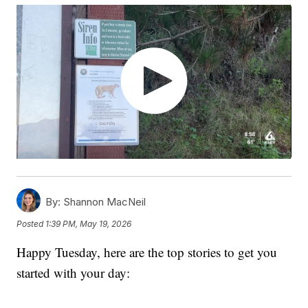
By:
Shannon MacNeil
Posted
1:39 PM, May 19, 2026
Happy Tuesday, here are the top stories to get you
started with your day: