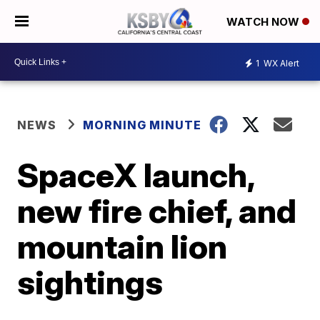
WATCH NOW
1
WX Alert
NEWS
MORNING MINUTE
SpaceX launch,
new fire chief, and
mountain lion
sightings