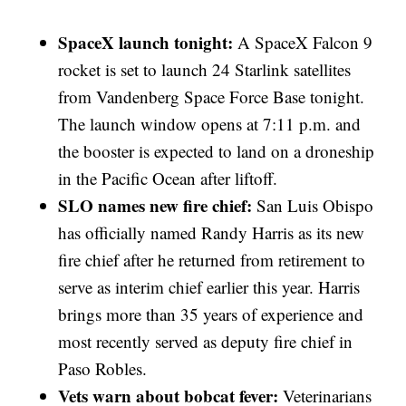
SpaceX launch tonight:
A SpaceX Falcon 9
rocket is set to launch 24 Starlink satellites
from Vandenberg Space Force Base tonight.
The launch window opens at 7:11 p.m. and
the booster is expected to land on a droneship
in the Pacific Ocean after liftoff.
SLO names new fire chief:
San Luis Obispo
has officially named Randy Harris as its new
fire chief after he returned from retirement to
serve as interim chief earlier this year. Harris
brings more than 35 years of experience and
most recently served as deputy fire chief in
Paso Robles.
Vets warn about bobcat fever:
Veterinarians