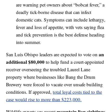
are warning pet owners about “bobcat fever,” a
deadly tick-borne disease that can infect
domestic cats. Symptoms can include lethargy,
fever and loss of appetite, with vets saying flea
and tick prevention is the best defense heading
into summer.
an
San Luis Obispo leaders are expected to vote on
additional $80,000
to help fund a court-appointed
receiver overseeing the troubled Laurel Lane
property where businesses like Bang the Drum
Brewery were forced to vacate over unsafe building
conditions. If approved,
total legal costs tied to the
case would rise to more than $223,000.
mountain lion sightings
Wildlife experts say recent