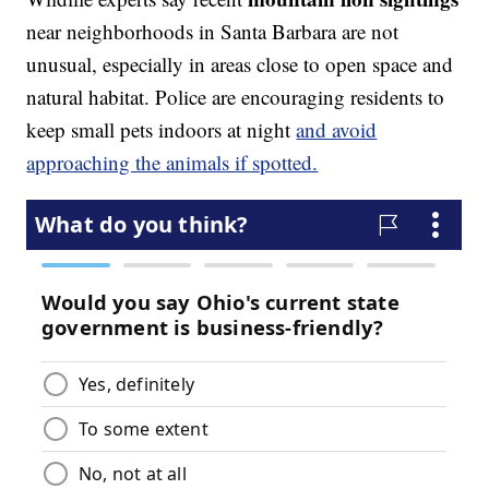
near neighborhoods in Santa Barbara are not
unusual, especially in areas close to open space and
natural habitat. Police are encouraging residents to
keep small pets indoors at night
and avoid
approaching the animals if spotted.