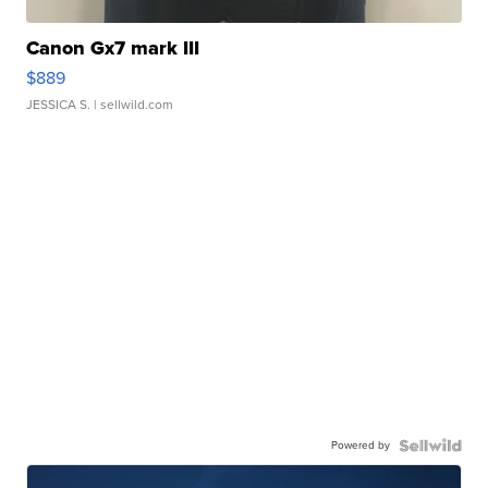
Canon Gx7 mark III
$889
JESSICA S.
| sellwild.com
Powered by