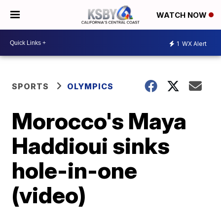
WATCH NOW
1
WX Alert
SPORTS
OLYMPICS
Morocco's Maya
Haddioui sinks
hole-in-one
(video)