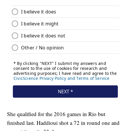
She qualified for the 2016 games in Rio but
finished last. Haddioui shot a 72 in round one and