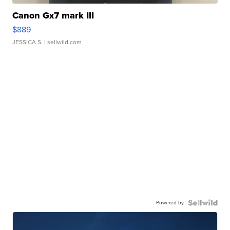
Canon Gx7 mark III
$889
JESSICA S.
| sellwild.com
Powered by