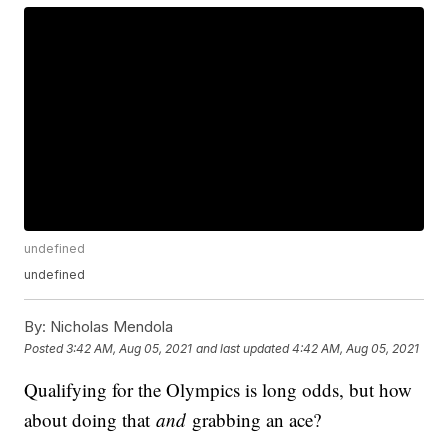
undefined
undefined
By:
Nicholas Mendola
Posted
3:42 AM, Aug 05, 2021
and last updated
4:42 AM, Aug 05, 2021
Qualifying for the Olympics is long odds, but how
about doing that
and
grabbing an ace?