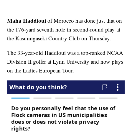
Maha Haddioui
of Morocco has done just that on
the 176-yard seventh hole in second-round play at
the Kasumigaseki Country Club on Thursday.
The 33-year-old Haddioui was a top-ranked NCAA
Division II golfer at Lynn University and now plays
on the Ladies European Tour.