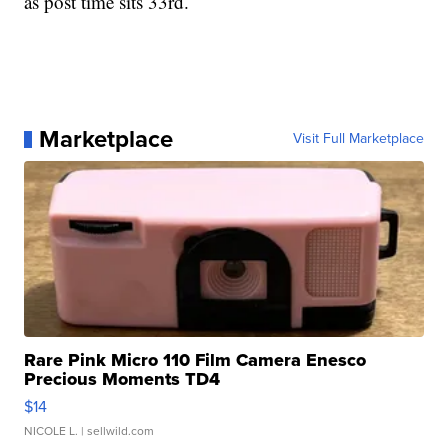
as post time sits 33rd.
Marketplace
Visit Full Marketplace
Rare Pink Micro 110 Film Camera Enesco
Precious Moments TD4
$14
NICOLE L.
| sellwild.com