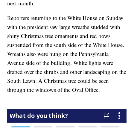
next month.
Reporters returning to the White House on Sunday
with the president saw large wreaths studded with
shiny Christmas tree ornaments and red bows
suspended from the south side of the White House.
Wreaths also were hung on the Pennsylvania
Avenue side of the building. White lights were
draped over the shrubs and other landscaping on the
South Lawn. A Christmas tree could be seen
through the windows of the Oval Office.