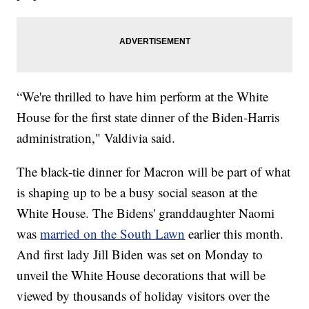
“We're thrilled to have him perform at the White
House for the first state dinner of the Biden-Harris
administration," Valdivia said.
The black-tie dinner for Macron will be part of what
is shaping up to be a busy social season at the
White House. The Bidens' granddaughter Naomi
was
married on the South Lawn
earlier this month.
And first lady Jill Biden was set on Monday to
unveil the White House decorations that will be
viewed by thousands of holiday visitors over the