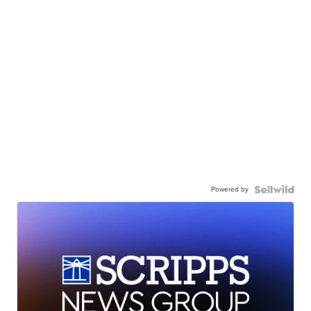
Powered by