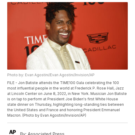
Photo by: Evan Agostini/Evan Agostini/Invision/AP
FILE - Jon Batiste attends the TIME100 Gala celebrating the 100
most influential people in the world at Frederick P. Rose Hall, Jazz
at Lincoln Center on June 8, 2022, in New York. Musician Jon Batiste
is on tap to perform at President Joe Biden's first White House
state dinner on Thursday, highlighting long-standing ties between
the United States and France and honoring President Emmanuel
Macron. (Photo by Evan Agostini/Invision/AP)
By:
Associated Press