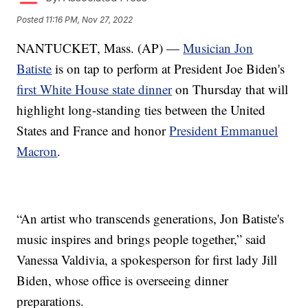
Posted
11:16 PM, Nov 27, 2022
NANTUCKET, Mass. (AP) —
Musician Jon
Batiste
is on tap to perform at President Joe Biden's
first White House state dinner
on Thursday that will
highlight long-standing ties between the United
States and France and honor
President Emmanuel
Macron
.
“An artist who transcends generations, Jon Batiste's
music inspires and brings people together,” said
Vanessa Valdivia, a spokesperson for first lady Jill
Biden, whose office is overseeing dinner
preparations.