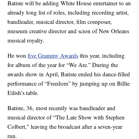
Batiste will be adding White House entertainer to an
already long list of roles, including recording artist,
bandleader, musical director, film composer,
museum creative director and scion of New Orleans
musical royalty.
He won
five Grammy Awards
this year, including
for album of the year for “We Are.” During the
awards show in April, Batiste ended his dance-filled
performance of “Freedom” by jumping up on Billie
Eilish’s table.
Batiste, 36, most recently was bandleader and
musical director of “The Late Show with Stephen
Colbert," leaving the broadcast after a seven-year
run.