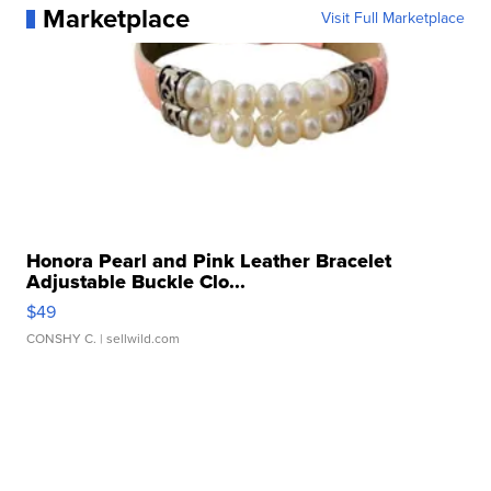
Marketplace
Visit Full Marketplace
Honora Pearl and Pink Leather Bracelet
Adjustable Buckle Clo...
$49
CONSHY C.
| sellwild.com