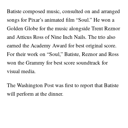
Batiste composed music, consulted on and arranged
songs for Pixar’s animated film “Soul.” He won a
Golden Globe for the music alongside Trent Reznor
and Atticus Ross of Nine Inch Nails. The trio also
earned the Academy Award for best original score.
For their work on “Soul,” Batiste, Reznor and Ross
won the Grammy for best score soundtrack for
visual media.
The Washington Post was first to report that Batiste
will perform at the dinner.