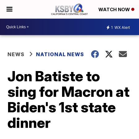
WATCH NOW
1
WX Alert
NEWS
NATIONAL NEWS
Jon Batiste to
sing for Macron at
Biden's 1st state
dinner