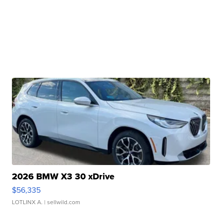
2026 BMW X3 30 xDrive
$56,335
LOTLINX A.
| sellwild.com