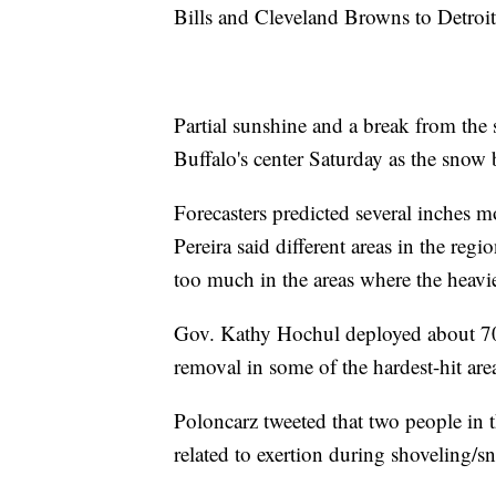
Bills and Cleveland Browns to Detroit
Partial sunshine and a break from the 
Buffalo's center Saturday as the snow 
Forecasters predicted several inches m
Pereira said different areas in the regi
too much in the areas where the heavie
Gov. Kathy Hochul deployed about 70
removal in some of the hardest-hit are
Poloncarz tweeted that two people in t
related to exertion during shoveling/