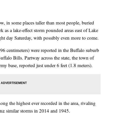
 in some places taller than most people, buried
k as a lake-effect storm pounded areas east of Lake
aight day Saturday, with possibly even more to come.
196 centimeters) were reported in the Buffalo suburb
falo Bills. Partway across the state, the town of
y base, reported just under 6 feet (1.8 meters).
ng the highest ever recorded in the area, rivaling
ing similar storms in 2014 and 1945.