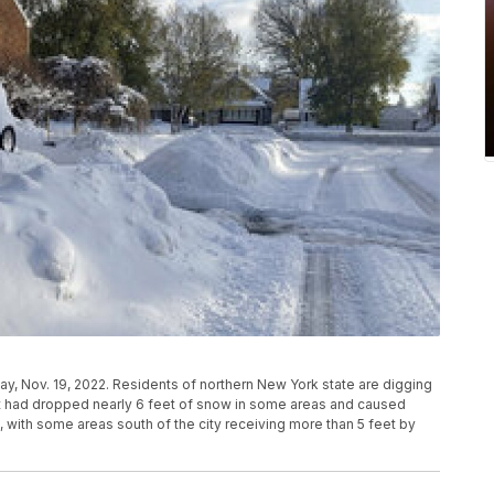
ay, Nov. 19, 2022. Residents of northern New York state are digging
t had dropped nearly 6 feet of snow in some areas and caused
, with some areas south of the city receiving more than 5 feet by