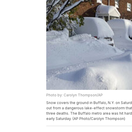
Photo by: Carolyn Thompson/AP
Snow covers the ground in Buffalo, N.Y. on Saturd
out from a dangerous lake-effect snowstorm tha
three deaths. The Buffalo metro area was hit hard
early Saturday. (AP Photo/Carolyn Thompson)