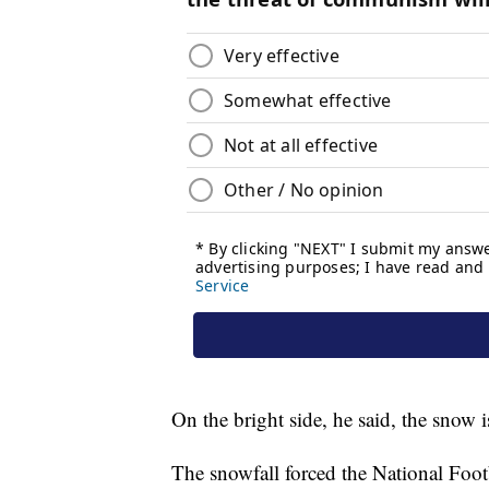
On the bright side, he said, the snow 
The snowfall forced the National Foo