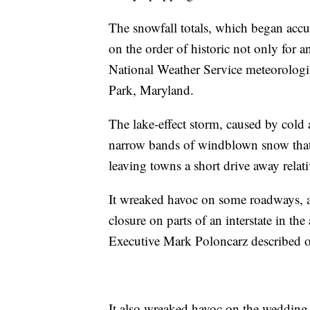
The snowfall totals, which began acc
on the order of historic not only for a
National Weather Service meteorologi
Park, Maryland.
The lake-effect storm, caused by cold
narrow bands of windblown snow that
leaving towns a short drive away relat
It wreaked havoc on some roadways, as
closure on parts of an interstate in t
Executive Mark Poloncarz described on
It also wreaked havoc on the wedding