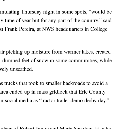
umulating Thursday night in some spots, “would be
ny time of year but for any part of the country,” said
st Frank Pereira, at NWS headquarters in College
 air picking up moisture from warmer lakes, created
 dumped feet of snow in some communities, while
ively unscathed.
 trucks that took to smaller backroads to avoid a
he area ended up in mass gridlock that Erie County
 social media as “tractor-trailer demo derby day."
 plans of Robert Junge and Maria Szeglowski, who