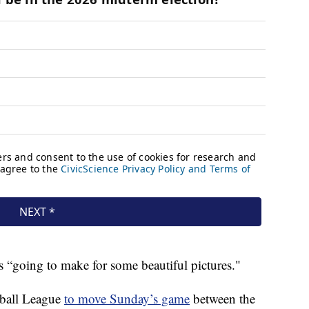
is “going to make for some beautiful pictures."
tball League
to move Sunday’s game
between the