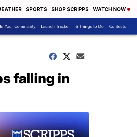
EATHER
SPORTS
SHOP SCRIPPS
WATCH NOW
In Your Community
Launch Tracker
6 Things to Do
Contests
 falling in