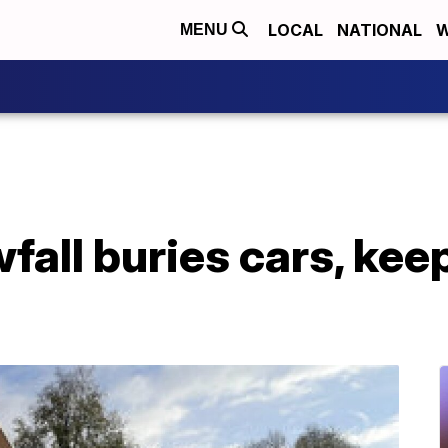
LOCAL
NATIONAL
W
MENU
all buries cars, keeps