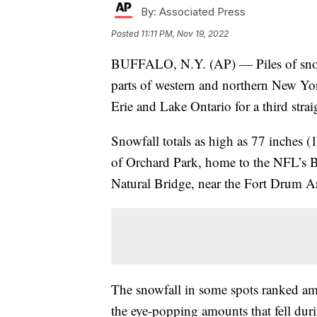
By:
Associated Press
Posted
11:11 PM, Nov 19, 2022
BUFFALO, N.Y. (AP) — Piles of snow,
parts of western and northern New Yor
Erie and Lake Ontario for a third str
Snowfall totals as high as 77 inches (
of Orchard Park, home to the NFL’s Buf
Natural Bridge, near the Fort Drum Arm
The snowfall in some spots ranked amo
the eye-popping amounts that fell dur