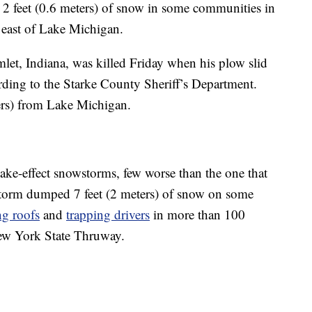
 2 feet (0.6 meters) of snow in some communities in
east of Lake Michigan.
et, Indiana, was killed Friday when his plow slid
ording to the Starke County Sheriff’s Department.
ers) from Lake Michigan.
lake-effect snowstorms, few worse than the one that
storm dumped 7 feet (2 meters) of snow on some
ng roofs
and
trapping drivers
in more than 100
 New York State Thruway.