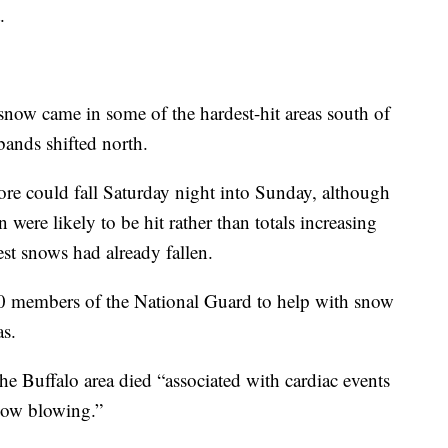
.
snow came in some of the hardest-hit areas south of
bands shifted north.
ore could fall Saturday night into Sunday, although
on were likely to be hit rather than totals increasing
st snows had already fallen.
 members of the National Guard to help with snow
as.
he Buffalo area died “associated with cardiac events
snow blowing.”