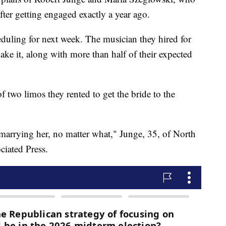
after getting engaged exactly a year ago.
eduling for next week. The musician they hired for
ke it, along with more than half of their expected
 two limos they rented to get the bride to the
arrying her, no matter what," Junge, 35, of North
iated Press.