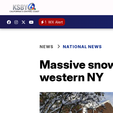
1
WX Alert
NEWS
NATIONAL NEWS
Massive snowf
western NY