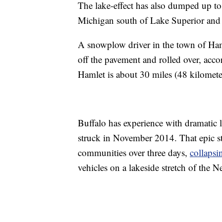
The lake-effect has also dumped up to
Michigan south of Lake Superior and 
A snowplow driver in the town of Haml
off the pavement and rolled over, acc
Hamlet is about 30 miles (48 kilomet
Buffalo has experience with dramatic 
struck in November 2014. That epic 
communities over three days,
collapsi
vehicles on a lakeside stretch of the