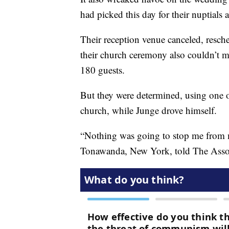
had picked this day for their nuptials 
Their reception venue canceled, resch
their church ceremony also couldn’t ma
180 guests.
But they were determined, using one of
church, while Junge drove himself.
“Nothing was going to stop me from m
Tonawanda, New York, told The Assoc