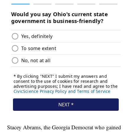
Stacey Abrams, the Georgia Democrat who gained