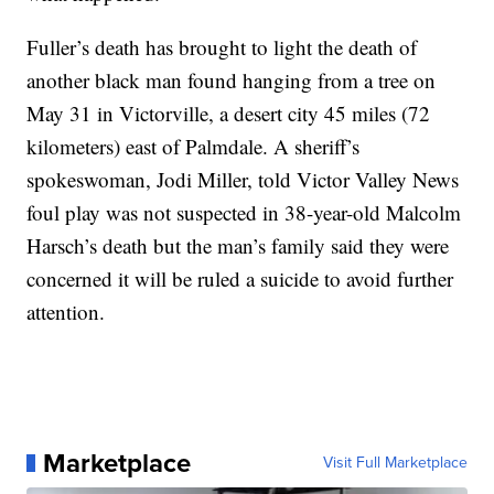
Fuller’s death has brought to light the death of
another black man found hanging from a tree on
May 31 in Victorville, a desert city 45 miles (72
kilometers) east of Palmdale. A sheriff’s
spokeswoman, Jodi Miller, told Victor Valley News
foul play was not suspected in 38-year-old Malcolm
Harsch’s death but the man’s family said they were
concerned it will be ruled a suicide to avoid further
attention.
Marketplace
Visit Full Marketplace