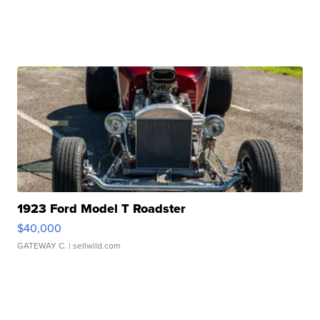
1923 Ford Model T Roadster
$40,000
GATEWAY C.
| sellwild.com