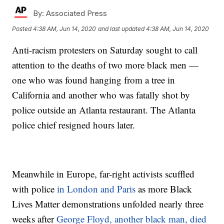
By:
Associated Press
Posted
4:38 AM, Jun 14, 2020
and last updated
4:38 AM, Jun 14, 2020
Anti-racism protesters on Saturday sought to call
attention to the deaths of two more black men —
one who was found hanging from a tree in
California and another who was fatally shot by
police outside an Atlanta restaurant. The Atlanta
police chief resigned hours later.
Meanwhile in Europe, far-right activists scuffled
with police
in London and Paris
as more Black
Lives Matter demonstrations unfolded nearly three
weeks after
George Floyd, another black man, died