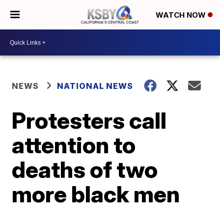
WATCH NOW
NEWS
NATIONAL NEWS
Protesters call
attention to
deaths of two
more black men