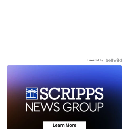
Powered by