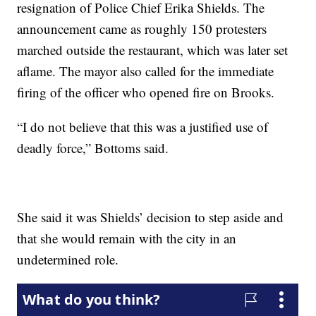
resignation of Police Chief Erika Shields. The
announcement came as roughly 150 protesters
marched outside the restaurant, which was later set
aflame. The mayor also called for the immediate
firing of the officer who opened fire on Brooks.
“I do not believe that this was a justified use of
deadly force,” Bottoms said.
She said it was Shields’ decision to step aside and
that she would remain with the city in an
undetermined role.