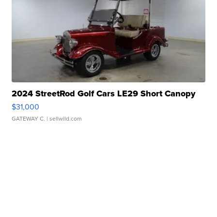
2024 StreetRod Golf Cars LE29 Short Canopy
$31,000
GATEWAY C.
| sellwild.com