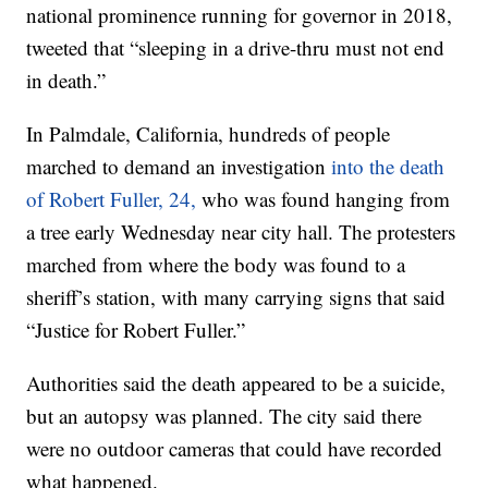
national prominence running for governor in 2018,
tweeted that “sleeping in a drive-thru must not end
in death.”
In Palmdale, California, hundreds of people
marched to demand an investigation
into the death
of Robert Fuller, 24,
who was found hanging from
a tree early Wednesday near city hall. The protesters
marched from where the body was found to a
sheriff’s station, with many carrying signs that said
“Justice for Robert Fuller.”
Authorities said the death appeared to be a suicide,
but an autopsy was planned. The city said there
were no outdoor cameras that could have recorded
what happened.