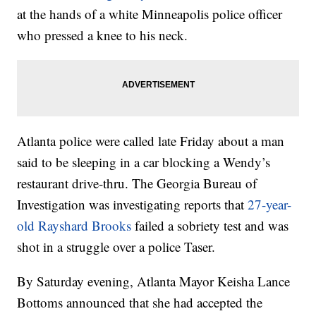
at the hands of a white Minneapolis police officer
who pressed a knee to his neck.
Atlanta police were called late Friday about a man
said to be sleeping in a car blocking a Wendy’s
restaurant drive-thru. The Georgia Bureau of
Investigation was investigating reports that
27-year-
old Rayshard Brooks
failed a sobriety test and was
shot in a struggle over a police Taser.
By Saturday evening, Atlanta Mayor Keisha Lance
Bottoms announced that she had accepted the