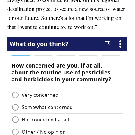
desalination project to secure a new source of water
for our future. So there's a lot that I'm working on
that I want to continue to, to work on.”