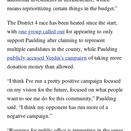
means reprioritizing certain things in the budget.”
The District 4 race has been heated since the start,
with
one group called out
for appearing to only
support Paulding after claiming to represent
multiple candidates in the county, while Paulding
publicly accused Verdin’s campaign
of taking more
donation money than allowed.
“I think I've run a pretty positive campaign focused
on my vision for the future, focused on what people
want to see me do for this community,” Paulding
said. “I think my opponent has run more of a
negative campaign.”
“Running for public office is interesting in the sense