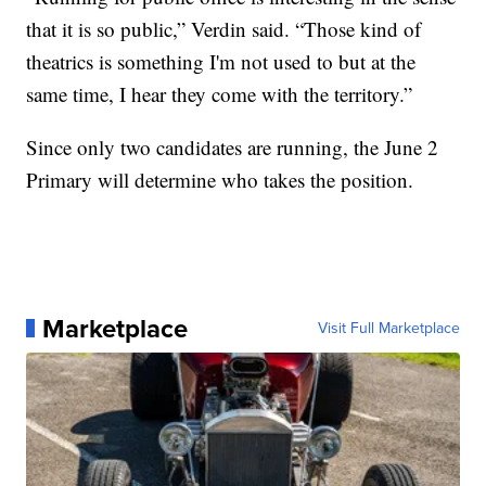
that it is so public,” Verdin said. “Those kind of
theatrics is something I'm not used to but at the
same time, I hear they come with the territory.”
Since only two candidates are running, the June 2
Primary will determine who takes the position.
Marketplace
Visit Full Marketplace