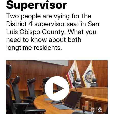
Supervisor
Two people are vying for the
District 4 supervisor seat in San
Luis Obispo County. What you
need to know about both
longtime residents.