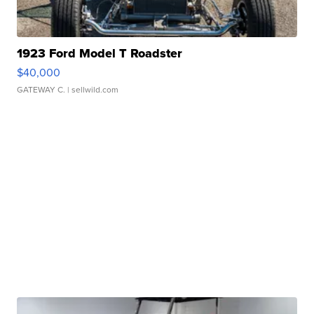
1923 Ford Model T Roadster
$40,000
GATEWAY C.
| sellwild.com