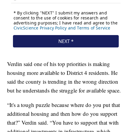
Verdin said one of his top priorities is making
housing more available to District 4 residents. He
said the county is trending in the wrong direction
but he understands the struggle for available space.
“It's a tough puzzle because where do you put that
additional housing and then how do you support
that?” Verdin said. “You have to support that with
additional investments in infrastructure, which