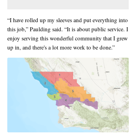
“I have rolled up my sleeves and put everything into
this job,” Paulding said. “It is about public service. I
enjoy serving this wonderful community that I grew
up in, and there's a lot more work to be done.”