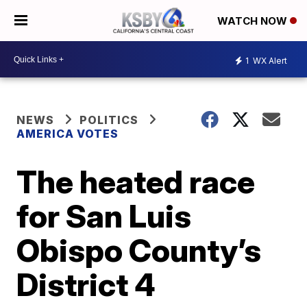
WATCH NOW
1
WX Alert
NEWS
POLITICS
AMERICA VOTES
The heated race
for San Luis
Obispo County’s
District 4