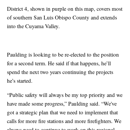
District 4, shown in purple on this map, covers most
of southern San Luis Obispo County and extends
into the Cuyama Valley.
Paulding is looking to be re-elected to the position
for a second term. He said if that happens, he’ll
spend the next two years continuing the projects
he’s started.
“Public safety will always be my top priority and we
have made some progress,” Paulding said. “We've
got a strategic plan that we need to implement that
calls for more fire stations and more firefighters. We
always need to continue to work on this regional