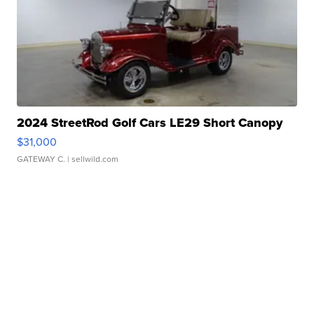
2024 StreetRod Golf Cars LE29 Short Canopy
$31,000
GATEWAY C.
| sellwild.com