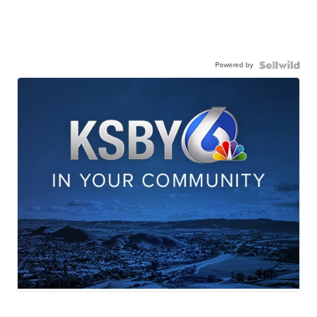
Powered by