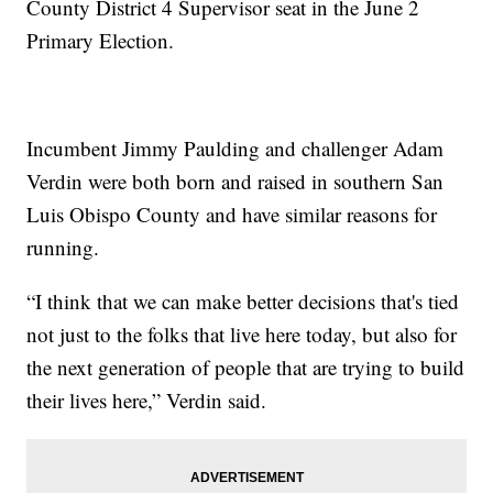
County District 4 Supervisor seat in the June 2
Primary Election.
Incumbent Jimmy Paulding and challenger Adam
Verdin were both born and raised in southern San
Luis Obispo County and have similar reasons for
running.
“I think that we can make better decisions that's tied
not just to the folks that live here today, but also for
the next generation of people that are trying to build
their lives here,” Verdin said.