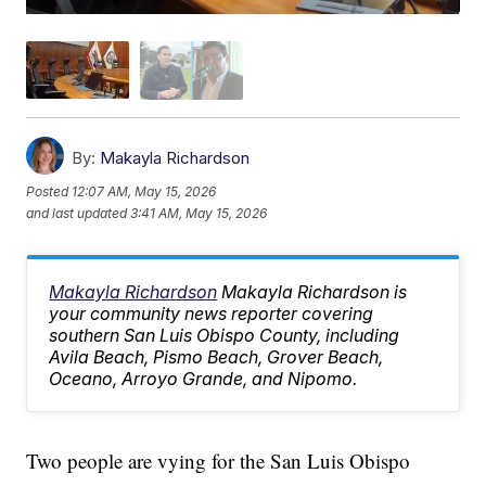
By:
Makayla Richardson
Posted
12:07 AM, May 15, 2026
and last updated
3:41 AM, May 15, 2026
Makayla Richardson
Makayla Richardson is
your community news reporter covering
southern San Luis Obispo County, including
Avila Beach, Pismo Beach, Grover Beach,
Oceano, Arroyo Grande, and Nipomo.
Two people are vying for the San Luis Obispo