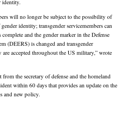
 identity.
s will no longer be subject to the possibility of
f gender identity; transgender servicemembers can
is complete and the gender marker in the Defense
stem (DEERS) is changed and transgender
 are accepted throughout the US military,” wrote
ort from the secretary of defense and the homeland
esident within 60 days that provides an update on the
es and new policy.