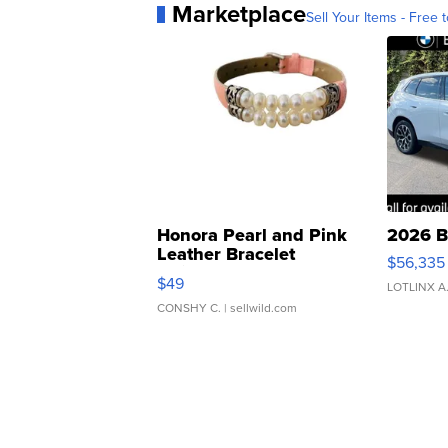
Marketplace
Sell Your Items - Free t
Honora Pearl and Pink
2026 B
Leather Bracelet
$56,335
Adjustable Buckle Clo...
$49
LOTLINX A
CONSHY C.
| sellwild.com