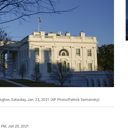
ngton, Saturday, Jan. 23, 2021. (AP Photo/Patrick Semansky)
 PM, Jan 25, 2021