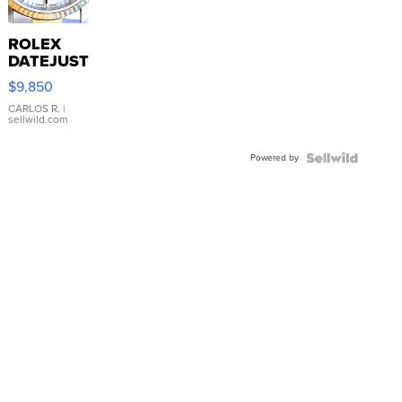
ROLEX
DATEJUST
16233
$9,850
WHITE
DIAL
CARLOS R.
|
sellwild.com
FLUTED
BEZEL
Powered by
TWO-
TONE
JUBILE...