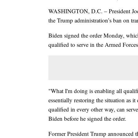
WASHINGTON, D.C. – President Joe Bi
the Trump administration’s ban on tran
Biden signed the order Monday, which 
qualified to serve in the Armed Forces
"What I'm doing is enabling all qualif
essentially restoring the situation as i
qualified in every other way, can serve
Biden before he signed the order.
Former President Trump announced the 