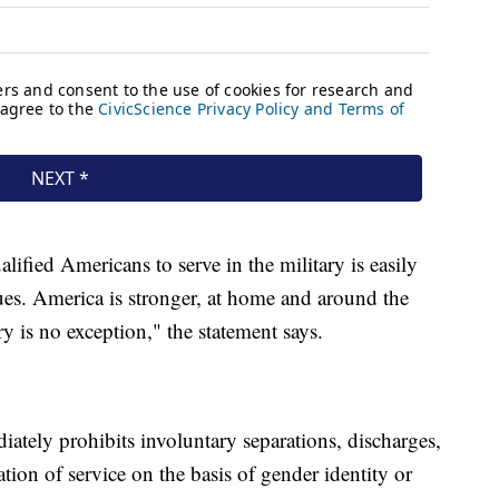
lified Americans to serve in the military is easily
es. America is stronger, at home and around the
ry is no exception," the statement says.
diately prohibits involuntary separations, discharges,
tion of service on the basis of gender identity or