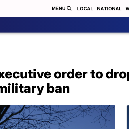
LOCAL
NATIONAL
W
MENU
xecutive order to dr
ilitary ban