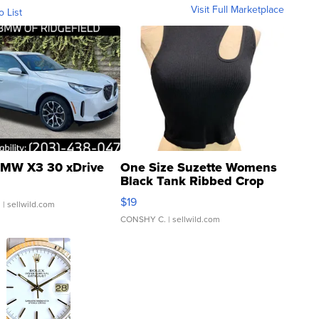
Visit Full Marketplace
o List
MW X3 30 xDrive
One Size Suzette Womens
Black Tank Ribbed Crop
Asymmetrical ...
$19
.
| sellwild.com
CONSHY C.
| sellwild.com