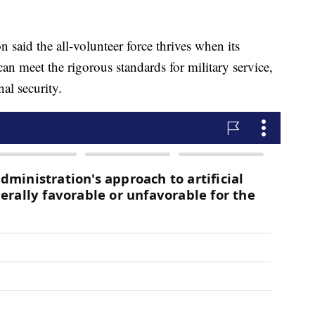
n said the all-volunteer force thrives when its
 meet the rigorous standards for military service,
nal security.