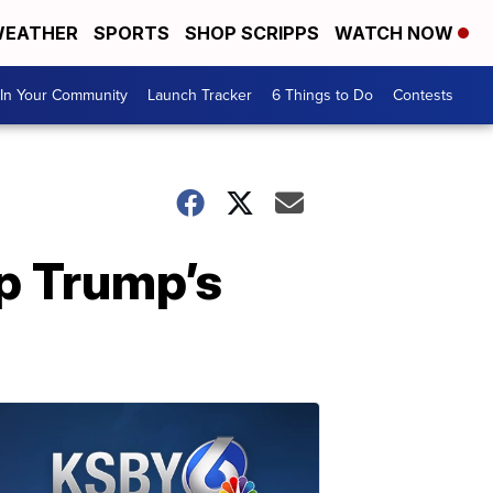
EATHER
SPORTS
SHOP SCRIPPS
WATCH NOW
In Your Community
Launch Tracker
6 Things to Do
Contests
op Trump’s