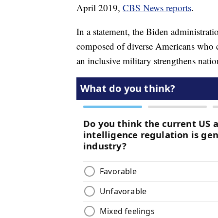
April 2019,
CBS News reports
.
In a statement, the Biden administratio
composed of diverse Americans who can
an inclusive military strengthens natio