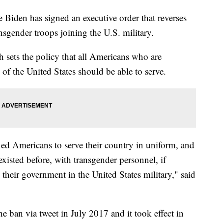
den has signed an executive order that reverses
sgender troops joining the U.S. military.
sets the policy that all Americans who are
 of the United States should be able to serve.
ied Americans to serve their country in uniform, and
t existed before, with transgender personnel, if
 their government in the United States military," said
ban via tweet in July 2017 and it took effect in