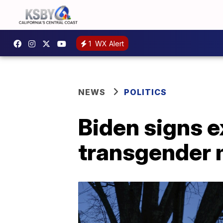
1
WX Alert
NEWS
POLITICS
Biden signs e
transgender m