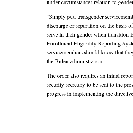
under circumstances relation to gender
“Simply put, transgender servicemember
discharge or separation on the basis o
serve in their gender when transition 
Enrollment Eligibility Reporting Sy
servicemembers should know that they
the Biden administration.
The order also requires an initial rep
security secretary to be sent to the pr
progress in implementing the directiv