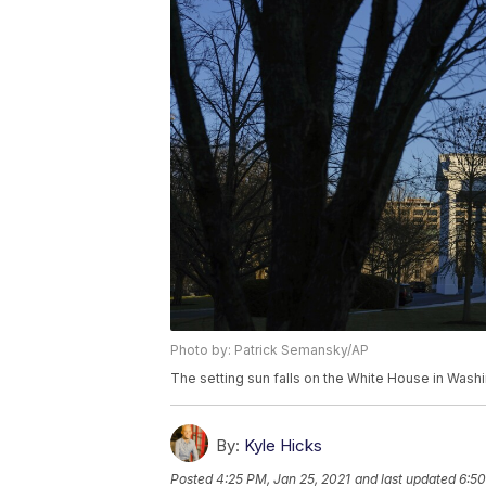
Photo by: Patrick Semansky/AP
The setting sun falls on the White House in Washi
By:
Kyle Hicks
Posted
4:25 PM, Jan 25, 2021
and last updated
6:50