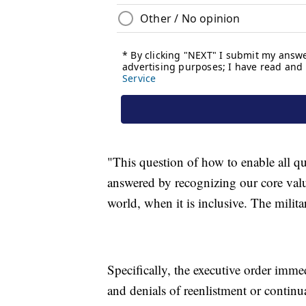
"This question of how to enable all qua
answered by recognizing our core valu
world, when it is inclusive. The milita
Specifically, the executive order imme
and denials of reenlistment or continua