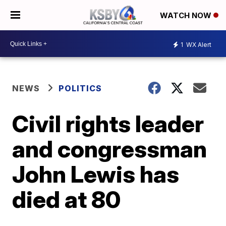
WATCH NOW
1
WX Alert
NEWS
POLITICS
Civil rights leader
and congressman
John Lewis has
died at 80