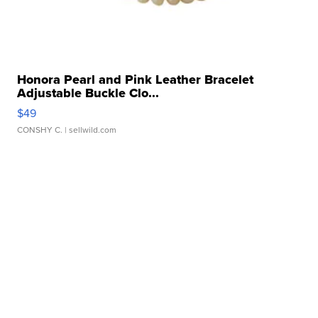
Honora Pearl and Pink Leather Bracelet
Adjustable Buckle Clo...
$49
CONSHY C.
| sellwild.com