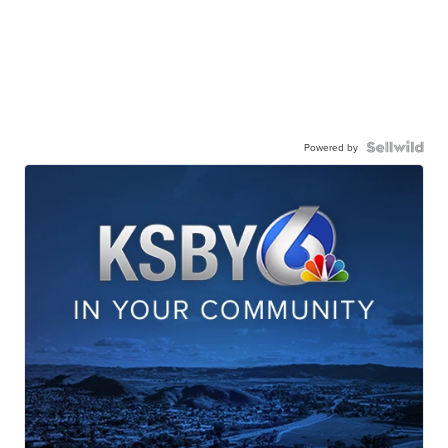
Powered by