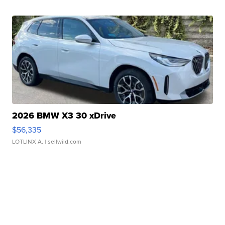
2026 BMW X3 30 xDrive
$56,335
LOTLINX A.
| sellwild.com