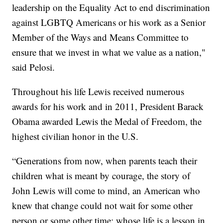
leadership on the Equality Act to end discrimination
against LGBTQ Americans or his work as a Senior
Member of the Ways and Means Committee to
ensure that we invest in what we value as a nation,"
said Pelosi.
Throughout his life Lewis received numerous
awards for his work and in 2011, President Barack
Obama awarded Lewis the Medal of Freedom, the
highest civilian honor in the U.S.
“Generations from now, when parents teach their
children what is meant by courage, the story of
John Lewis will come to mind, an American who
knew that change could not wait for some other
person or some other time; whose life is a lesson in