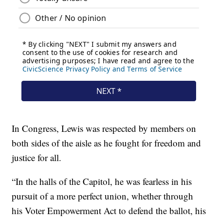
In Congress, Lewis was respected by members on
both sides of the aisle as he fought for freedom and
justice for all.
“In the halls of the Capitol, he was fearless in his
pursuit of a more perfect union, whether through
his Voter Empowerment Act to defend the ballot, his