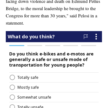
facing down violence and death on Edmund Pettus
Bridge, to the moral leadership he brought to the
Congress for more than 30 years," said Pelosi in a
statement.