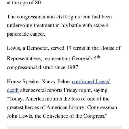
at the age of 80.
The congressman and civil rights icon had been
undergoing treatment in his battle with stage 4
pancreatic cancer.
Lewis, a Democrat, served 17 terms in the House of
th
Representatives, representing Georgia’s 5
congressional district since 1987.
House Speaker Nancy Pelosi
confirmed Lewis’
death
after several reports Friday night, saying
“Today, America mourns the loss of one of the
greatest heroes of American history: Congressman
John Lewis, the Conscience of the Congress.”