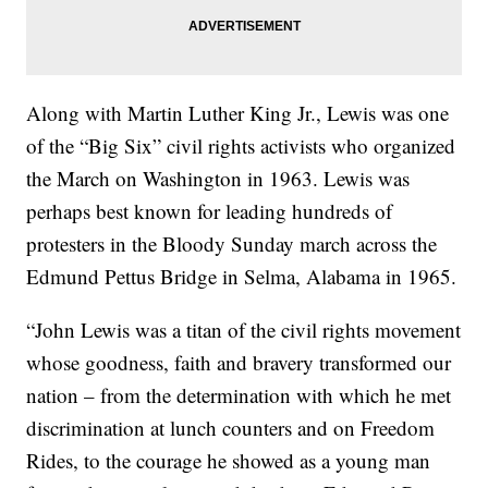
Along with Martin Luther King Jr., Lewis was one
of the “Big Six” civil rights activists who organized
the March on Washington in 1963. Lewis was
perhaps best known for leading hundreds of
protesters in the Bloody Sunday march across the
Edmund Pettus Bridge in Selma, Alabama in 1965.
“John Lewis was a titan of the civil rights movement
whose goodness, faith and bravery transformed our
nation – from the determination with which he met
discrimination at lunch counters and on Freedom
Rides, to the courage he showed as a young man