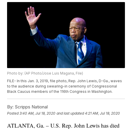
Photo by: (AP Photo/Jose Luis Magana, File)
FILE- In this Jan. 3, 2019, file photo, Rep. John Lewis, D-Ga., waves
to the audience during swearing-in ceremony of Congressional
Black Caucus members of the 116th Congress in Washington.
By:
Scripps National
Posted
3:40 AM, Jul 18, 2020
and last updated
4:21 AM, Jul 18, 2020
ATLANTA, Ga. – U.S. Rep. John Lewis has died