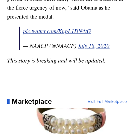
the fierce urgency of now,” said Obama as he
presented the medal.
pic.twitter.com/KnpL1DN4tG
— NAACP (@NAACP)
July 18, 2020
This story is breaking and will be updated.
Marketplace
Visit Full Marketplace