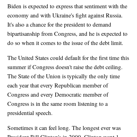
Biden is expected to express that sentiment with the
economy and with Ukraine's fight against Russia.
It's also a chance for the president to demand
bipartisanship from Congress, and he is expected to
do so when it comes to the issue of the debt limit.
The United States could default for the first time this
summer if Congress doesn't raise the debt ceiling.
The State of the Union is typically the only time
each year that every Republican member of
Congress and every Democratic member of
Congress is in the same room listening to a
presidential speech.
Sometimes it can feel long. The longest ever was
President Bill Clinton's in 2000. Clinton went 1