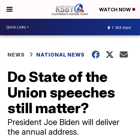
WATCH NOW
1
WX Alert
NEWS
NATIONAL NEWS
Do State of the
Union speeches
still matter?
President Joe Biden will deliver
the annual address.