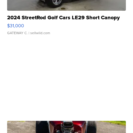
2024 StreetRod Golf Cars LE29 Short Canopy
$31,000
GATEWAY C.
| sellwild.com