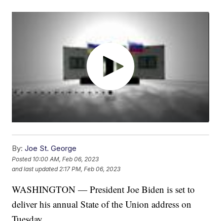
By:
Joe St. George
Posted
10:00 AM, Feb 06, 2023
and last updated
2:17 PM, Feb 06, 2023
WASHINGTON — President Joe Biden is set to
deliver his annual State of the Union address on
Tuesday.