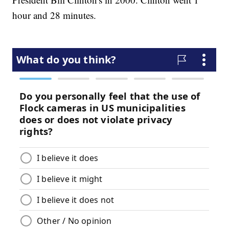
hour and 28 minutes.