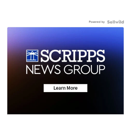
Powered by