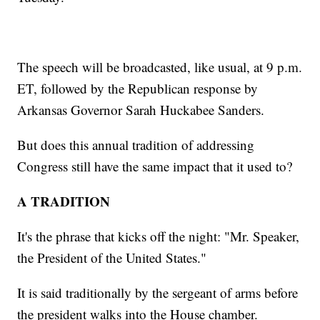
The speech will be broadcasted, like usual, at 9 p.m.
ET, followed by the Republican response by
Arkansas Governor Sarah Huckabee Sanders.
But does this annual tradition of addressing
Congress still have the same impact that it used to?
A TRADITION
It's the phrase that kicks off the night: "Mr. Speaker,
the President of the United States."
It is said traditionally by the sergeant of arms before
the president walks into the House chamber.