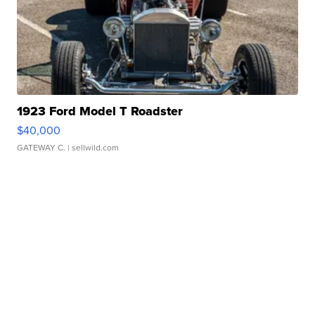
1923 Ford Model T Roadster
$40,000
GATEWAY C.
| sellwild.com