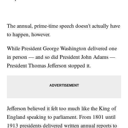
The annual, prime-time speech doesn't actually have
to happen, however.
While President George Washington delivered one
in person — and so did President John Adams —
President Thomas Jefferson stopped it.
Jefferson believed it felt too much like the King of
England speaking to parliament. From 1801 until
1913 presidents delivered written annual reports to