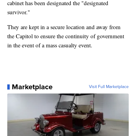
cabinet has been designated the "designated
survivor."
They are kept in a secure location and away from
the Capitol to ensure the continuity of government
in the event of a mass casualty event.
Marketplace
Visit Full Marketplace