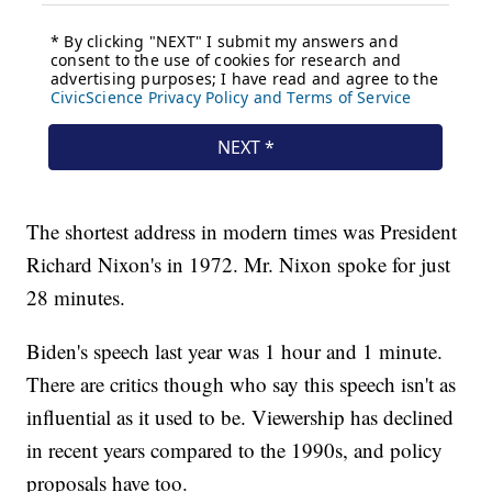
The shortest address in modern times was President
Richard Nixon's in 1972. Mr. Nixon spoke for just
28 minutes.
Biden's speech last year was 1 hour and 1 minute.
There are critics though who say this speech isn't as
influential as it used to be. Viewership has declined
in recent years compared to the 1990s, and policy
proposals have too.