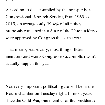
According to data compiled by the non-partisan
Congressional Research Service, from 1965 to
2015, on average only 39.4% of all policy
proposals contained in a State of the Union address
were approved by Congress that same year.
That means, statistically, most things Biden
mentions and wants Congress to accomplish won't
actually happen this year.
Not every important political figure will be in the
House chamber on Tuesday night. In most years
since the Cold War, one member of the president's