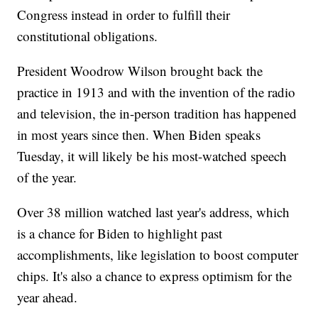
Congress instead in order to fulfill their
constitutional obligations.
President Woodrow Wilson brought back the
practice in 1913 and with the invention of the radio
and television, the in-person tradition has happened
in most years since then. When Biden speaks
Tuesday, it will likely be his most-watched speech
of the year.
Over 38 million watched last year's address, which
is a chance for Biden to highlight past
accomplishments, like legislation to boost computer
chips. It's also a chance to express optimism for the
year ahead.