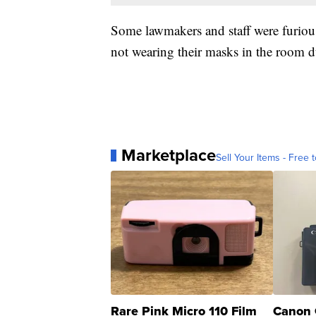
Some lawmakers and staff were furiou
not wearing their masks in the room 
Marketplace
Sell Your Items - Free t
Rare Pink Micro 110 Film
Canon 