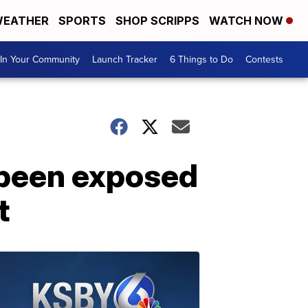
EATHER
SPORTS
SHOP SCRIPPS
WATCH NOW
In Your Community
Launch Tracker
6 Things to Do
Contests
 been exposed
t