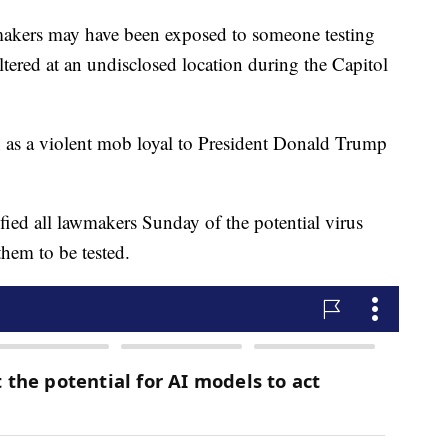
s may have been exposed to someone testing
tered at an undisclosed location during the Capitol
n as a violent mob loyal to President Donald Trump
fied all lawmakers Sunday of the potential virus
hem to be tested.