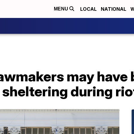
LOCAL
NATIONAL
W
MENU
lawmakers may have
 sheltering during rio