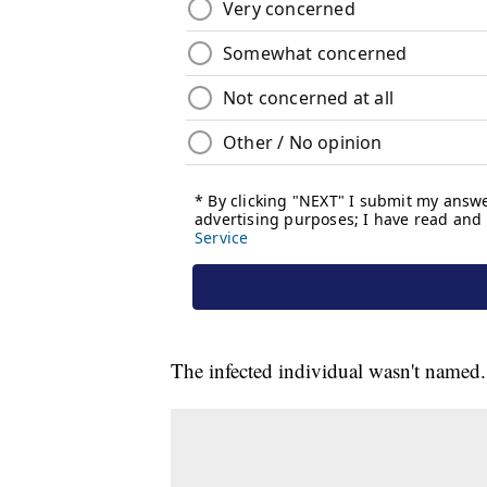
The infected individual wasn't named.