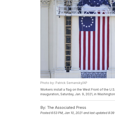
Photo by: Patrick Semansky/AP
Workers install a flag on the West Front of the U.
inauguration, Saturday, Jan. 9, 2021, in Washingt
By:
The Associated Press
Posted
6:53 PM, Jan 10, 2021
and last updated
8:39