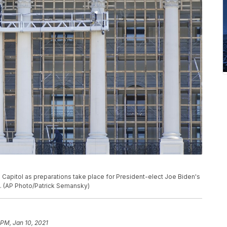
S. Capitol as preparations take place for President-elect Joe Biden's
on. (AP Photo/Patrick Semansky)
 PM, Jan 10, 2021