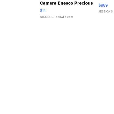
Camera Enesco Precious
$889
Moments TD4
$14
JESSICA S.
NICOLE L.
| sellwild.com