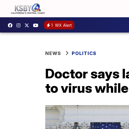
1
WX Alert
NEWS
POLITICS
Doctor says 
to virus while