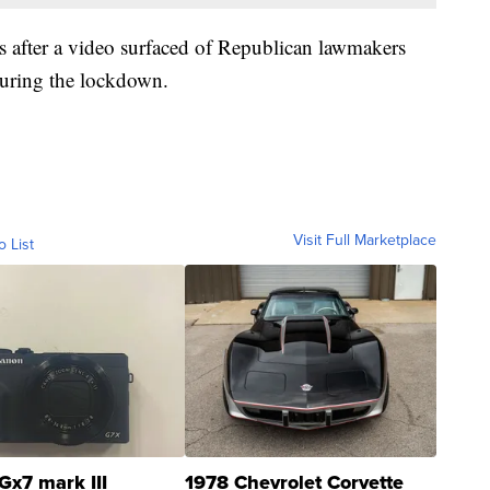
s after a video surfaced of Republican lawmakers
during the lockdown.
Visit Full Marketplace
o List
Gx7 mark III
1978 Chevrolet Corvette