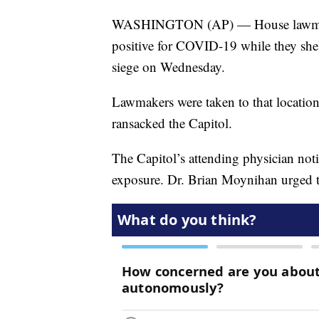
WASHINGTON (AP) — House lawmaker
positive for COVID-19 while they shel
siege on Wednesday.
Lawmakers were taken to that locatio
ransacked the Capitol.
The Capitol’s attending physician noti
exposure. Dr. Brian Moynihan urged t