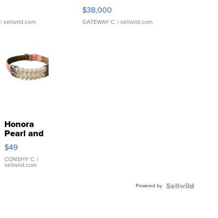
$38,000
| sellwild.com
GATEWAY C.
| sellwild.com
Honora
Pearl and
Pink
$49
Leather
Bracelet
CONSHY C.
|
sellwild.com
Adjustable
Buckle
Powered by
Clo...