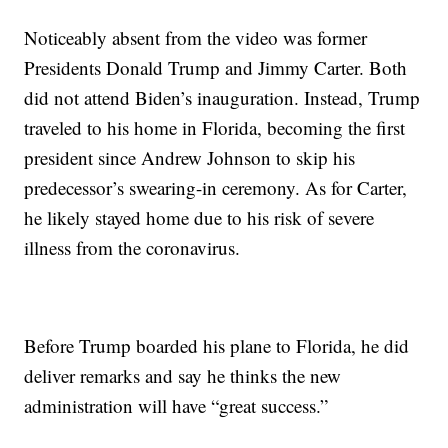
Noticeably absent from the video was former
Presidents Donald Trump and Jimmy Carter. Both
did not attend Biden’s inauguration. Instead, Trump
traveled to his home in Florida, becoming the first
president since Andrew Johnson to skip his
predecessor’s swearing-in ceremony. As for Carter,
he likely stayed home due to his risk of severe
illness from the coronavirus.
Before Trump boarded his plane to Florida, he did
deliver remarks and say he thinks the new
administration will have “great success.”