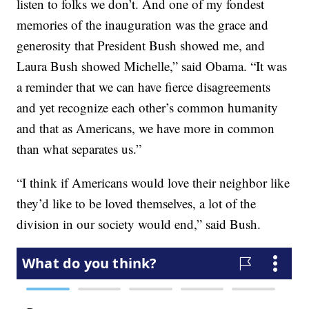
listen to folks we don’t. And one of my fondest
memories of the inauguration was the grace and
generosity that President Bush showed me, and
Laura Bush showed Michelle,” said Obama. “It was
a reminder that we can have fierce disagreements
and yet recognize each other’s common humanity
and that as Americans, we have more in common
than what separates us.”
“I think if Americans would love their neighbor like
they’d like to be loved themselves, a lot of the
division in our society would end,” said Bush.