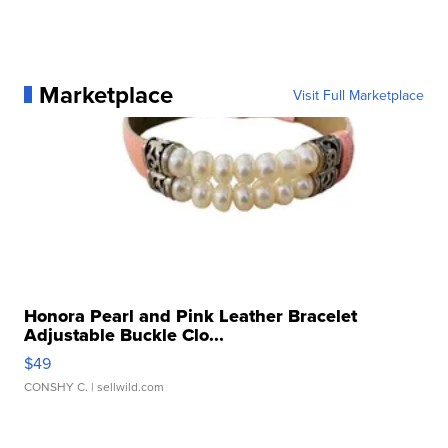
Marketplace
Visit Full Marketplace
Honora Pearl and Pink Leather Bracelet
Adjustable Buckle Clo...
$49
CONSHY C.
| sellwild.com