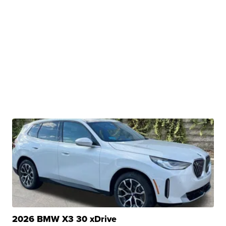
2026 BMW X3 30 xDrive