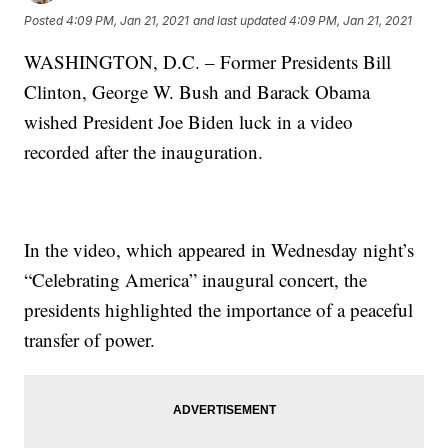
Posted
4:09 PM, Jan 21, 2021
and last updated
4:09 PM, Jan 21, 2021
WASHINGTON, D.C. – Former Presidents Bill
Clinton, George W. Bush and Barack Obama
wished President Joe Biden luck in a video
recorded after the inauguration.
In the video, which appeared in Wednesday night’s
“Celebrating America” inaugural concert, the
presidents highlighted the importance of a peaceful
transfer of power.