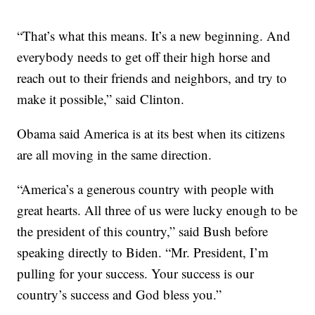
“That’s what this means. It’s a new beginning. And
everybody needs to get off their high horse and
reach out to their friends and neighbors, and try to
make it possible,” said Clinton.
Obama said America is at its best when its citizens
are all moving in the same direction.
“America’s a generous country with people with
great hearts. All three of us were lucky enough to be
the president of this country,” said Bush before
speaking directly to Biden. “Mr. President, I’m
pulling for your success. Your success is our
country’s success and God bless you.”