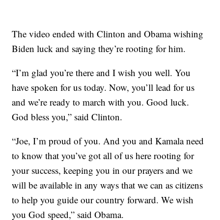
The video ended with Clinton and Obama wishing
Biden luck and saying they’re rooting for him.
“I’m glad you’re there and I wish you well. You
have spoken for us today. Now, you’ll lead for us
and we’re ready to march with you. Good luck.
God bless you,” said Clinton.
“Joe, I’m proud of you. And you and Kamala need
to know that you’ve got all of us here rooting for
your success, keeping you in our prayers and we
will be available in any ways that we can as citizens
to help you guide our country forward. We wish
you God speed,” said Obama.