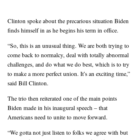
Clinton spoke about the precarious situation Biden
finds himself in as he begins his term in office.
“So, this is an unusual thing. We are both trying to
come back to normalcy, deal with totally abnormal
challenges, and do what we do best, which is to try
to make a more perfect union. It’s an exciting time,”
said Bill Clinton.
The trio then reiterated one of the main points
Biden made in his inaugural speech – that
Americans need to unite to move forward.
“We gotta not just listen to folks we agree with but