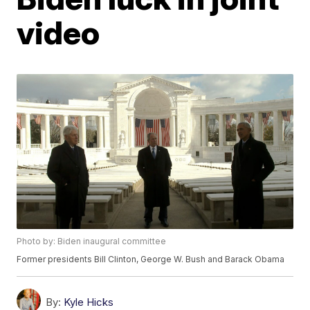
video
Photo by: Biden inaugural committee
Former presidents Bill Clinton, George W. Bush and Barack Obama
By:
Kyle Hicks