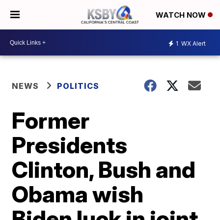
WATCH NOW
1
WX Alert
NEWS
POLITICS
Former
Presidents
Clinton, Bush and
Obama wish
Biden luck in joint