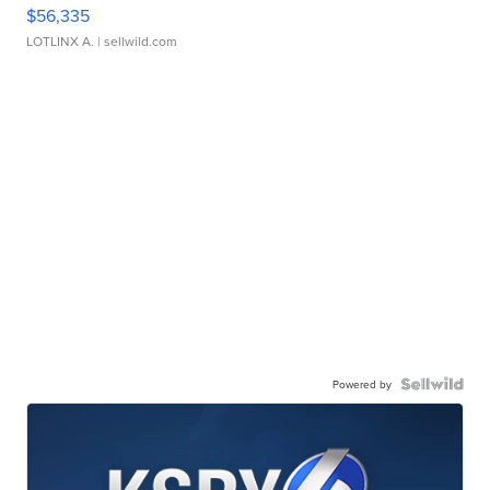
$56,335
LOTLINX A.
| sellwild.com
Powered by