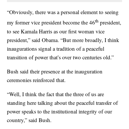
“Obviously, there was a personal element to seeing
th
my former vice president become the 46
president,
to see Kamala Harris as our first woman vice
president,” said Obama. “But more broadly, I think
inaugurations signal a tradition of a peaceful
transition of power that’s over two centuries old.”
Bush said their presence at the inauguration
ceremonies reinforced that.
“Well, I think the fact that the three of us are
standing here talking about the peaceful transfer of
power speaks to the institutional integrity of our
country,” said Bush.