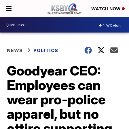
WATCH NOW
1
WX Alert
NEWS
POLITICS
Goodyear CEO:
Employees can
wear pro-police
apparel, but no
attire supporting