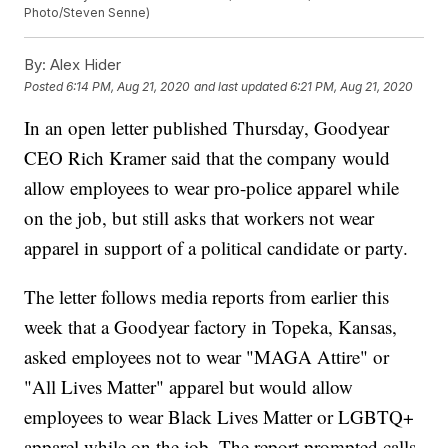
Photo/Steven Senne)
By:
Alex Hider
Posted
6:14 PM, Aug 21, 2020
and last updated
6:21 PM, Aug 21, 2020
In an open letter published Thursday, Goodyear
CEO Rich Kramer said that the company would
allow employees to wear pro-police apparel while
on the job, but still asks that workers not wear
apparel in support of a political candidate or party.
The letter follows media reports from earlier this
week that a Goodyear factory in Topeka, Kansas,
asked employees not to wear "MAGA Attire" or
"All Lives Matter" apparel but would allow
employees to wear Black Lives Matter or LGBTQ+
apparel while on the job. The report prompted calls