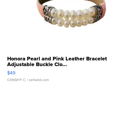
Honora Pearl and Pink Leather Bracelet
Adjustable Buckle Clo...
$49
CONSHY C.
| sellwild.com