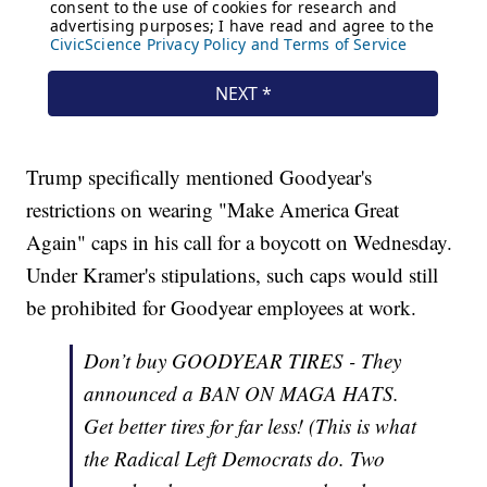
Trump specifically mentioned Goodyear's
restrictions on wearing "Make America Great
Again" caps in his call for a boycott on Wednesday.
Under Kramer's stipulations, such caps would still
be prohibited for Goodyear employees at work.
Don’t buy GOODYEAR TIRES - They
announced a BAN ON MAGA HATS.
Get better tires for far less! (This is what
the Radical Left Democrats do. Two