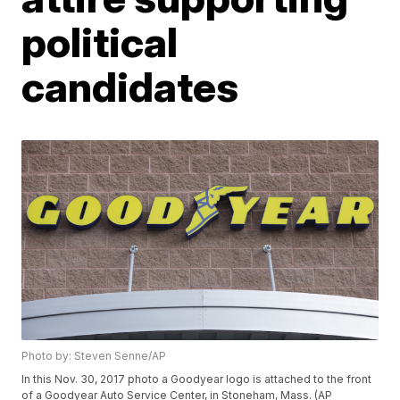
political
candidates
Photo by: Steven Senne/AP
In this Nov. 30, 2017 photo a Goodyear logo is attached to the front
of a Goodyear Auto Service Center, in Stoneham, Mass. (AP