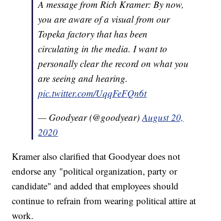
A message from Rich Kramer: By now,
you are aware of a visual from our
Topeka factory that has been
circulating in the media. I want to
personally clear the record on what you
are seeing and hearing.
pic.twitter.com/UqqFeFQn6t
— Goodyear (@goodyear)
August 20,
2020
Kramer also clarified that Goodyear does not
endorse any "political organization, party or
candidate" and added that employees should
continue to refrain from wearing political attire at
work.