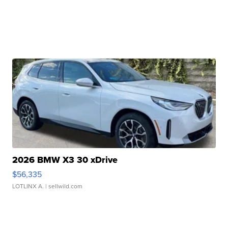
2026 BMW X3 30 xDrive
$56,335
LOTLINX A.
| sellwild.com