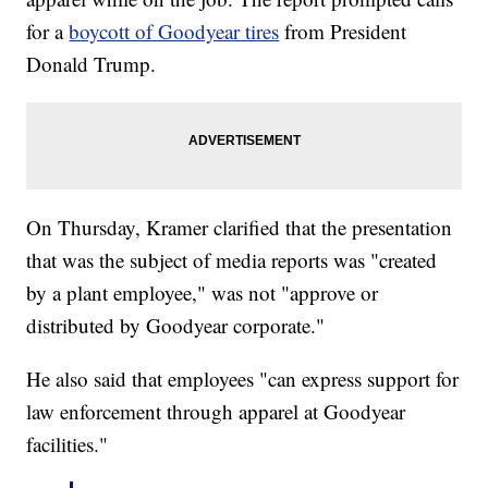
for a
boycott of Goodyear tires
from President
Donald Trump.
On Thursday, Kramer clarified that the presentation
that was the subject of media reports was "created
by a plant employee," was not "approve or
distributed by Goodyear corporate."
He also said that employees "can express support for
law enforcement through apparel at Goodyear
facilities."