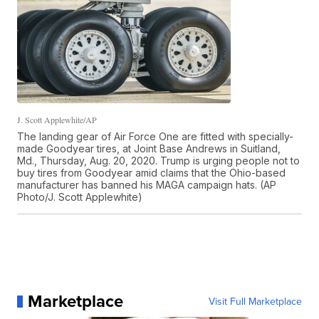
J. Scott Applewhite/AP
The landing gear of Air Force One are fitted with specially-
made Goodyear tires, at Joint Base Andrews in Suitland,
Md., Thursday, Aug. 20, 2020. Trump is urging people not to
buy tires from Goodyear amid claims that the Ohio-based
manufacturer has banned his MAGA campaign hats. (AP
Photo/J. Scott Applewhite)
Marketplace
Visit Full Marketplace