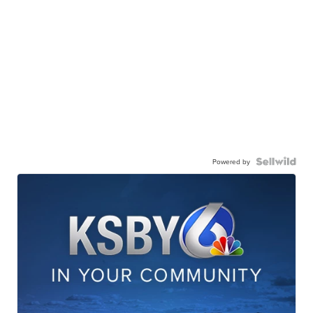
Powered by