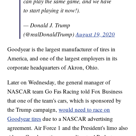
can play the same game, and we have
to start playing it now!).
— Donald J. Trump
(@realDonaldTrump)
August 19, 2020
Goodyear is the largest manufacturer of tires in
America, and one of the largest employers in its
corporate headquarters of Akron, Ohio.
Later on Wednesday, the general manager of
NASCAR team Go Fas Racing told Fox Business
that one of the team's cars, which is sponsored by
the Trump campaign,
would need to race on
Goodyear tires
due to a NASCAR advertising
agreement. Air Force 1 and the President's limo also