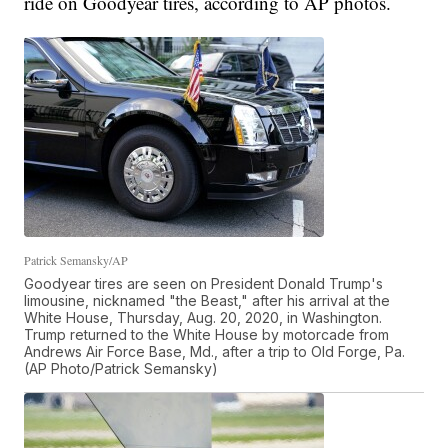
ride on Goodyear tires, according to AP photos.
Patrick Semansky/AP
Goodyear tires are seen on President Donald Trump's
limousine, nicknamed "the Beast," after his arrival at the
White House, Thursday, Aug. 20, 2020, in Washington.
Trump returned to the White House by motorcade from
Andrews Air Force Base, Md., after a trip to Old Forge, Pa.
(AP Photo/Patrick Semansky)