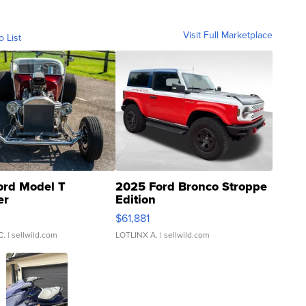
Visit Full Marketplace
o List
ord Model T
2025 Ford Bronco Stroppe
er
Edition
0
$61,881
C.
| sellwild.com
LOTLINX A.
| sellwild.com