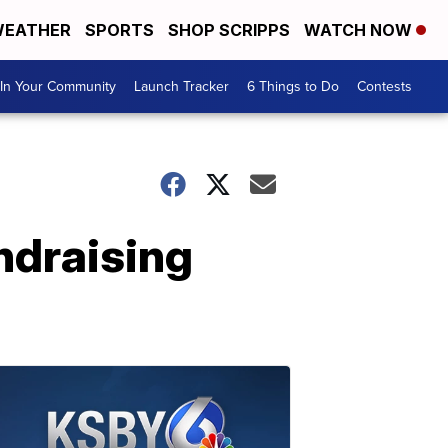
EATHER
SPORTS
SHOP SCRIPPS
WATCH NOW
In Your Community
Launch Tracker
6 Things to Do
Contests
ndraising