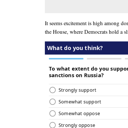
It seems excitement is high among dono
the House, where Democrats hold a sl