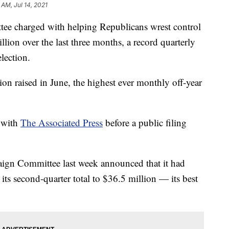
 AM, Jul 14, 2021
harged with helping Republicans wrest control
llion over the last three months, a record quarterly
lection.
ion raised in June, the highest ever monthly off-year
 with
The Associated Press
before a public filing
gn Committee last week announced that it had
its second-quarter total to $36.5 million — its best