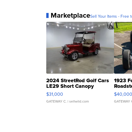
Marketplace
Sell Your Items - Free t
2024 StreetRod Golf Cars
1923 F
LE29 Short Canopy
Roadst
$31,000
$40,00
GATEWAY C.
| sellwild.com
GATEWAY 