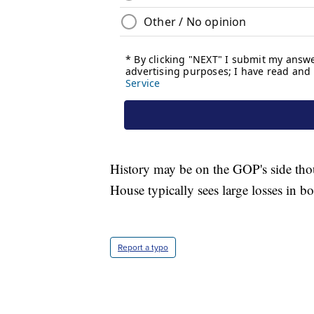
History may be on the GOP's side thoug
House typically sees large losses in 
Report a typo