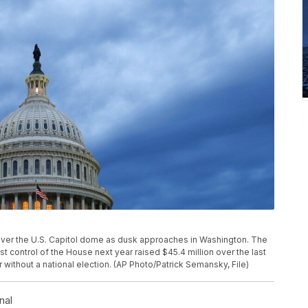
oll over the U.S. Capitol dome as dusk approaches in Washington. The
 control of the House next year raised $45.4 million over the last
r without a national election. (AP Photo/Patrick Semansky, File)
nal