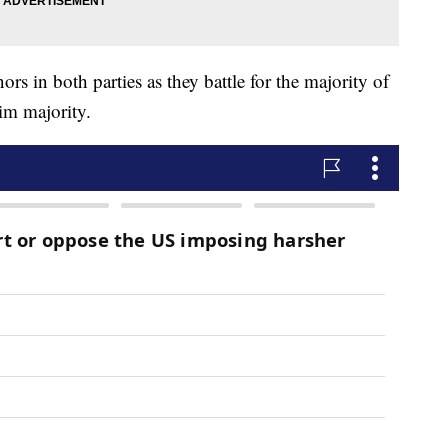
rs in both parties as they battle for the majority of
im majority.