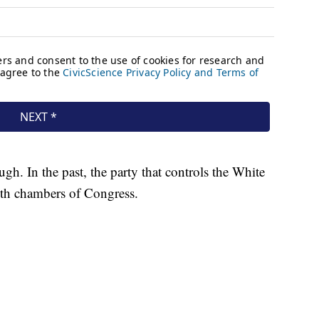
h. In the past, the party that controls the White
both chambers of Congress.