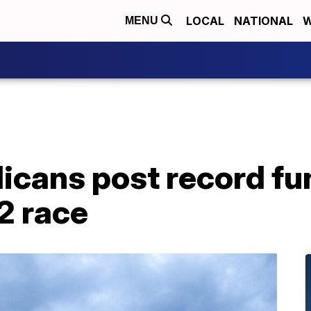
LOCAL
NATIONAL
W
MENU
icans post record fu
2 race