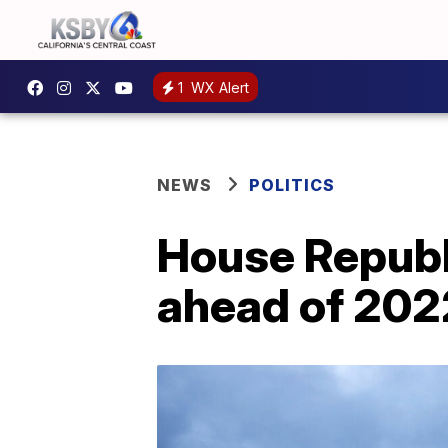
1
WX Alert
NEWS
POLITICS
House Republ
ahead of 202