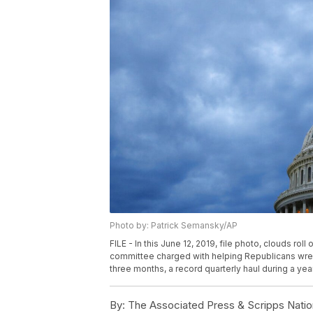
Photo by: Patrick Semansky/AP
FILE - In this June 12, 2019, file photo, clouds r
committee charged with helping Republicans wrest
three months, a record quarterly haul during a yea
By:
The Associated Press & Scripps Natio