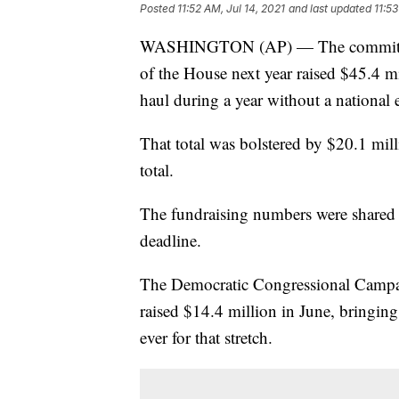
Posted
11:52 AM, Jul 14, 2021
and last updated
11:53
WASHINGTON (AP) — The committee c
of the House next year raised $45.4 mi
haul during a year without a national e
That total was bolstered by $20.1 mill
total.
The fundraising numbers were shared
deadline.
The Democratic Congressional Campai
raised $14.4 million in June, bringing 
ever for that stretch.