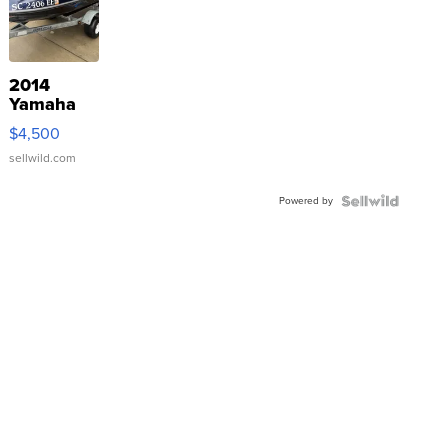
2014
Yamaha
VX Deluxe
$4,500
sellwild.com
Powered by