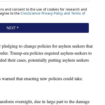
r pledging to change policies for asylum seekers that
order. Trump-era policies required asylum-seekers to
ed their cases, potentially putting asylum seekers
 warned that enacting new policies could take.
transform overnight, due in large part to the damage