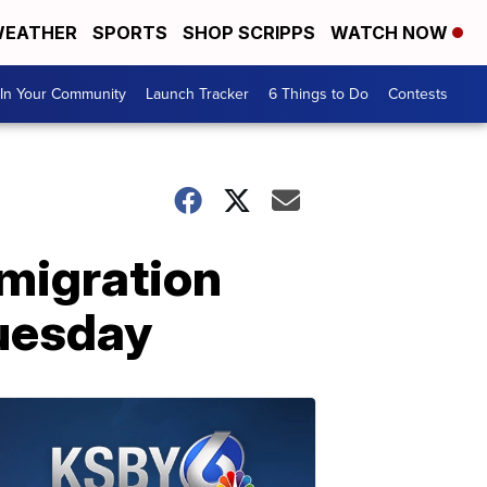
EATHER
SPORTS
SHOP SCRIPPS
WATCH NOW
In Your Community
Launch Tracker
6 Things to Do
Contests
mmigration
Tuesday