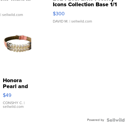
Icons Collection Base 1/1
SSP Clear ...
$300
| sellwild.com
DAVID M.
| sellwild.com
Honora
Pearl and
Pink
$49
Leather
Bracelet
CONSHY C.
|
sellwild.com
Adjustable
Buckle
Powered by
Clo...