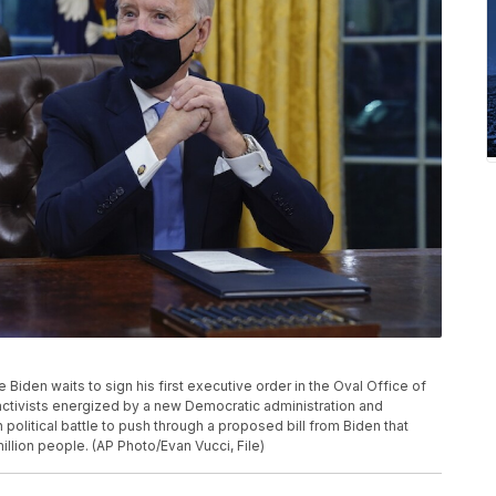
oe Biden waits to sign his first executive order in the Oval Office of
activists energized by a new Democratic administration and
h political battle to push through a proposed bill from Biden that
illion people. (AP Photo/Evan Vucci, File)