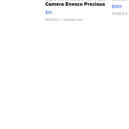
Camera Enesco Precious
$889
Moments TD4
$14
JESSICA S.
NICOLE L.
| sellwild.com