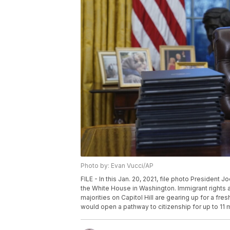
Photo by: Evan Vucci/AP
FILE - In this Jan. 20, 2021, file photo President J
the White House in Washington. Immigrant rights 
majorities on Capitol Hill are gearing up for a fres
would open a pathway to citizenship for up to 11 m