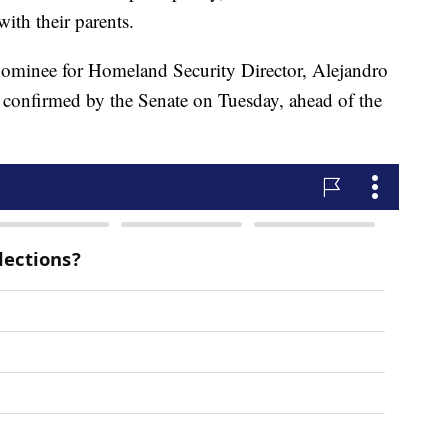
with their parents.
 nominee for Homeland Security Director, Alejandro
 confirmed by the Senate on Tuesday, ahead of the