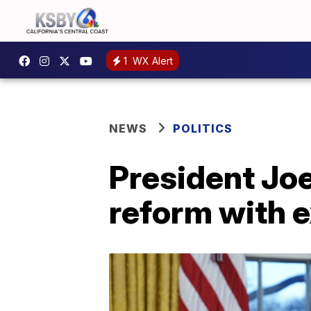
1
WX Alert
NEWS
POLITICS
President Jo
reform with 