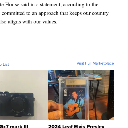
ite House said in a statement, according to the
is committed to an approach that keeps our country
also aligns with our values."
Visit Full Marketplace
o List
Gx7 mark III
2024 Leaf Elvis Presley