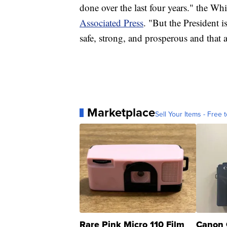
done over the last four years." the Wh
Associated Press
. "But the President 
safe, strong, and prosperous and that 
Marketplace
Sell Your Items - Free t
Rare Pink Micro 110 Film
Canon 