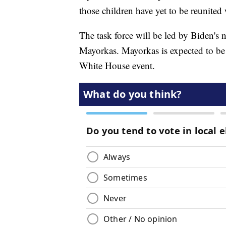
those children have yet to be reunited 
The task force will be led by Biden's
Mayorkas. Mayorkas is expected to be
White House event.