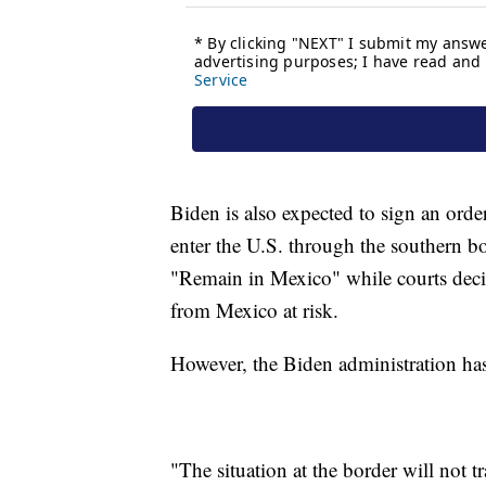
Biden is also expected to sign an orde
enter the U.S. through the southern b
"Remain in Mexico" while courts decid
from Mexico at risk.
However, the Biden administration has
"The situation at the border will not 