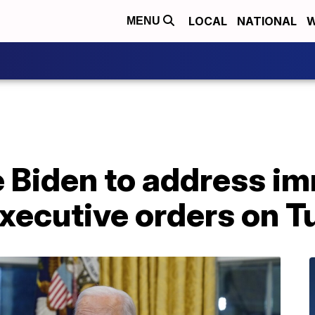
LOCAL
NATIONAL
W
MENU
e Biden to address i
executive orders on 