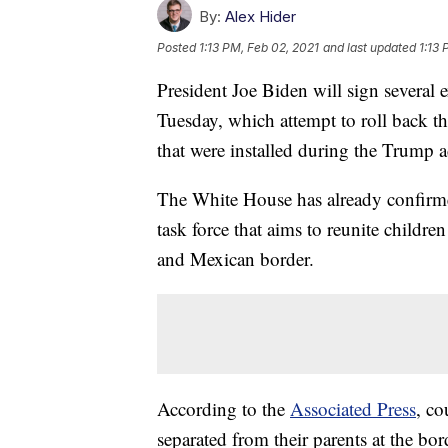
By:
Alex Hider
Posted
1:13 PM, Feb 02, 2021
and last updated
1:13 
President Joe Biden will sign several
Tuesday, which attempt to roll back 
that were installed during the Trump a
The White House has already confirmed 
task force that aims to reunite childre
and Mexican border.
According to the
Associated Press
, co
separated from their parents at the b