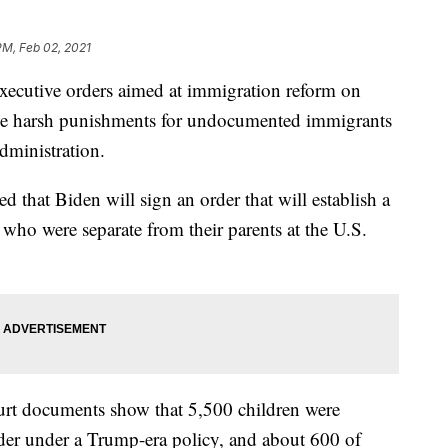
PM, Feb 02, 2021
 executive orders aimed at immigration reform on
the harsh punishments for undocumented immigrants
dministration.
that Biden will sign an order that will establish a
n who were separate from their parents at the U.S.
urt documents show that 5,500 children were
order under a Trump-era policy, and about 600 of