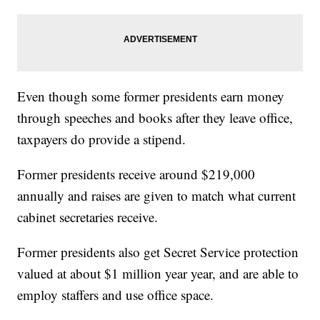
Even though some former presidents earn money
through speeches and books after they leave office,
taxpayers do provide a stipend.
Former presidents receive around $219,000
annually and raises are given to match what current
cabinet secretaries receive.
Former presidents also get Secret Service protection
valued at about $1 million year year, and are able to
employ staffers and use office space.