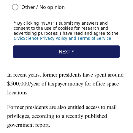
In recent years, former presidents have spent around
$500,000/year of taxpayer money for office space
locations.
Former presidents are also entitled access to mail
privileges, according to a recently published
government report.