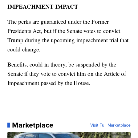
IMPEACHMENT IMPACT
The perks are guaranteed under the Former
Presidents Act, but if the Senate votes to convict
Trump during the upcoming impeachment trial that
could change.
Benefits, could in theory, be suspended by the
Senate if they vote to convict him on the Article of
Impeachment passed by the House.
Marketplace
Visit Full Marketplace