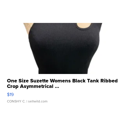
One Size Suzette Womens Black Tank Ribbed
Crop Asymmetrical ...
$19
CONSHY C.
| sellwild.com