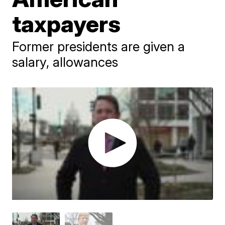
taxpayers
Former presidents are given a
salary, allowances