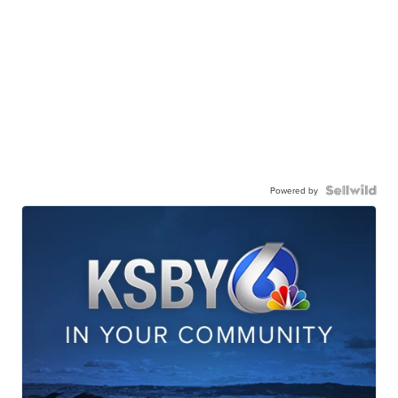
Powered by