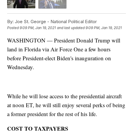
By:
Joe St. George - National Political Editor
Posted
9:09 PM, Jan 19, 2021
and last updated
9:09 PM, Jan 19, 2021
WASHINGTON — President Donald Trump will
land in Florida via Air Force One a few hours
before President-elect Biden's inauguration on
Wednesday.
While he will lose access to the presidential aircraft
at noon ET, he will still enjoy several perks of being
a former president for the rest of his life.
COST TO TAXPAYERS