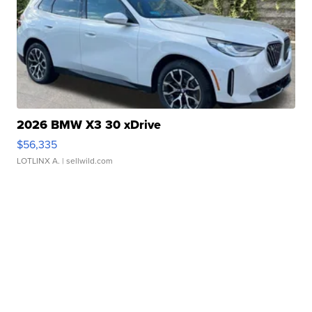
2026 BMW X3 30 xDrive
$56,335
LOTLINX A.
| sellwild.com