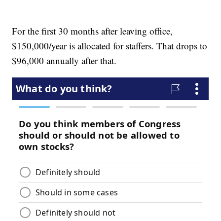
For the first 30 months after leaving office,
$150,000/year is allocated for staffers. That drops to
$96,000 annually after that.