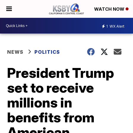
WATCH NOW
1
WX Alert
NEWS
POLITICS
President Trump
set to receive
millions in
benefits from
American