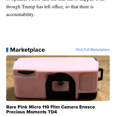
though Trump has left office, so that there is
accountability.
Marketplace
Visit Full Marketplace
Rare Pink Micro 110 Film Camera Enesco
Precious Moments TD4