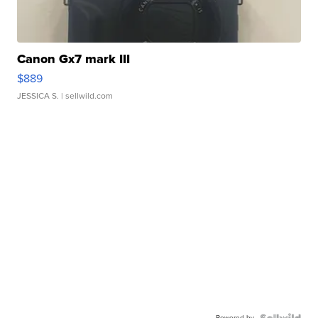
Canon Gx7 mark III
$889
JESSICA S.
| sellwild.com
Powered by