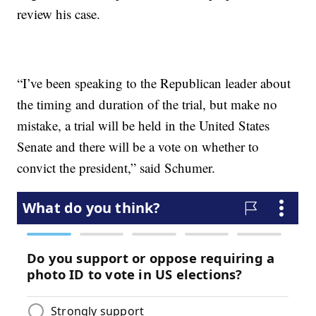
review his case.
“I’ve been speaking to the Republican leader about
the timing and duration of the trial, but make no
mistake, a trial will be held in the United States
Senate and there will be a vote on whether to
convict the president,” said Schumer.