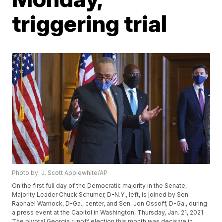
triggering trial
Photo by: J. Scott Applewhite/AP
On the first full day of the Democratic majority in the Senate,
Majority Leader Chuck Schumer, D-N.Y., left, is joined by Sen.
Raphael Warnock, D-Ga., center, and Sen. Jon Ossoff, D-Ga., during
a press event at the Capitol in Washington, Thursday, Jan. 21, 2021.
The pivotal Georgia runoff election this month was decisive in