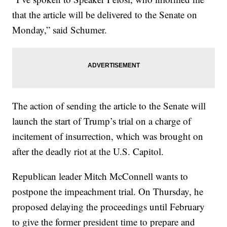
that the article will be delivered to the Senate on
Monday,” said Schumer.
The action of sending the article to the Senate will
launch the start of Trump’s trial on a charge of
incitement of insurrection, which was brought on
after the deadly riot at the U.S. Capitol.
Republican leader Mitch McConnell wants to
postpone the impeachment trial. On Thursday, he
proposed delaying the proceedings until February
to give the former president time to prepare and