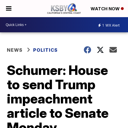
WATCH NOW
1
WX Alert
NEWS
POLITICS
Schumer: House
to send Trump
impeachment
article to Senate
Monday,