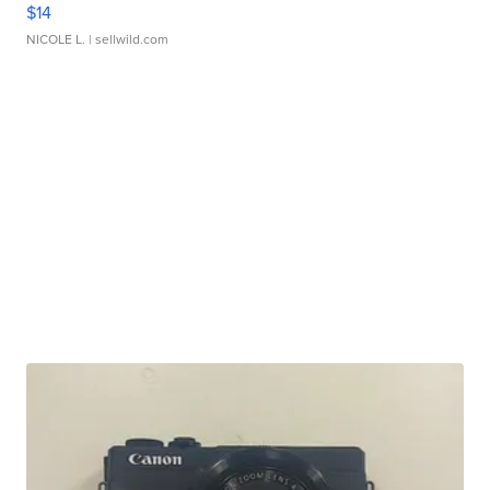
$14
NICOLE L.
| sellwild.com