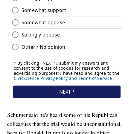
Schumer said he’s heard some of his Republican
colleagues that the trial would be unconstitutional,
because Donald Trump is no longer in office.