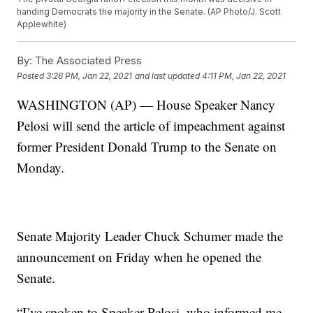
handing Democrats the majority in the Senate. (AP Photo/J. Scott
Applewhite)
By:
The Associated Press
Posted
3:26 PM, Jan 22, 2021
and last updated
4:11 PM, Jan 22, 2021
WASHINGTON (AP) — House Speaker Nancy
Pelosi will send the article of impeachment against
former President Donald Trump to the Senate on
Monday.
Senate Majority Leader Chuck Schumer made the
announcement on Friday when he opened the
Senate.
“I’ve spoken to Speaker Pelosi, who informed me