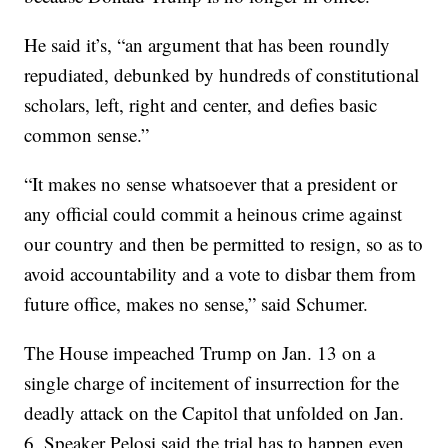
He said it’s, “an argument that has been roundly
repudiated, debunked by hundreds of constitutional
scholars, left, right and center, and defies basic
common sense.”
“It makes no sense whatsoever that a president or
any official could commit a heinous crime against
our country and then be permitted to resign, so as to
avoid accountability and a vote to disbar them from
future office, makes no sense,” said Schumer.
The House impeached Trump on Jan. 13 on a
single charge of incitement of insurrection for the
deadly attack on the Capitol that unfolded on Jan.
6. Speaker Pelosi said the trial has to happen even