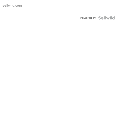
sellwild.com
Powered by