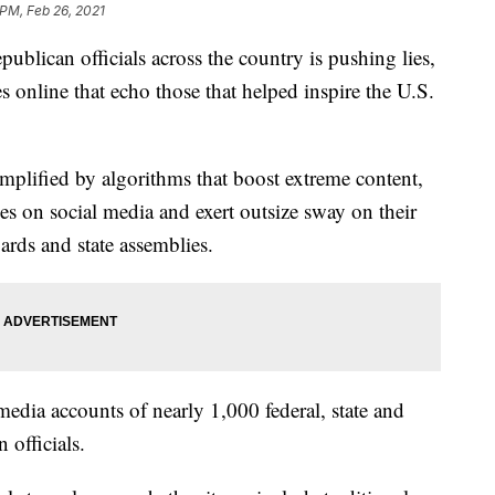
 PM, Feb 26, 2021
publican officials across the country is pushing lies,
 online that echo those that helped inspire the U.S.
amplified by algorithms that boost extreme content,
ses on social media and exert outsize sway on their
ards and state assemblies.
edia accounts of nearly 1,000 federal, state and
 officials.