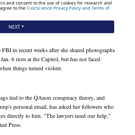
e FBI in recent weeks after she shared photographs
Jan. 6 riots at the Capitol, but has not faced
 when things turned violent.
htags tied to the QAnon conspiracy theory, and
ump's personal email, has asked her followers who
ages directly to him. "The lawyers need our help,"
ted Press.