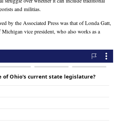
l struggle over whether it can include traditional
orists and militias.
ed by the Associated Press was that of Londa Gatt,
Michigan vice president, who also works as a