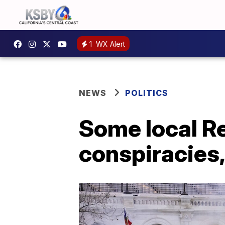
1
WX Alert
NEWS
POLITICS
Some local Re
conspiracies, 