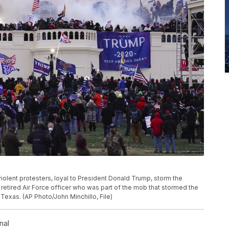
 violent protesters, loyal to President Donald Trump, storm the
 retired Air Force officer who was part of the mob that stormed the
 Texas. (AP Photo/John Minchillo, File)
nal