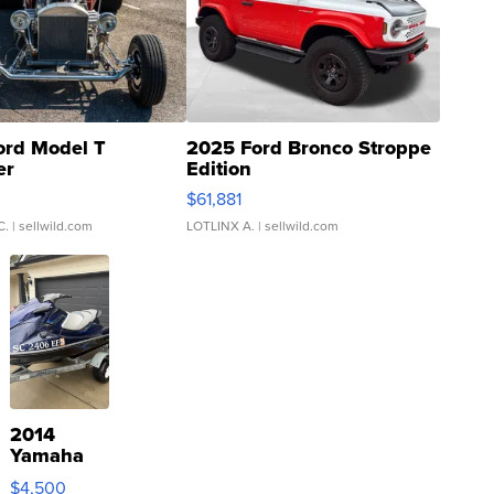
ord Model T
2025 Ford Bronco Stroppe
er
Edition
0
$61,881
C.
| sellwild.com
LOTLINX A.
| sellwild.com
2014
Yamaha
VX Deluxe
$4,500