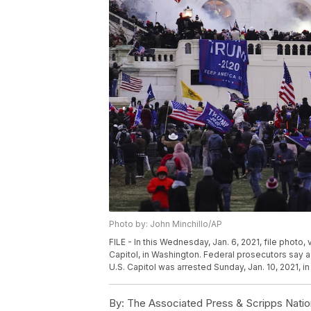
Photo by: John Minchillo/AP
FILE - In this Wednesday, Jan. 6, 2021, file photo,
Capitol, in Washington. Federal prosecutors say a
U.S. Capitol was arrested Sunday, Jan. 10, 2021, in
By:
The Associated Press & Scripps Natio