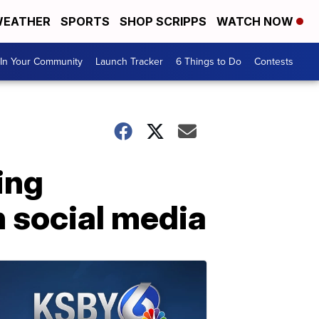
EATHER
SPORTS
SHOP SCRIPPS
WATCH NOW
In Your Community
Launch Tracker
6 Things to Do
Contests
ing
on social media