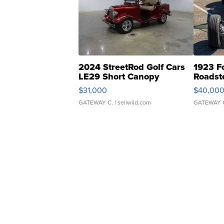
2024 StreetRod Golf Cars
1923 F
LE29 Short Canopy
Roadst
$31,000
$40,00
GATEWAY C.
| sellwild.com
GATEWAY 