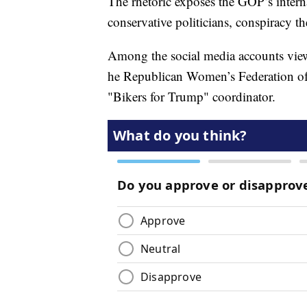
The rhetoric exposes the GOP’s interna
conservative politicians, conspiracy the
Among the social media accounts view
he Republican Women’s Federation of 
"Bikers for Trump" coordinator.