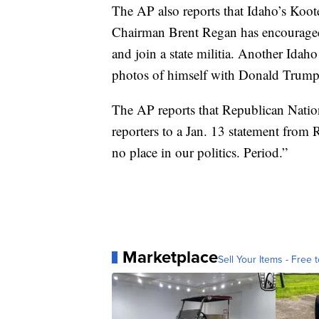
The AP also reports that Idaho’s Ko
Chairman Brent Regan has encouraged a
and join a state militia. Another Ida
photos of himself with Donald Trump 
The AP reports that Republican Nation
reporters to a Jan. 13 statement from
no place in our politics. Period.”
Marketplace
Sell Your Items - Free t