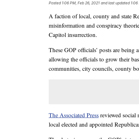
Posted
1:06 PM, Feb 26, 2021
and last updated
1:06
A faction of local, county and state Re
misinformation and conspiracy theories
Capitol insurrection.
These GOP officials’ posts are being 
allowing the officials to grow their ba
communities, city councils, county bo
The Associated Press
reviewed social m
local elected and appointed Republican