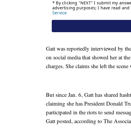
Gatt was reportedly interviewed by th
on social media that showed her at the 
charges. She claims she left the scene
But since Jan. 6, Gatt has shared has
claiming she has President Donald Tr
participated in the riots to send mess
Gatt posted, according to The Associa