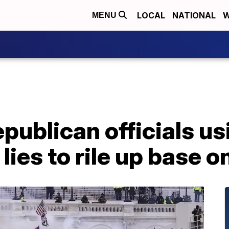
LOCAL
NATIONAL
W
MENU
publican officials us
lies to rile up base 