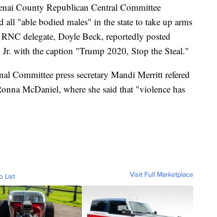
otenai County Republican Central Committee
ll "able bodied males" in the state to take up arms
ho RNC delegate, Doyle Beck, reportedly posted
Jr. with the caption "Trump 2020, Stop the Steal."
al Committee press secretary Mandi Merritt refered
 Ronna McDaniel, where she said that "violence has
Visit Full Marketplace
o List