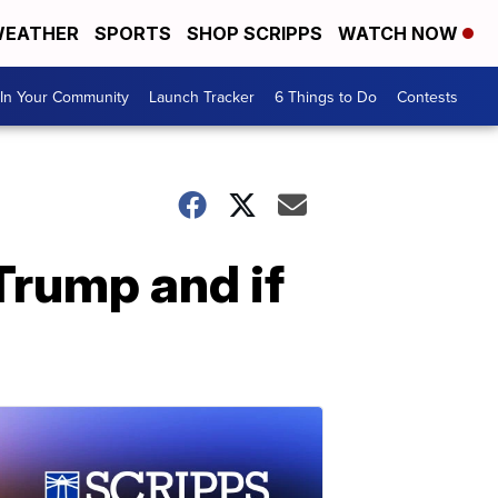
EATHER
SPORTS
SHOP SCRIPPS
WATCH NOW
In Your Community
Launch Tracker
6 Things to Do
Contests
Trump and if