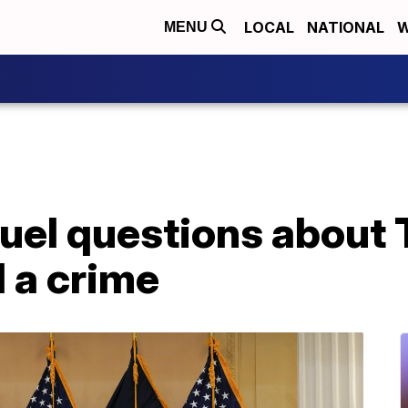
LOCAL
NATIONAL
W
MENU
fuel questions about 
 a crime