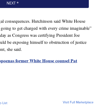
egal consequences. Hutchinson said White House
 going to get charged with every crime imaginable”
 day as Congress was certifying President Joe
ld be exposing himself to obstruction of justice
nt, she said.
bpoenas former White House counsel Pat
Visit Full Marketplace
o List