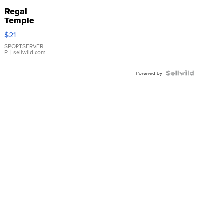
Regal
Temple
Droplet
$21
Earrings
SPORTSERVER
P.
| sellwild.com
Powered by