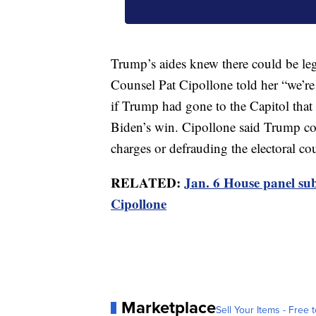
Trump’s aides knew there could be l
Counsel Pat Cipollone told her “we’re
if Trump had gone to the Capitol that
Biden’s win. Cipollone said Trump cou
charges or defrauding the electoral cou
RELATED:
Jan. 6 House panel su
Cipollone
Marketplace
Sell Your Items - Free t