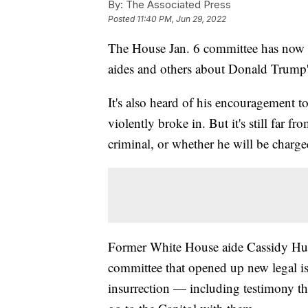
By:
The Associated Press
Posted
11:40 PM, Jun 29, 2022
The House Jan. 6 committee has now 
aides and others about Donald Trump's 
It's also heard of his encouragement t
violently broke in. But it's still far 
criminal, or whether he will be charge
Former White House aide Cassidy Hut
committee that opened up new legal is
insurrection — including testimony t