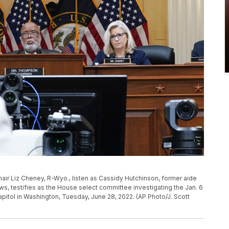
ir Liz Cheney, R-Wyo., listen as Cassidy Hutchinson, former aide
, testifies as the House select committee investigating the Jan. 6
Capitol in Washington, Tuesday, June 28, 2022. (AP Photo/J. Scott