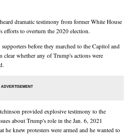
heard dramatic testimony from former White House
efforts to overturn the 2020 election.
o supporters before they marched to the Capitol and
from clear whether any of Trump's actions were
d.
chinson provided explosive testimony to the
sues about Trump's role in the Jan. 6, 2021
hat he knew protesters were armed and he wanted to