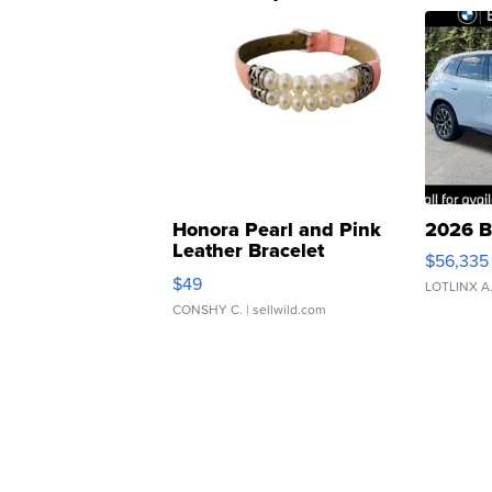
Honora Pearl and Pink
2026 B
Leather Bracelet
$56,335
Adjustable Buckle Clo...
$49
LOTLINX A
CONSHY C.
| sellwild.com