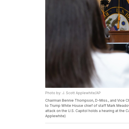
Photo by: J. Scott Applewhite/AP
Chairman Bennie Thompson, D-Miss., and Vice Cha
to Trump White House chief of staff Mark Meadows
attack on the U.S. Capitol holds a hearing at the 
Applewhite)