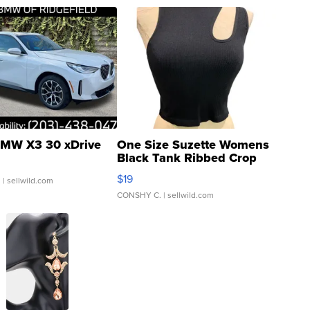
MW X3 30 xDrive
One Size Suzette Womens
Black Tank Ribbed Crop
Asymmetrical ...
$19
.
| sellwild.com
CONSHY C.
| sellwild.com