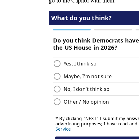
go to the Capitol with them.