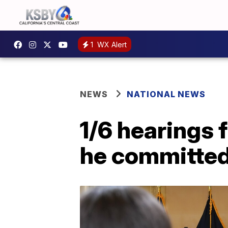
1
WX Alert
NEWS
NATIONAL NEWS
1/6 hearings 
he committed