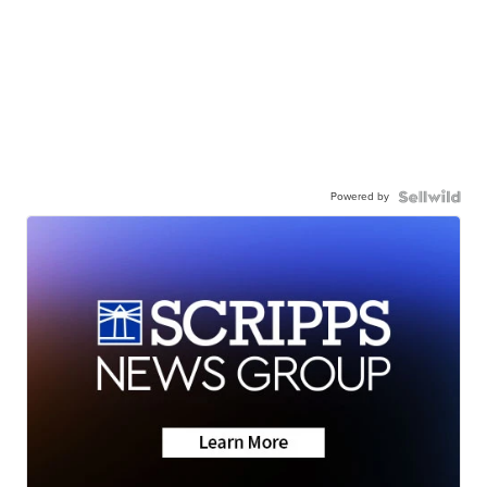
Powered by