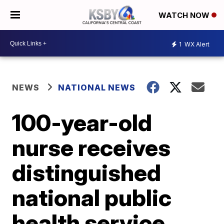
WATCH NOW
1
WX Alert
NEWS
NATIONAL NEWS
100-year-old
nurse receives
distinguished
national public
health service