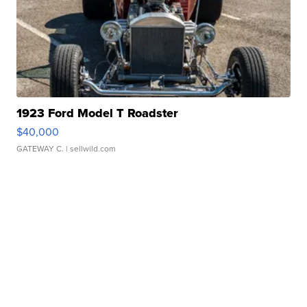
1923 Ford Model T Roadster
$40,000
GATEWAY C.
| sellwild.com