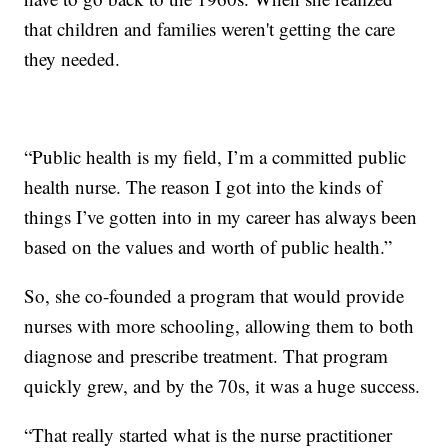
that children and families weren't getting the care
they needed.
“Public health is my field, I’m a committed public
health nurse. The reason I got into the kinds of
things I’ve gotten into in my career has always been
based on the values and worth of public health.”
So, she co-founded a program that would provide
nurses with more schooling, allowing them to both
diagnose and prescribe treatment. That program
quickly grew, and by the 70s, it was a huge success.
“That really started what is the nurse practitioner