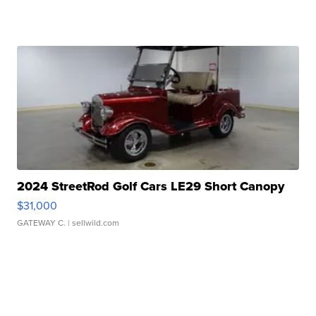
2024 StreetRod Golf Cars LE29 Short Canopy
$31,000
GATEWAY C.
| sellwild.com