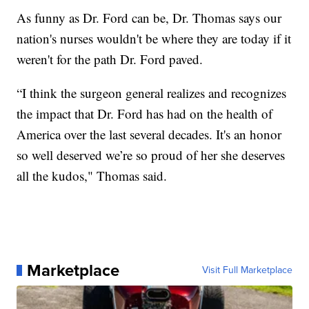
As funny as Dr. Ford can be, Dr. Thomas says our
nation's nurses wouldn't be where they are today if it
weren't for the path Dr. Ford paved.
“I think the surgeon general realizes and recognizes
the impact that Dr. Ford has had on the health of
America over the last several decades. It's an honor
so well deserved we’re so proud of her she deserves
all the kudos," Thomas said.
Marketplace
Visit Full Marketplace