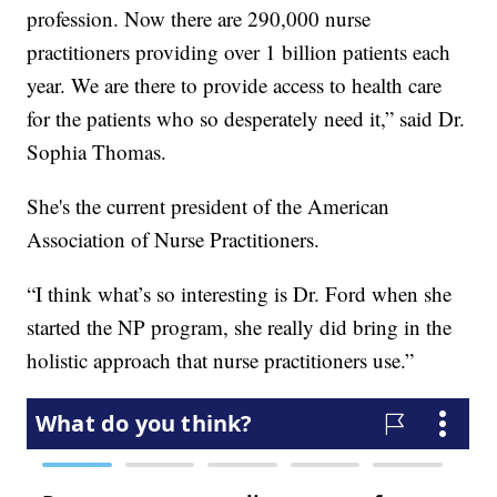
profession. Now there are 290,000 nurse
practitioners providing over 1 billion patients each
year. We are there to provide access to health care
for the patients who so desperately need it,” said Dr.
Sophia Thomas.
She's the current president of the American
Association of Nurse Practitioners.
“I think what’s so interesting is Dr. Ford when she
started the NP program, she really did bring in the
holistic approach that nurse practitioners use.”