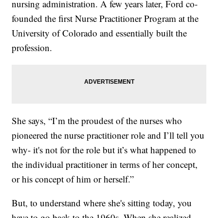
nursing administration. A few years later, Ford co-
founded the first Nurse Practitioner Program at the
University of Colorado and essentially built the
profession.
She says, “I’m the proudest of the nurses who
pioneered the nurse practitioner role and I’ll tell you
why- it's not for the role but it’s what happened to
the individual practitioner in terms of her concept,
or his concept of him or herself.”
But, to understand where she's sitting today, you
have to go back to the 1960s. When she realized