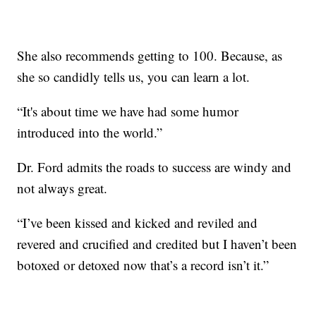
She also recommends getting to 100. Because, as
she so candidly tells us, you can learn a lot.
“It's about time we have had some humor
introduced into the world.”
Dr. Ford admits the roads to success are windy and
not always great.
“I’ve been kissed and kicked and reviled and
revered and crucified and credited but I haven’t been
botoxed or detoxed now that’s a record isn’t it.”