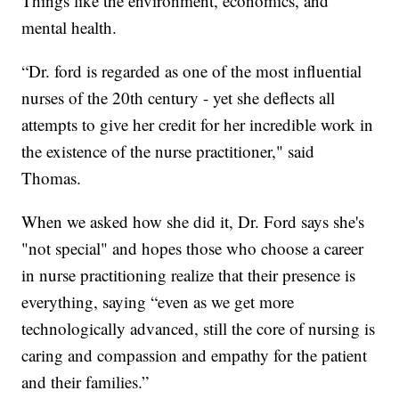
Things like the environment, economics, and
mental health.
“Dr. ford is regarded as one of the most influential
nurses of the 20th century - yet she deflects all
attempts to give her credit for her incredible work in
the existence of the nurse practitioner," said
Thomas.
When we asked how she did it, Dr. Ford says she's
"not special" and hopes those who choose a career
in nurse practitioning realize that their presence is
everything, saying “even as we get more
technologically advanced, still the core of nursing is
caring and compassion and empathy for the patient
and their families.”