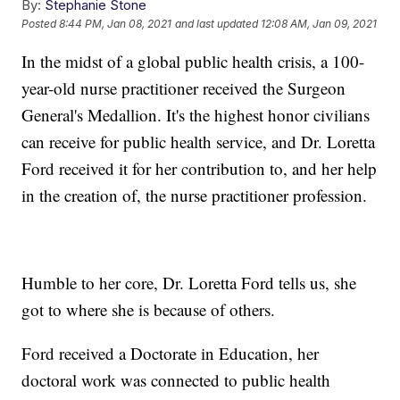
By:
Stephanie Stone
Posted
8:44 PM, Jan 08, 2021
and last updated
12:08 AM, Jan 09, 2021
In the midst of a global public health crisis, a 100-
year-old nurse practitioner received the Surgeon
General's Medallion. It's the highest honor civilians
can receive for public health service, and Dr. Loretta
Ford received it for her contribution to, and her help
in the creation of, the nurse practitioner profession.
Humble to her core, Dr. Loretta Ford tells us, she
got to where she is because of others.
Ford received a Doctorate in Education, her
doctoral work was connected to public health