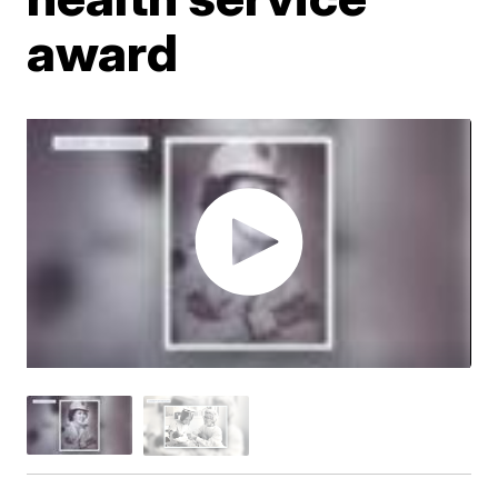
award