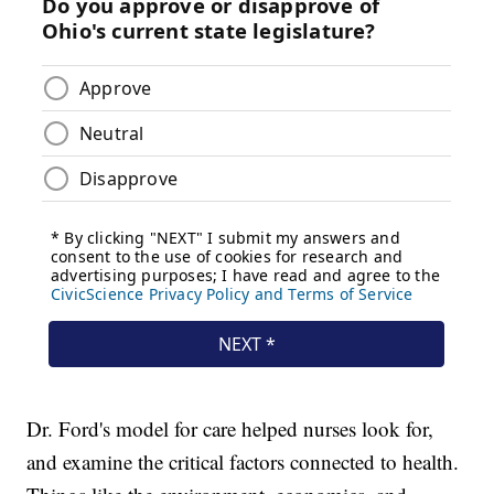
Dr. Ford's model for care helped nurses look for,
and examine the critical factors connected to health.