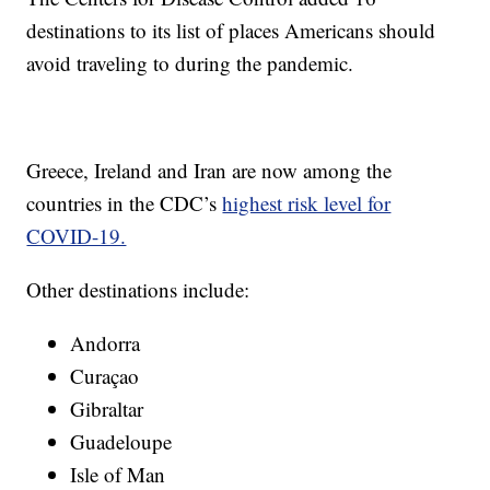
destinations to its list of places Americans should
avoid traveling to during the pandemic.
Greece, Ireland and Iran are now among the
countries in the CDC’s
highest risk level for
COVID-19.
Other destinations include:
Andorra
Curaçao
Gibraltar
Guadeloupe
Isle of Man