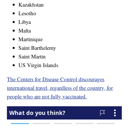
Kazakhstan
Lesotho
Libya
Malta
Martinique
Saint Barthelemy
Saint Martin
US Virgin Islands
The Centers for Disease Control discourages
international travel, regardless of the country, for
people who are not fully vaccinated.