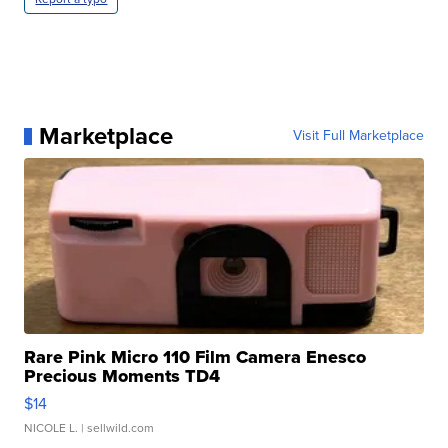
Marketplace
Visit Full Marketplace
Rare Pink Micro 110 Film Camera Enesco
Precious Moments TD4
$14
NICOLE L.
| sellwild.com