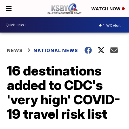
WATCH NOW
1
WX Alert
NEWS
NATIONAL NEWS
16 destinations
added to CDC's
'very high' COVID-
19 travel risk list