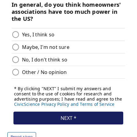
Report a typo