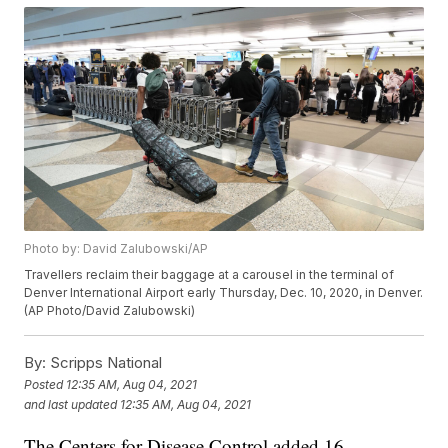
Photo by: David Zalubowski/AP
Travellers reclaim their baggage at a carousel in the terminal of
Denver International Airport early Thursday, Dec. 10, 2020, in Denver.
(AP Photo/David Zalubowski)
By:
Scripps National
Posted
12:35 AM, Aug 04, 2021
and last updated
12:35 AM, Aug 04, 2021
The Centers for Disease Control added 16