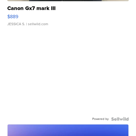
Canon Gx7 mark III
$889
JESSICA S.
| sellwild.com
Powered by