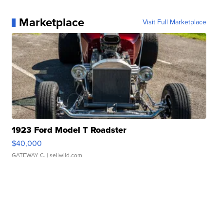
Marketplace
Visit Full Marketplace
1923 Ford Model T Roadster
$40,000
GATEWAY C.
| sellwild.com