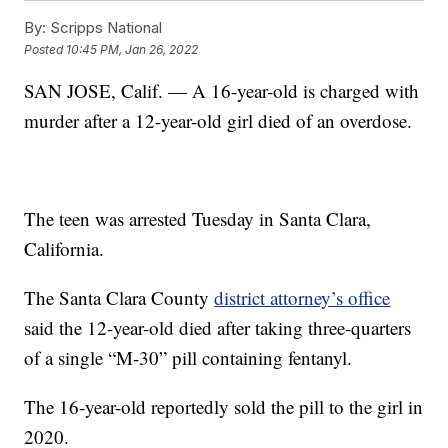
By:
Scripps National
Posted
10:45 PM, Jan 26, 2022
SAN JOSE, Calif. — A 16-year-old is charged with
murder after a 12-year-old girl died of an overdose.
The teen was arrested Tuesday in Santa Clara,
California.
The Santa Clara County
district attorney’s office
said the 12-year-old died after taking three-quarters
of a single “M-30” pill containing fentanyl.
The 16-year-old reportedly sold the pill to the girl in
2020.