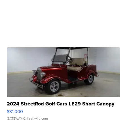
2024 StreetRod Golf Cars LE29 Short Canopy
$31,000
GATEWAY C.
| sellwild.com