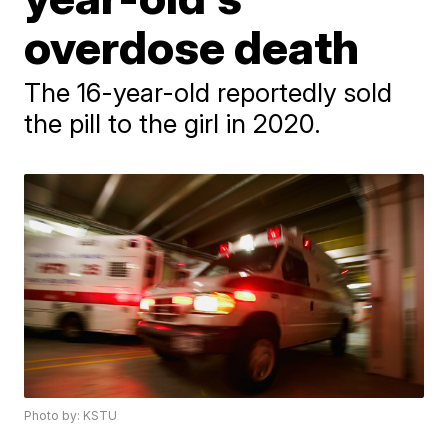
overdose death
The 16-year-old reportedly sold
the pill to the girl in 2020.
Photo by: KSTU