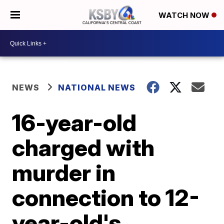
WATCH NOW
NEWS
NATIONAL NEWS
16-year-old
charged with
murder in
connection to 12-
year-old's