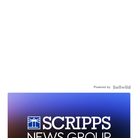
Powered by