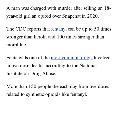
A man was charged with murder after selling an 18-
year-old girl an opioid over Snapchat in 2020.
The CDC reports that
fentanyl
can be up to 50 times
stronger than heroin and 100 times stronger than
morphine.
Fentanyl is one of the
most common drugs
involved
in overdose deaths, according to the National
Institute on Drug Abuse.
More than 150 people die each day from overdoses
related to synthetic opioids like fentanyl.