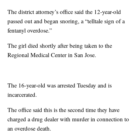
The district attorney’s office said the 12-year-old
passed out and began snoring, a “telltale sign of a
fentanyl overdose.”
The girl died shortly after being taken to the
Regional Medical Center in San Jose.
The 16-year-old was arrested Tuesday and is
incarcerated.
The office said this is the second time they have
charged a drug dealer with murder in connection to
an overdose death.