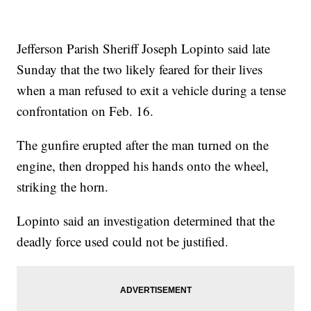
Jefferson Parish Sheriff Joseph Lopinto said late
Sunday that the two likely feared for their lives
when a man refused to exit a vehicle during a tense
confrontation on Feb. 16.
The gunfire erupted after the man turned on the
engine, then dropped his hands onto the wheel,
striking the horn.
Lopinto said an investigation determined that the
deadly force used could not be justified.