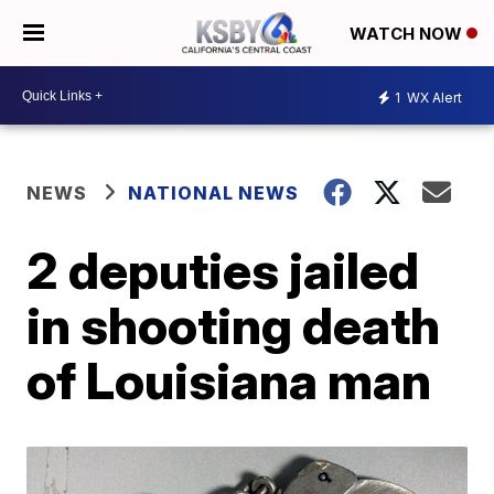
WATCH NOW
1
WX Alert
NEWS
NATIONAL NEWS
2 deputies jailed
in shooting death
of Louisiana man