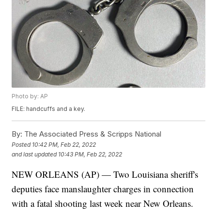
Photo by: AP
FILE: handcuffs and a key.
By:
The Associated Press & Scripps National
Posted
10:42 PM, Feb 22, 2022
and last updated
10:43 PM, Feb 22, 2022
NEW ORLEANS (AP) — Two Louisiana sheriff's
deputies face manslaughter charges in connection
with a fatal shooting last week near New Orleans.