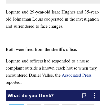
Lopinto said 29-year-old Isaac Hughes and 35-year-
old Johnathan Louis cooperated in the investigation
and surrendered to face charges.
Both were fired from the sheriff's office.
Lopinto said officers had responded to a noise
complaint outside a known crack house when they
encountered Daniel Vallee, the
Associated Press
reported.