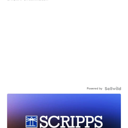
Powered by