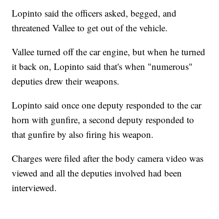
Lopinto said the officers asked, begged, and
threatened Vallee to get out of the vehicle.
Vallee turned off the car engine, but when he turned
it back on, Lopinto said that's when "numerous"
deputies drew their weapons.
Lopinto said once one deputy responded to the car
horn with gunfire, a second deputy responded to
that gunfire by also firing his weapon.
Charges were filed after the body camera video was
viewed and all the deputies involved had been
interviewed.