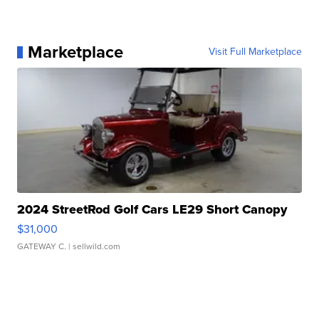
Marketplace
Visit Full Marketplace
2024 StreetRod Golf Cars LE29 Short Canopy
$31,000
GATEWAY C.
| sellwild.com