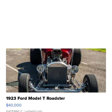
1923 Ford Model T Roadster
$40,000
GATEWAY C.
| sellwild.com