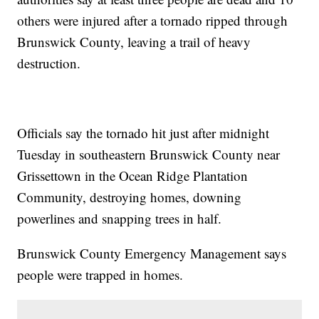
others were injured after a tornado ripped through
Brunswick County, leaving a trail of heavy
destruction.
Officials say the tornado hit just after midnight
Tuesday in southeastern Brunswick County near
Grissettown in the Ocean Ridge Plantation
Community, destroying homes, downing
powerlines and snapping trees in half.
Brunswick County Emergency Management says
people were trapped in homes.