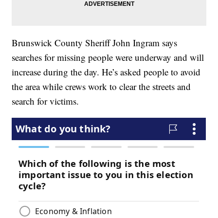
Brunswick County Sheriff John Ingram says
searches for missing people were underway and will
increase during the day. He’s asked people to avoid
the area while crews work to clear the streets and
search for victims.