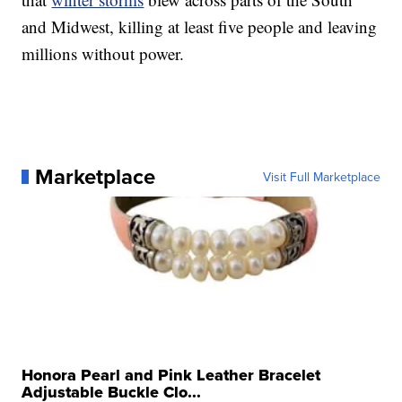
and Midwest, killing at least five people and leaving
millions without power.
Marketplace
Visit Full Marketplace
Honora Pearl and Pink Leather Bracelet
Adjustable Buckle Clo...