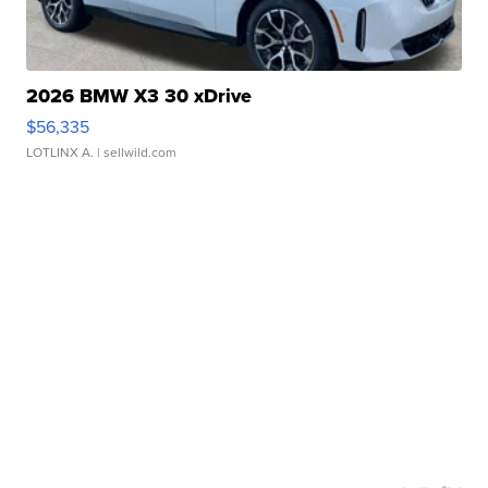
2026 BMW X3 30 xDrive
$56,335
LOTLINX A.
| sellwild.com