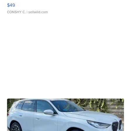
$49
CONSHY C.
| sellwild.com