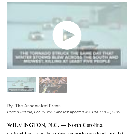
By:
The Associated Press
Posted
1:19 PM, Feb 16, 2021
and last updated
1:23 PM, Feb 16, 2021
WILMINGTON, N.C. — North Carolina
authorities say at least three people are dead and 10