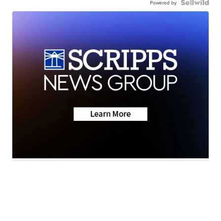
Powered by