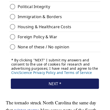
The tornado struck North Carolina the same day
that
winter storms
blew across parts of the South