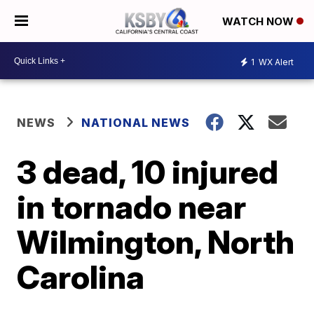
WATCH NOW
1
WX Alert
NEWS
NATIONAL NEWS
3 dead, 10 injured
in tornado near
Wilmington, North
Carolina