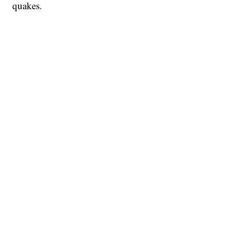
quakes.