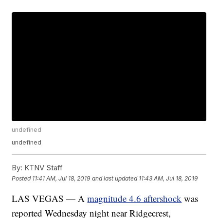
undefined
undefined
By:
KTNV Staff
Posted
11:41 AM, Jul 18, 2019
and last updated
11:43 AM, Jul 18, 2019
LAS VEGAS — A
magnitude 4.6 aftershock
was
reported Wednesday night near Ridgecrest,