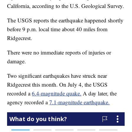
California, according to the U.S. Geological Survey.
The USGS reports the earthquake happened shortly
before 9 p.m. local time about 40 miles from
Ridgecrest.
There were no immediate reports of injuries or
damage.
Two significant earthquakes have struck near
Ridgecrest this month. On July 4, the USGS
recorded a
6.4-magnitude quake.
A day later, the
agency recorded a
7.1-magnitude earthquake.