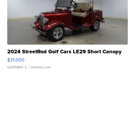
2024 StreetRod Golf Cars LE29 Short Canopy
$31,000
GATEWAY C.
| sellwild.com