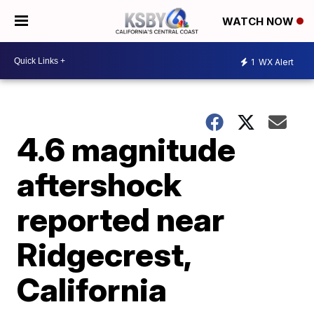
WATCH NOW
1
WX Alert
4.6 magnitude
aftershock
reported near
Ridgecrest,
California