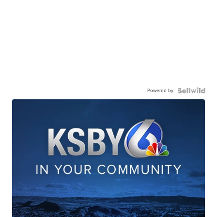
Powered by