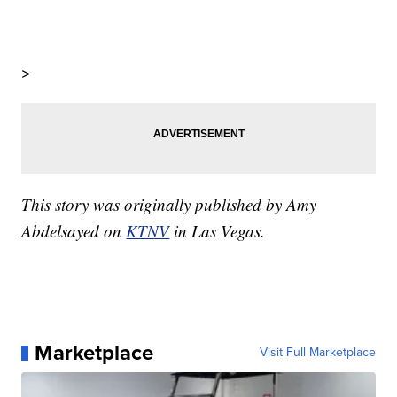
>
This story was originally published by Amy
Abdelsayed on
KTNV
in Las Vegas.
Marketplace
Visit Full Marketplace