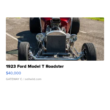
1923 Ford Model T Roadster
$40,000
GATEWAY C.
| sellwild.com