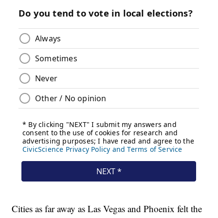
Cities as far away as Las Vegas and Phoenix felt the