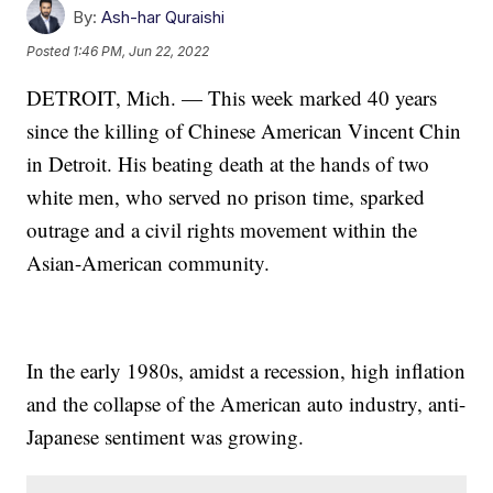
By:
Ash-har Quraishi
Posted
1:46 PM, Jun 22, 2022
DETROIT, Mich. — This week marked 40 years
since the killing of Chinese American Vincent Chin
in Detroit. His beating death at the hands of two
white men, who served no prison time, sparked
outrage and a civil rights movement within the
Asian-American community.
In the early 1980s, amidst a recession, high inflation
and the collapse of the American auto industry, anti-
Japanese sentiment was growing.