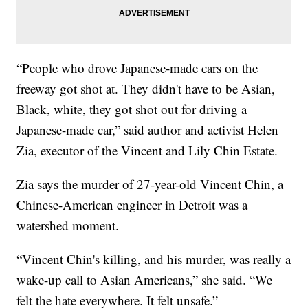
“People who drove Japanese-made cars on the
freeway got shot at. They didn't have to be Asian,
Black, white, they got shot out for driving a
Japanese-made car,” said author and activist Helen
Zia, executor of the Vincent and Lily Chin Estate.
Zia says the murder of 27-year-old Vincent Chin, a
Chinese-American engineer in Detroit was a
watershed moment.
“Vincent Chin's killing, and his murder, was really a
wake-up call to Asian Americans,” she said. “We
felt the hate everywhere. It felt unsafe.”