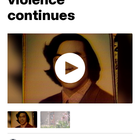
continues