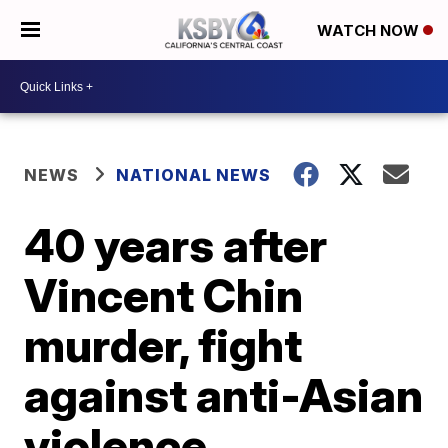
WATCH NOW
NEWS
NATIONAL NEWS
40 years after
Vincent Chin
murder, fight
against anti-Asian
violence