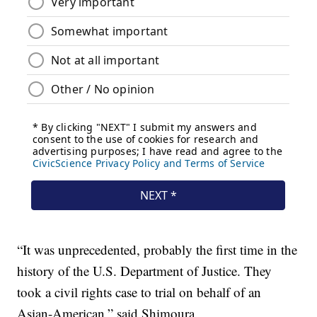
“It was unprecedented, probably the first time in the
history of the U.S. Department of Justice. They
took a civil rights case to trial on behalf of an
Asian-American,” said Shimoura.