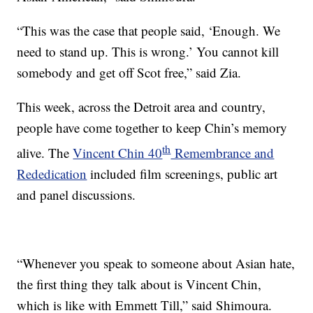
“This was the case that people said, ‘Enough. We
need to stand up. This is wrong.’ You cannot kill
somebody and get off Scot free,” said Zia.
This week, across the Detroit area and country,
people have come together to keep Chin’s memory
th
alive. The
Vincent Chin 40
Remembrance and
Rededication
included film screenings, public art
and panel discussions.
“Whenever you speak to someone about Asian hate,
the first thing they talk about is Vincent Chin,
which is like with Emmett Till,” said Shimoura.