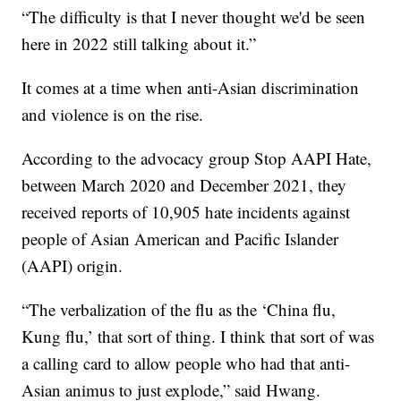
“The difficulty is that I never thought we'd be seen
here in 2022 still talking about it.”
It comes at a time when anti-Asian discrimination
and violence is on the rise.
According to the advocacy group Stop AAPI Hate,
between March 2020 and December 2021, they
received reports of 10,905 hate incidents against
people of Asian American and Pacific Islander
(AAPI) origin.
“The verbalization of the flu as the ‘China flu,
Kung flu,’ that sort of thing. I think that sort of was
a calling card to allow people who had that anti-
Asian animus to just explode,” said Hwang.