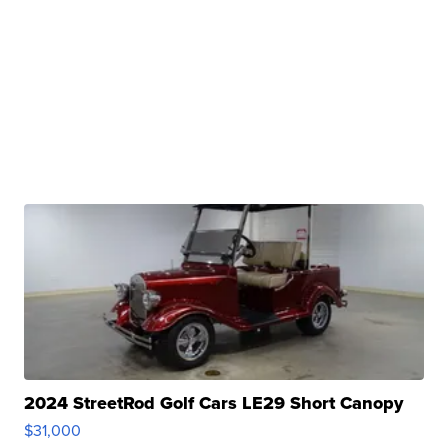
2024 StreetRod Golf Cars LE29 Short Canopy
$31,000