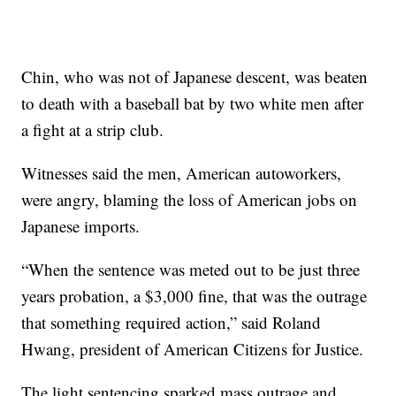
Chin, who was not of Japanese descent, was beaten
to death with a baseball bat by two white men after
a fight at a strip club.
Witnesses said the men, American autoworkers,
were angry, blaming the loss of American jobs on
Japanese imports.
“When the sentence was meted out to be just three
years probation, a $3,000 fine, that was the outrage
that something required action,” said Roland
Hwang, president of American Citizens for Justice.
The light sentencing sparked mass outrage and