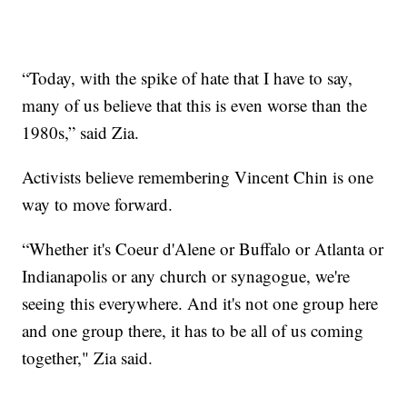
“Today, with the spike of hate that I have to say,
many of us believe that this is even worse than the
1980s,” said Zia.
Activists believe remembering Vincent Chin is one
way to move forward.
“Whether it's Coeur d'Alene or Buffalo or Atlanta or
Indianapolis or any church or synagogue, we're
seeing this everywhere. And it's not one group here
and one group there, it has to be all of us coming
together," Zia said.