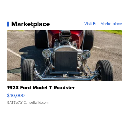
Marketplace
Visit Full Marketplace
1923 Ford Model T Roadster
$40,000
GATEWAY C.
| sellwild.com