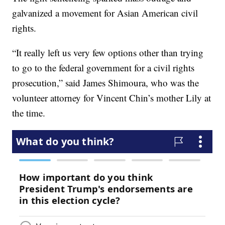
galvanized a movement for Asian American civil
rights.
“It really left us very few options other than trying
to go to the federal government for a civil rights
prosecution,” said James Shimoura, who was the
volunteer attorney for Vincent Chin’s mother Lily at
the time.