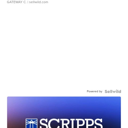
GATEWAY C.
| sellwild.com
Powered by