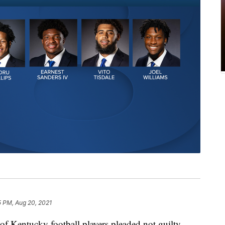
5 PM, Aug 20, 2021
Kentucky football players pleaded not guilty