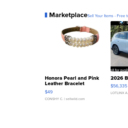
Marketplace
Sell Your Items - Free t
Honora Pearl and Pink
2026 B
Leather Bracelet
$56,335
Adjustable Buckle Clo...
$49
LOTLINX A
CONSHY C.
| sellwild.com