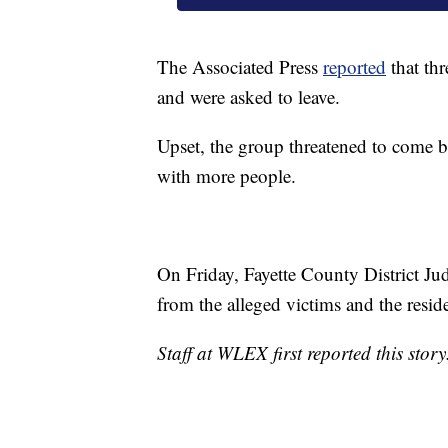
The Associated Press
reported
that thr
and were asked to leave.
Upset, the group threatened to come b
with more people.
On Friday, Fayette County District Ju
from the alleged victims and the resid
Staff at WLEX first reported this story