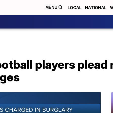
LOCAL
NATIONAL
W
MENU
otball players plead n
rges