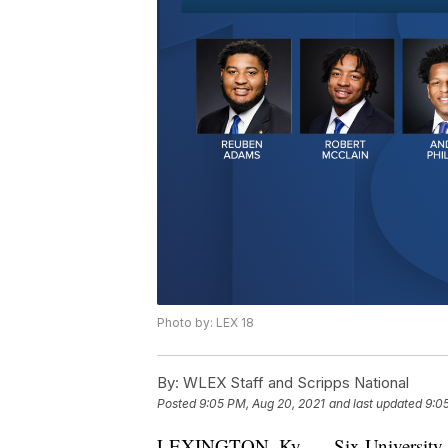
Photo by: LEX 18
By:
WLEX Staff and Scripps National
Posted
9:05 PM, Aug 20, 2021
and last updated
9:0
LEXINGTON, Ky. — Six University of 