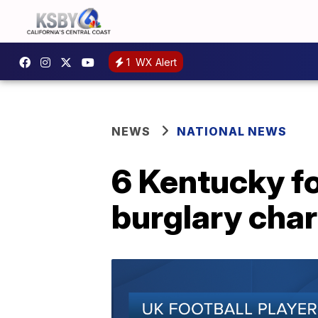
1
WX Alert
NEWS
NATIONAL NEWS
6 Kentucky fo
burglary cha