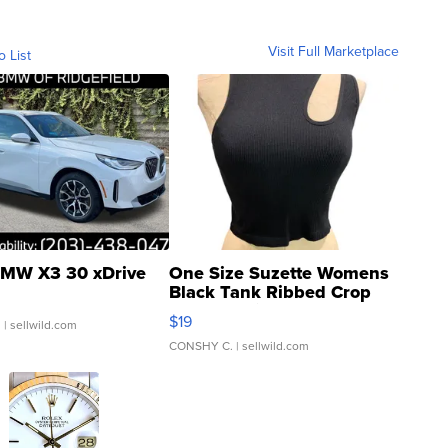
Visit Full Marketplace
o List
MW X3 30 xDrive
One Size Suzette Womens
Black Tank Ribbed Crop
Asymmetrical ...
$19
.
| sellwild.com
CONSHY C.
| sellwild.com