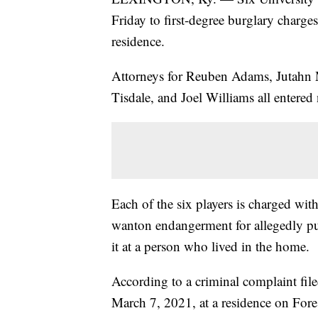
Friday to first-degree burglary charge
residence.
Attorneys for Reuben Adams, Jutahn M
Tisdale, and Joel Williams all entered n
Each of the six players is charged with
wanton endangerment for allegedly pu
it at a person who lived in the home.
According to a criminal complaint file
March 7, 2021, at a residence on Fore