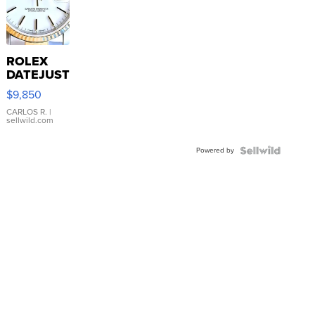
ROLEX
DATEJUST
16233
$9,850
WHITE
DIAL
CARLOS R.
|
sellwild.com
FLUTED
BEZEL
Powered by
TWO-
TONE
JUBILE...