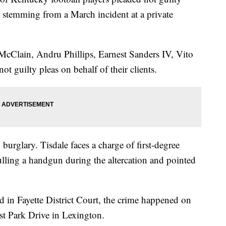
s stemming from a March incident at a private
cClain, Andru Phillips, Earnest Sanders IV, Vito
ot guilty pleas on behalf of their clients.
 burglary. Tisdale faces a charge of first-degree
lling a handgun during the altercation and pointed
d in Fayette District Court, the crime happened on
st Park Drive in Lexington.