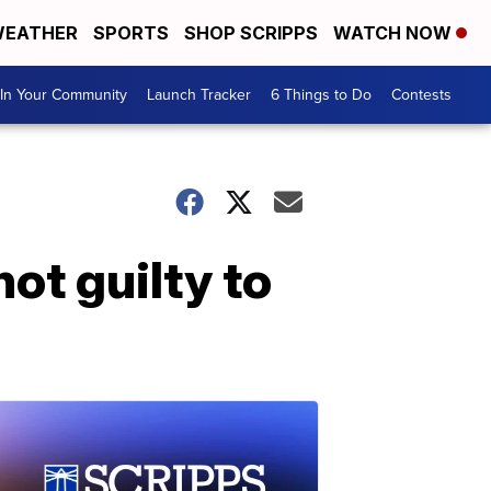
EATHER
SPORTS
SHOP SCRIPPS
WATCH NOW
In Your Community
Launch Tracker
6 Things to Do
Contests
ot guilty to