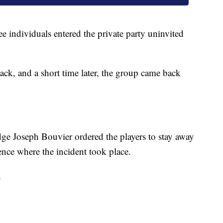
ee individuals entered the private party uninvited
ack, and a short time later, the group came back
dge Joseph Bouvier ordered the players to stay away
ence where the incident took place.
.