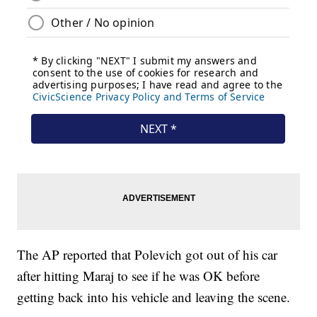
The AP reported that Polevich got out of his car
after hitting Maraj to see if he was OK before
getting back into his vehicle and leaving the scene.