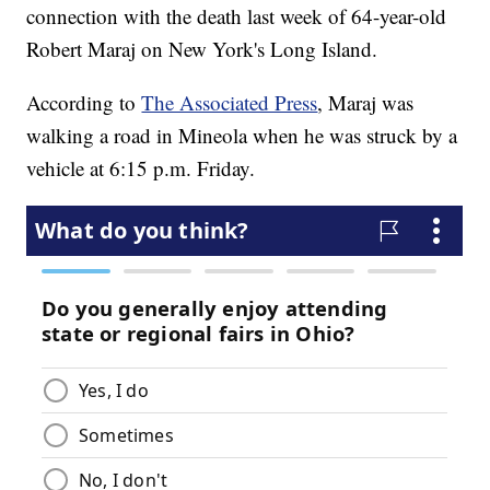
connection with the death last week of 64-year-old
Robert Maraj on New York's Long Island.
According to
The Associated Press
, Maraj was
walking a road in Mineola when he was struck by a
vehicle at 6:15 p.m. Friday.