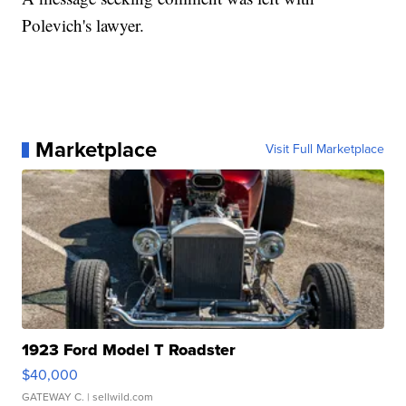
Polevich's lawyer.
Marketplace
Visit Full Marketplace
1923 Ford Model T Roadster
$40,000
GATEWAY C.
| sellwild.com