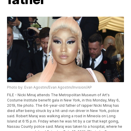
Photo by: Evan Agostini/Evan Agostini/Invision/AP
FILE - Nicki Minaj attends The Metropolitan Museum of Art's
Costume Institute benefit gala in New York, in this Monday, May 6,
2019, file photo. The 64-year-old father of rapper Nicki Minaj has
died after being struck by a hit-and-run driver in New York, police
said. Robert Maraj was walking along a road in Mineola on Long
Island at 6:15 p.m. Friday when he was hit by a car that kept going,
Nassau County police said. Maraj was taken to a hospital, where he