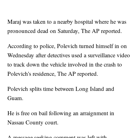
Maraj was taken to a nearby hospital where he was
pronounced dead on Saturday, The AP reported.
According to police, Polevich turned himself in on
Wednesday after detectives used a surveillance video
to track down the vehicle involved in the crash to
Polevich's residence, The AP reported.
Polevich splits time between Long Island and
Guam.
He is free on bail following an arraignment in
Nassau County court.
A message seeking comment was left with