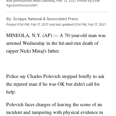
was pronounced dead Saturday, Feb. 13, 2021. (Photo by Evan
Agostini/Invision/AP)
By:
Scripps National & Associated Press
Posted
5:54 PM, Feb 17, 2021
and last updated
5:54 PM, Feb 17, 2021
MINEOLA, N.Y. (AP) — A 70-year-old man was
arrested Wednesday in the hit-and-run death of
rapper Nicki Minaj's father.
Police say Charles Polevich stopped briefly to ask
the injured man if he was OK but didn't call for
help.
Polevich faces charges of leaving the scene of an
incident and tampering with physical evidence in