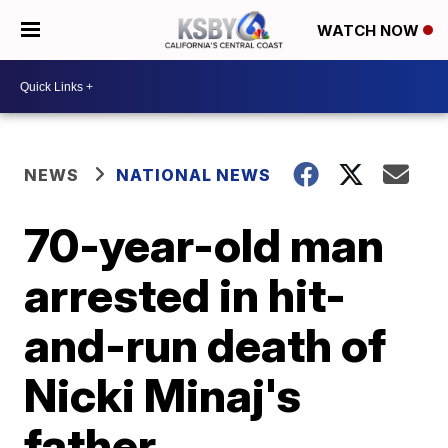
WATCH NOW
NEWS
NATIONAL NEWS
70-year-old man
arrested in hit-
and-run death of
Nicki Minaj's
father