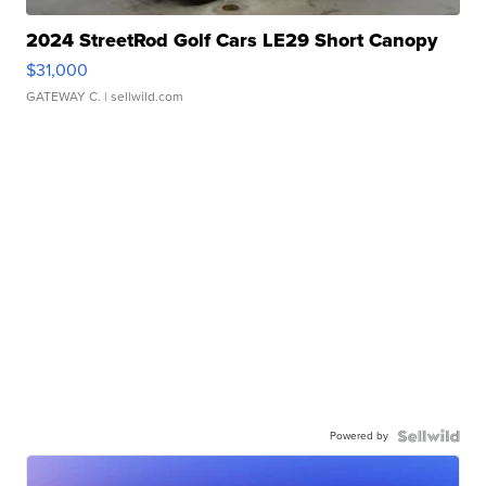
2024 StreetRod Golf Cars LE29 Short Canopy
$31,000
GATEWAY C.
| sellwild.com
Powered by