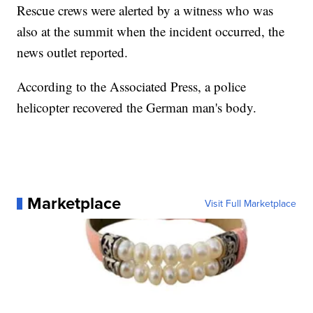
Rescue crews were alerted by a witness who was
also at the summit when the incident occurred, the
news outlet reported.
According to the Associated Press, a police
helicopter recovered the German man's body.
Marketplace
Visit Full Marketplace