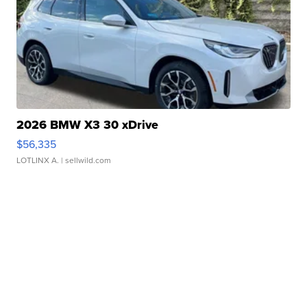
2026 BMW X3 30 xDrive
$56,335
LOTLINX A.
| sellwild.com