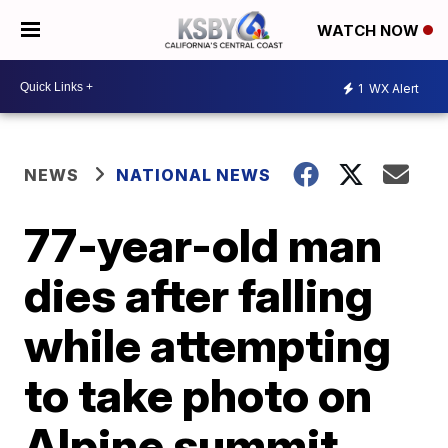
WATCH NOW
1
WX Alert
NEWS
NATIONAL NEWS
77-year-old man
dies after falling
while attempting
to take photo on
Alpine summit