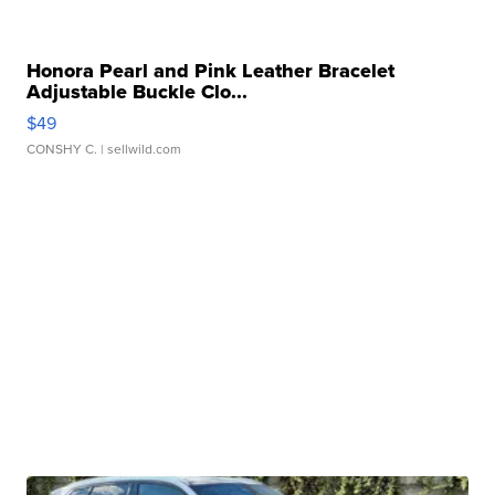
Honora Pearl and Pink Leather Bracelet
Adjustable Buckle Clo...
$49
CONSHY C.
| sellwild.com