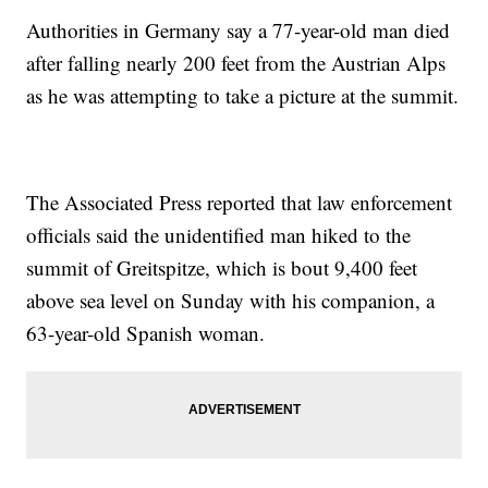
Authorities in Germany say a 77-year-old man died
after falling nearly 200 feet from the Austrian Alps
as he was attempting to take a picture at the summit.
The Associated Press reported that law enforcement
officials said the unidentified man hiked to the
summit of Greitspitze, which is bout 9,400 feet
above sea level on Sunday with his companion, a
63-year-old Spanish woman.