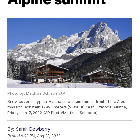
Photo by: Matthias Schrader/AP
Snow covers a typical Austrian mountain farm in front of the Alps
massif 'Dachstein' (2995 meters (9,826 ft) near Filzmoos, Austria,
Friday, Jan. 7, 2022. (AP Photo/Matthias Schrader)
By:
Sarah Dewberry
Posted
8:09 PM, Aug 23, 2022