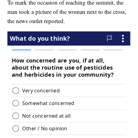
To mark the occasion of reaching the summit, the
man took a picture of the woman next to the cross,
the news outlet reported.