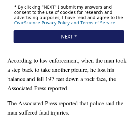
According to law enforcement, when the man took
a step back to take another picture, he lost his
balance and fell 197 feet down a rock face, the
Associated Press reported.
The Associated Press reported that police said the
man suffered fatal injuries.