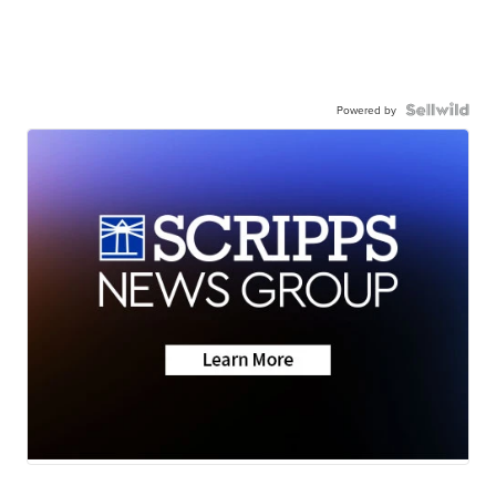
Powered by