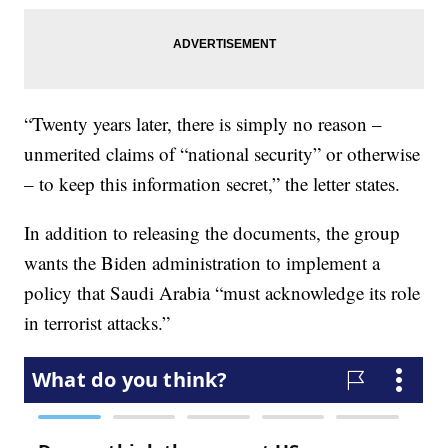
“Twenty years later, there is simply no reason –
unmerited claims of “national security” or otherwise
– to keep this information secret,” the letter states.
In addition to releasing the documents, the group
wants the Biden administration to implement a
policy that Saudi Arabia “must acknowledge its role
in terrorist attacks.”