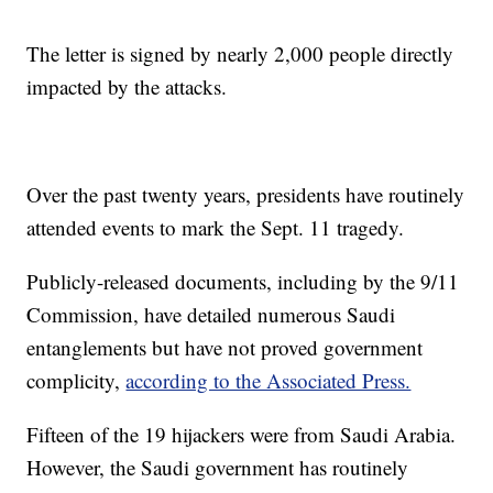
The letter is signed by nearly 2,000 people directly
impacted by the attacks.
Over the past twenty years, presidents have routinely
attended events to mark the Sept. 11 tragedy.
Publicly-released documents, including by the 9/11
Commission, have detailed numerous Saudi
entanglements but have not proved government
complicity,
according to the Associated Press.
Fifteen of the 19 hijackers were from Saudi Arabia.
However, the Saudi government has routinely