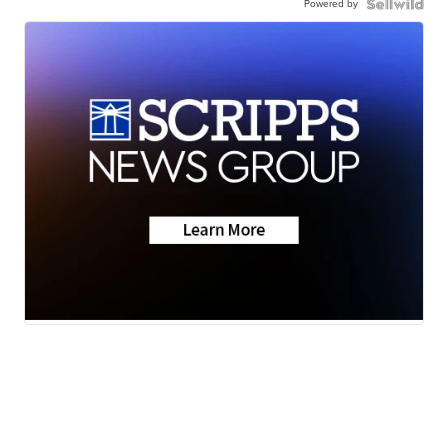
Powered by