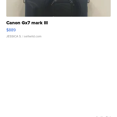
Canon Gx7 mark III
$889
JESSICA S.
| sellwild.com