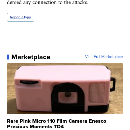
denied any connection to the attacks.
Report a typo
Marketplace
Visit Full Marketplace
Rare Pink Micro 110 Film Camera Enesco
Precious Moments TD4