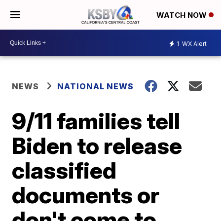
WATCH NOW
1
WX Alert
NEWS
NATIONAL NEWS
9/11 families tell
Biden to release
classified
documents or
don't come to