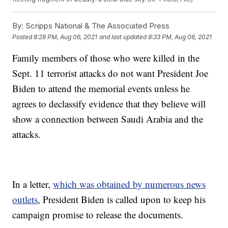
By:
Scripps National & The Associated Press
Posted
8:28 PM, Aug 06, 2021
and last updated
8:33 PM, Aug 06, 2021
Family members of those who were killed in the
Sept. 11 terrorist attacks do not want President Joe
Biden to attend the memorial events unless he
agrees to declassify evidence that they believe will
show a connection between Saudi Arabia and the
attacks.
In a letter,
which was obtained by numerous news
outlets
, President Biden is called upon to keep his
campaign promise to release the documents.