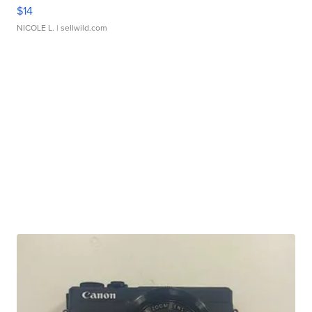
$14
NICOLE L.
| sellwild.com