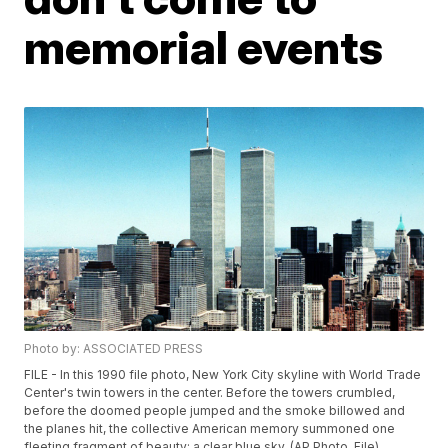
memorial events
Photo by: ASSOCIATED PRESS
FILE - In this 1990 file photo, New York City skyline with World Trade
Center's twin towers in the center. Before the towers crumbled,
before the doomed people jumped and the smoke billowed and
the planes hit, the collective American memory summoned one
fleeting fragment of beauty: a clear blue sky. (AP Photo, File)