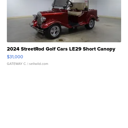
2024 StreetRod Golf Cars LE29 Short Canopy
$31,000
GATEWAY C.
| sellwild.com