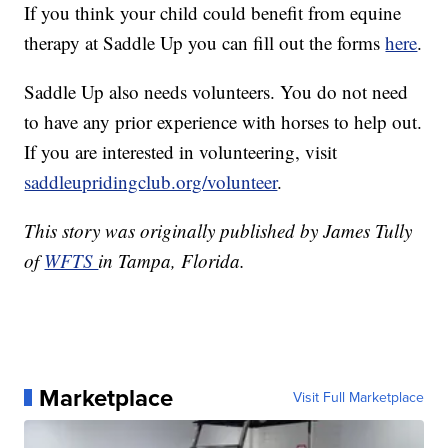
If you think your child could benefit from equine
therapy at Saddle Up you can fill out the forms
here
.
Saddle Up also needs volunteers. You do not need
to have any prior experience with horses to help out.
If you are interested in volunteering, visit
saddleupridingclub.org/volunteer
.
This story was originally published by James Tully
of
WFTS
in Tampa, Florida.
Marketplace
Visit Full Marketplace