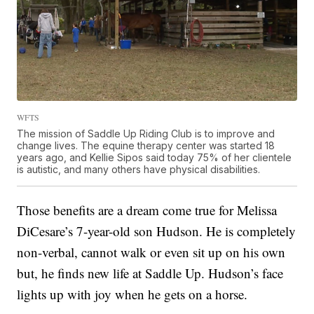
WFTS
The mission of Saddle Up Riding Club is to improve and
change lives. The equine therapy center was started 18
years ago, and Kellie Sipos said today 75% of her clientele
is autistic, and many others have physical disabilities.
Those benefits are a dream come true for Melissa
DiCesare’s 7-year-old son Hudson. He is completely
non-verbal, cannot walk or even sit up on his own
but, he finds new life at Saddle Up. Hudson’s face
lights up with joy when he gets on a horse.