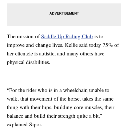
The mission of
Saddle Up Riding Club
is to
improve and change lives. Kellie said today 75% of
her clientele is autistic, and many others have
physical disabilities.
“For the rider who is in a wheelchair, unable to
walk, that movement of the horse, takes the same
thing with their hips, building core muscles, their
balance and build their strength quite a bit,”
explained Sipos.