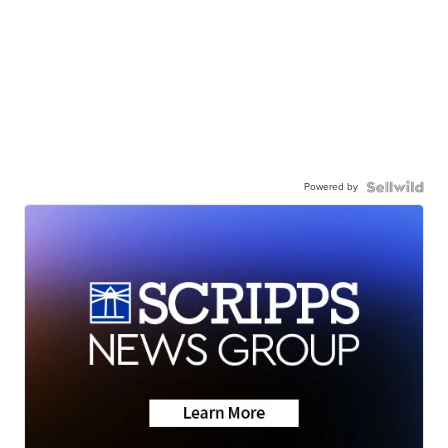
Powered by