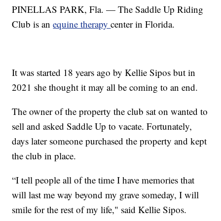
PINELLAS PARK, Fla. — The Saddle Up Riding
Club is an
equine therapy
center in Florida.
It was started 18 years ago by Kellie Sipos but in
2021 she thought it may all be coming to an end.
The owner of the property the club sat on wanted to
sell and asked Saddle Up to vacate. Fortunately,
days later someone purchased the property and kept
the club in place.
“I tell people all of the time I have memories that
will last me way beyond my grave someday, I will
smile for the rest of my life," said Kellie Sipos.