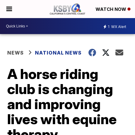
WATCH NOW
1
WX Alert
NEWS
NATIONAL NEWS
A horse riding
club is changing
and improving
lives with equine
therapy