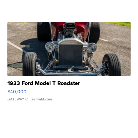
1923 Ford Model T Roadster
$40,000
GATEWAY C.
| sellwild.com