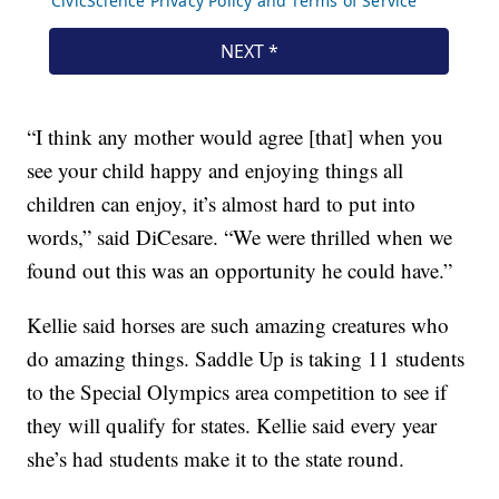
“I think any mother would agree [that] when you
see your child happy and enjoying things all
children can enjoy, it’s almost hard to put into
words,” said DiCesare. “We were thrilled when we
found out this was an opportunity he could have.”
Kellie said horses are such amazing creatures who
do amazing things. Saddle Up is taking 11 students
to the Special Olympics area competition to see if
they will qualify for states. Kellie said every year
she’s had students make it to the state round.