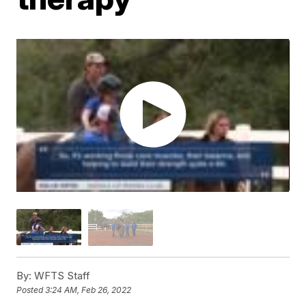
By:
WFTS Staff
Posted
3:24 AM, Feb 26, 2022