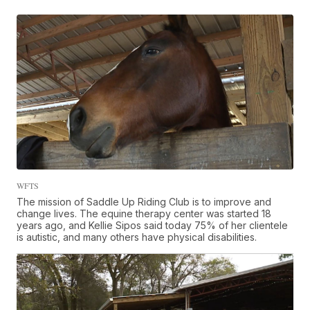
WFTS
The mission of Saddle Up Riding Club is to improve and
change lives. The equine therapy center was started 18
years ago, and Kellie Sipos said today 75% of her clientele
is autistic, and many others have physical disabilities.