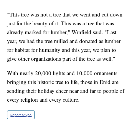
"This tree was not a tree that we went and cut down
just for the beauty of it. This was a tree that was
already marked for lumber," Winfield said. "Last
year, we had the tree milled and donated as lumber
for habitat for humanity and this year, we plan to
give other organizations part of the tree as well."
With nearly 20,000 lights and 10,000 ornaments
bringing this historic tree to life, those in Enid are
sending their holiday cheer near and far to people of
every religion and every culture.
Report a typo