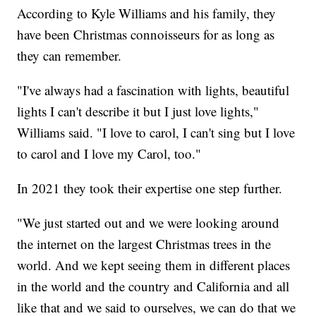
According to Kyle Williams and his family, they
have been Christmas connoisseurs for as long as
they can remember.
"I've always had a fascination with lights, beautiful
lights I can't describe it but I just love lights,"
Williams said. "I love to carol, I can't sing but I love
to carol and I love my Carol, too."
In 2021 they took their expertise one step further.
"We just started out and we were looking around
the internet on the largest Christmas trees in the
world. And we kept seeing them in different places
in the world and the country and California and all
like that and we said to ourselves, we can do that we