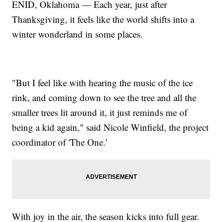
ENID, Oklahoma — Each year, just after
Thanksgiving, it feels like the world shifts into a
winter wonderland in some places.
"But I feel like with hearing the music of the ice
rink, and coming down to see the tree and all the
smaller trees lit around it, it just reminds me of
being a kid again," said Nicole Winfield, the project
coordinator of 'The One.'
With joy in the air, the season kicks into full gear.