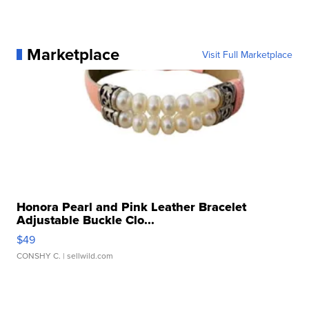
Marketplace
Visit Full Marketplace
Honora Pearl and Pink Leather Bracelet
Adjustable Buckle Clo...
$49
CONSHY C.
| sellwild.com