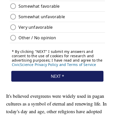
It's believed evergreens were widely used in pagan
cultures as a symbol of eternal and renewing life. In
today's day and age, other religions have adopted