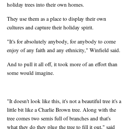
holiday trees into their own homes.
They use them as a place to display their own
cultures and capture their holiday spirit.
"It's for absolutely anybody, for anybody to come
enjoy of any faith and any ethnicity," Winfield said.
And to pull it all off, it took more of an effort than
some would imagine.
"It doesn't look like this, it's not a beautiful tree it's a
little bit like a Charlie Brown tree. Along with the
tree comes two semis full of branches and that's
what they do they plug the tree to fill it out," said