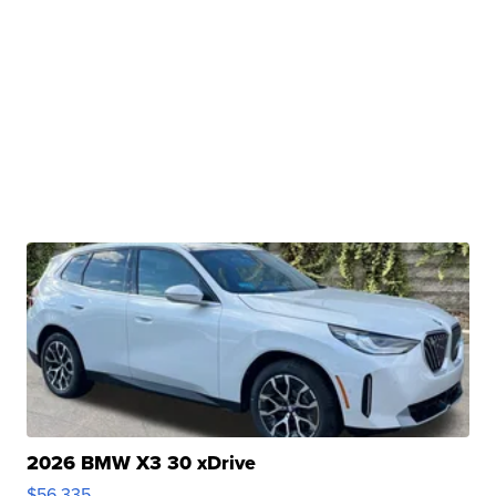
2026 BMW X3 30 xDrive
$56,335