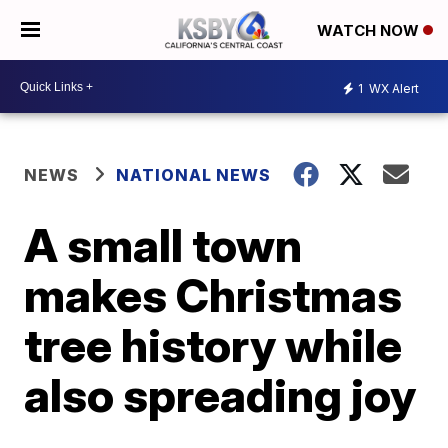
WATCH NOW
1
WX Alert
NEWS
NATIONAL NEWS
A small town
makes Christmas
tree history while
also spreading joy