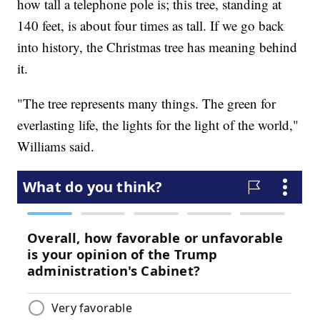
how tall a telephone pole is; this tree, standing at
140 feet, is about four times as tall. If we go back
into history, the Christmas tree has meaning behind
it.
"The tree represents many things. The green for
everlasting life, the lights for the light of the world,"
Williams said.