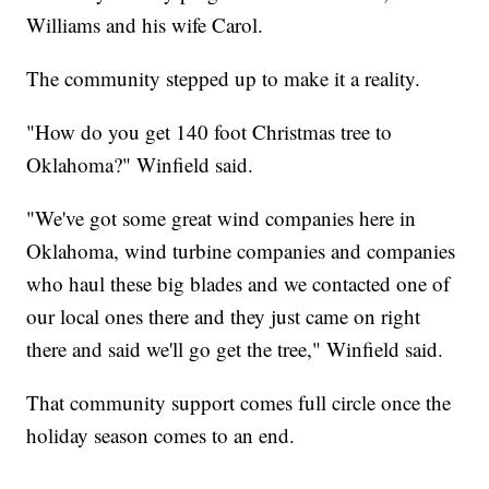
Williams and his wife Carol.
The community stepped up to make it a reality.
"How do you get 140 foot Christmas tree to
Oklahoma?" Winfield said.
"We've got some great wind companies here in
Oklahoma, wind turbine companies and companies
who haul these big blades and we contacted one of
our local ones there and they just came on right
there and said we'll go get the tree," Winfield said.
That community support comes full circle once the
holiday season comes to an end.