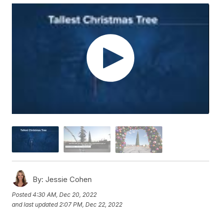
By:
Jessie Cohen
Posted
4:30 AM, Dec 20, 2022
and last updated
2:07 PM, Dec 22, 2022