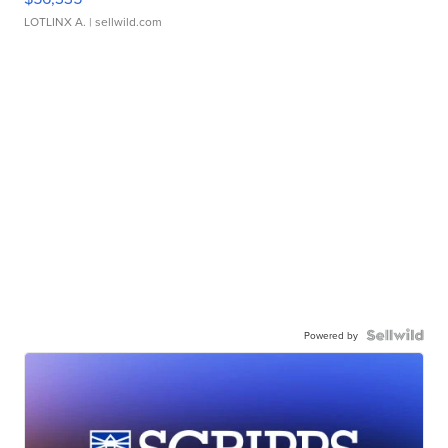
LOTLINX A.
| sellwild.com
Powered by