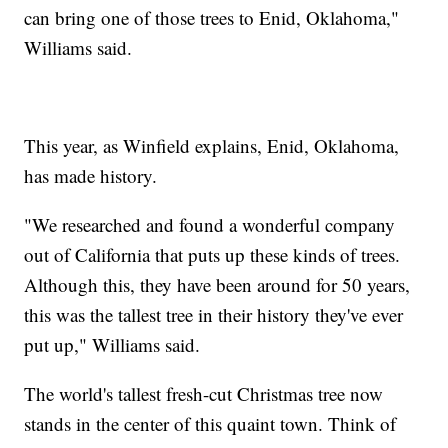
can bring one of those trees to Enid, Oklahoma,"
Williams said.
This year, as Winfield explains, Enid, Oklahoma,
has made history.
"We researched and found a wonderful company
out of California that puts up these kinds of trees.
Although this, they have been around for 50 years,
this was the tallest tree in their history they've ever
put up," Williams said.
The world's tallest fresh-cut Christmas tree now
stands in the center of this quaint town. Think of