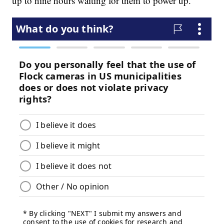
up to nine hours waiting for them to power up.