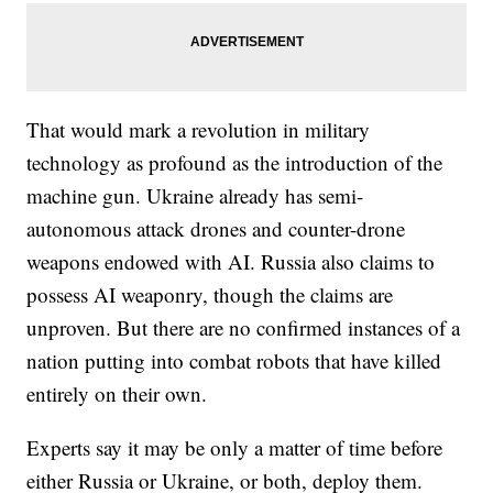
That would mark a revolution in military
technology as profound as the introduction of the
machine gun. Ukraine already has semi-
autonomous attack drones and counter-drone
weapons endowed with AI. Russia also claims to
possess AI weaponry, though the claims are
unproven. But there are no confirmed instances of a
nation putting into combat robots that have killed
entirely on their own.
Experts say it may be only a matter of time before
either Russia or Ukraine, or both, deploy them.