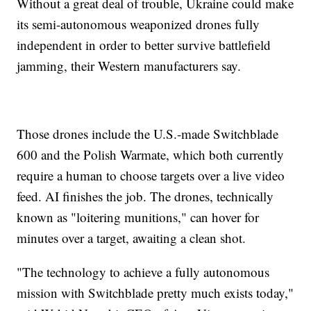
Without a great deal of trouble, Ukraine could make
its semi-autonomous weaponized drones fully
independent in order to better survive battlefield
jamming, their Western manufacturers say.
Those drones include the U.S.-made Switchblade
600 and the Polish Warmate, which both currently
require a human to choose targets over a live video
feed. AI finishes the job. The drones, technically
known as "loitering munitions," can hover for
minutes over a target, awaiting a clean shot.
"The technology to achieve a fully autonomous
mission with Switchblade pretty much exists today,"