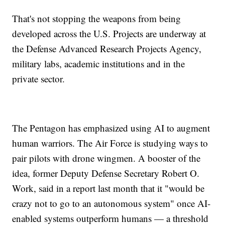
That's not stopping the weapons from being
developed across the U.S. Projects are underway at
the Defense Advanced Research Projects Agency,
military labs, academic institutions and in the
private sector.
The Pentagon has emphasized using AI to augment
human warriors. The Air Force is studying ways to
pair pilots with drone wingmen. A booster of the
idea, former Deputy Defense Secretary Robert O.
Work, said in a report last month that it "would be
crazy not to go to an autonomous system" once AI-
enabled systems outperform humans — a threshold