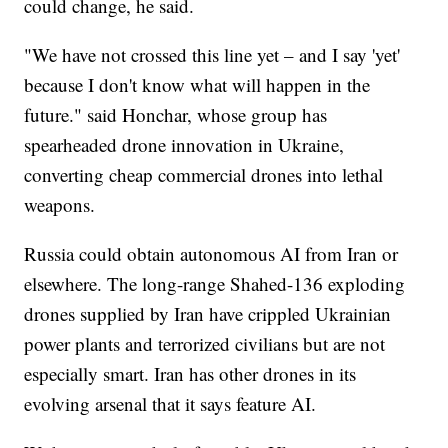
could change, he said.
"We have not crossed this line yet – and I say 'yet'
because I don't know what will happen in the
future." said Honchar, whose group has
spearheaded drone innovation in Ukraine,
converting cheap commercial drones into lethal
weapons.
Russia could obtain autonomous AI from Iran or
elsewhere. The long-range Shahed-136 exploding
drones supplied by Iran have crippled Ukrainian
power plants and terrorized civilians but are not
especially smart. Iran has other drones in its
evolving arsenal that it says feature AI.