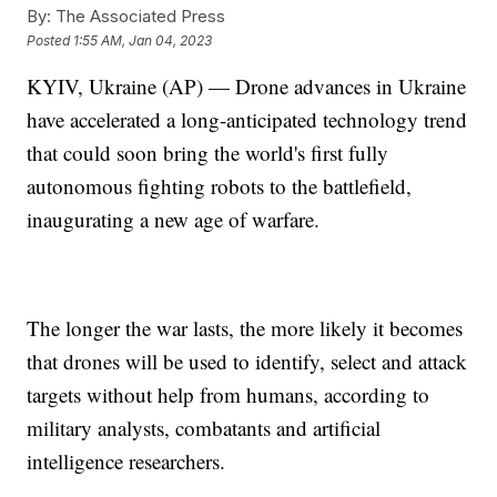
By:
The Associated Press
Posted
1:55 AM, Jan 04, 2023
KYIV, Ukraine (AP) — Drone advances in Ukraine
have accelerated a long-anticipated technology trend
that could soon bring the world's first fully
autonomous fighting robots to the battlefield,
inaugurating a new age of warfare.
The longer the war lasts, the more likely it becomes
that drones will be used to identify, select and attack
targets without help from humans, according to
military analysts, combatants and artificial
intelligence researchers.