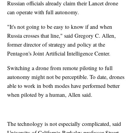
Russian officials already claim their Lancet drone
can operate with full autonomy.
"It's not going to be easy to know if and when
Russia crosses that line," said Gregory C. Allen,
former director of strategy and policy at the
Pentagon's Joint Artificial Intelligence Center.
Switching a drone from remote piloting to full
autonomy might not be perceptible. To date, drones
able to work in both modes have performed better
when piloted by a human, Allen said.
The technology is not especially complicated, said
University of California-Berkeley professor Stuart