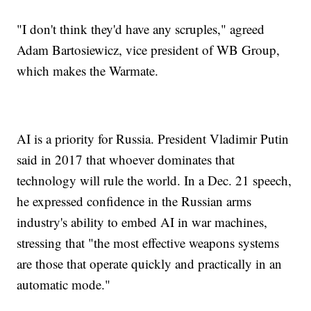
"I don't think they'd have any scruples," agreed
Adam Bartosiewicz, vice president of WB Group,
which makes the Warmate.
AI is a priority for Russia. President Vladimir Putin
said in 2017 that whoever dominates that
technology will rule the world. In a Dec. 21 speech,
he expressed confidence in the Russian arms
industry's ability to embed AI in war machines,
stressing that "the most effective weapons systems
are those that operate quickly and practically in an
automatic mode."