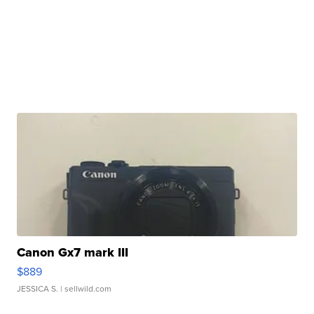
Canon Gx7 mark III
$889
JESSICA S.
| sellwild.com