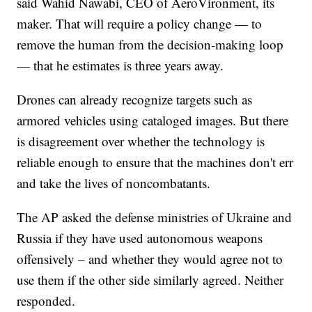
said Wahid Nawabi, CEO of AeroVironment, its
maker. That will require a policy change — to
remove the human from the decision-making loop
— that he estimates is three years away.
Drones can already recognize targets such as
armored vehicles using cataloged images. But there
is disagreement over whether the technology is
reliable enough to ensure that the machines don't err
and take the lives of noncombatants.
The AP asked the defense ministries of Ukraine and
Russia if they have used autonomous weapons
offensively – and whether they would agree not to
use them if the other side similarly agreed. Neither
responded.