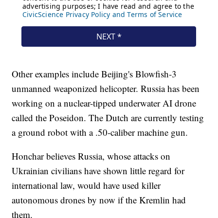
Other examples include Beijing's Blowfish-3
unmanned weaponized helicopter. Russia has been
working on a nuclear-tipped underwater AI drone
called the Poseidon. The Dutch are currently testing
a ground robot with a .50-caliber machine gun.
Honchar believes Russia, whose attacks on
Ukrainian civilians have shown little regard for
international law, would have used killer
autonomous drones by now if the Kremlin had
them.