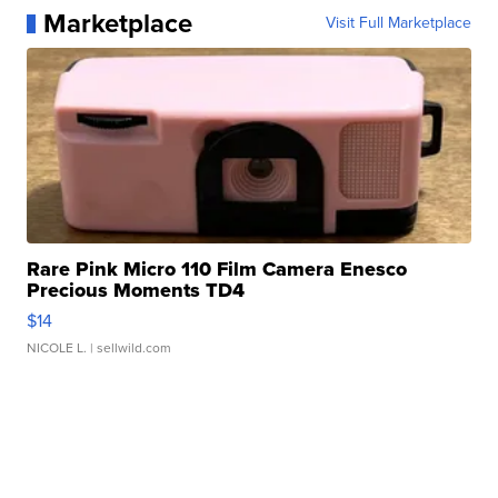
Marketplace
Visit Full Marketplace
Rare Pink Micro 110 Film Camera Enesco
Precious Moments TD4
$14
NICOLE L.
| sellwild.com