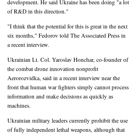
development. He said Ukraine has been doing "a lot
of R&D in this direction."
"I think that the potential for this is great in the next
six months," Fedorov told The Associated Press in
a recent interview.
Ukrainian Lt. Col. Yaroslav Honchar, co-founder of
the combat drone innovation nonprofit
Aerorozvidka, said in a recent interview near the
front that human war fighters simply cannot process
information and make decisions as quickly as
machines.
Ukrainian military leaders currently prohibit the use
of fully independent lethal weapons, although that