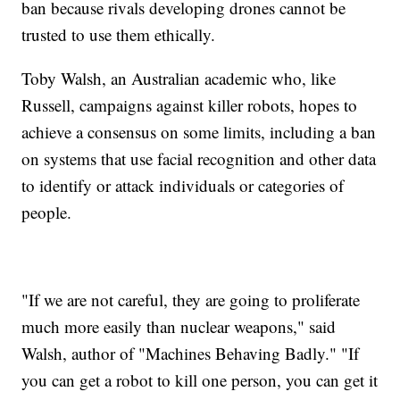
ban because rivals developing drones cannot be
trusted to use them ethically.
Toby Walsh, an Australian academic who, like
Russell, campaigns against killer robots, hopes to
achieve a consensus on some limits, including a ban
on systems that use facial recognition and other data
to identify or attack individuals or categories of
people.
"If we are not careful, they are going to proliferate
much more easily than nuclear weapons," said
Walsh, author of "Machines Behaving Badly." "If
you can get a robot to kill one person, you can get it