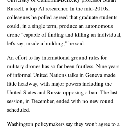
Russell, a top AI researcher. In the mid-2010s,
colleagues he polled agreed that graduate students
could, in a single term, produce an autonomous
drone "capable of finding and killing an individual,
let's say, inside a building," he said.
An effort to lay international ground rules for
military drones has so far been fruitless. Nine years
of informal United Nations talks in Geneva made
little headway, with major powers including the
United States and Russia opposing a ban. The last
session, in December, ended with no new round
scheduled.
Washington policymakers say they won't agree to a