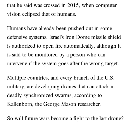
that he said was crossed in 2015, when computer
vision eclipsed that of humans.
Humans have already been pushed out in some
defensive systems. Israel's Iron Dome missile shield
is authorized to open fire automatically, although it
is said to be monitored by a person who can
intervene if the system goes after the wrong target.
Multiple countries, and every branch of the U.S.
military, are developing drones that can attack in
deadly synchronized swarms, according to
Kallenborn, the George Mason researcher.
So will future wars become a fight to the last drone?