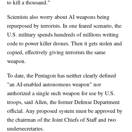
to kill a thousand."
Scientists also worry about AI weapons being
repurposed by terrorists. In one feared scenario, the
U.S. military spends hundreds of millions writing
code to power killer drones. Then it gets stolen and
copied, effectively giving terrorists the same
weapon.
To date, the Pentagon has neither clearly defined
"an AI-enabled autonomous weapon" nor
authorized a single such weapon for use by U.S.
troops, said Allen, the former Defense Department
official. Any proposed system must be approved by
the chairman of the Joint Chiefs of Staff and two
undersecretaries.