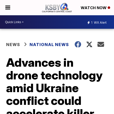
WATCH NOW
1
WX Alert
NEWS
NATIONAL NEWS
Advances in
drone technology
amid Ukraine
conflict could
accelerate killer