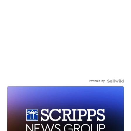
Powered by