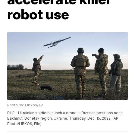
robot use
Photo by: Libkos/AP
FILE - Ukrainian soldiers launch a drone at Russian positions near
Bakhmut, Donetsk region, Ukraine, Thursday, Dec. 15, 2022. (AP
Photo/LIBKOS, File)