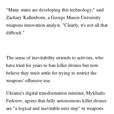
"Many states are developing this technology," said
Zachary Kallenborn, a George Mason University
weapons innovation analyst. "Clearly, it's not all that
difficult."
The sense of inevitability extends to activists, who
have tried for years to ban killer drones but now
believe they must settle for trying to restrict the
weapons' offensive use.
Ukraine's digital transformation minister, Mykhailo
Fedorov, agrees that fully autonomous killer drones
are "a logical and inevitable next step" in weapons