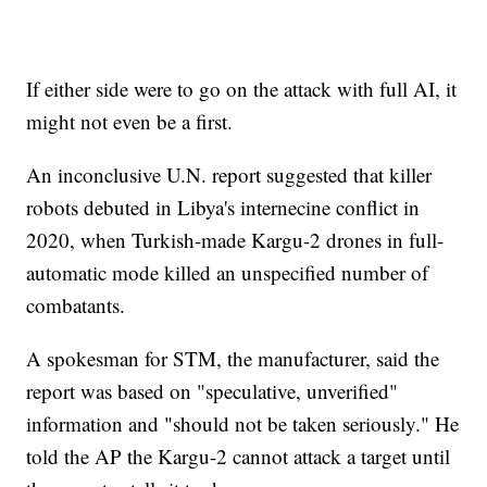
If either side were to go on the attack with full AI, it
might not even be a first.
An inconclusive U.N. report suggested that killer
robots debuted in Libya's internecine conflict in
2020, when Turkish-made Kargu-2 drones in full-
automatic mode killed an unspecified number of
combatants.
A spokesman for STM, the manufacturer, said the
report was based on "speculative, unverified"
information and "should not be taken seriously." He
told the AP the Kargu-2 cannot attack a target until