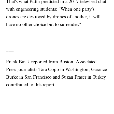
That's what Putin predicted in a 2017 televised chat
with engineering students: "When one party's
drones are destroyed by drones of another, it will
have no other choice but to surrender."
___
Frank Bajak reported from Boston. Associated
Press journalists Tara Copp in Washington, Garance
Burke in San Francisco and Suzan Fraser in Turkey
contributed to this report.