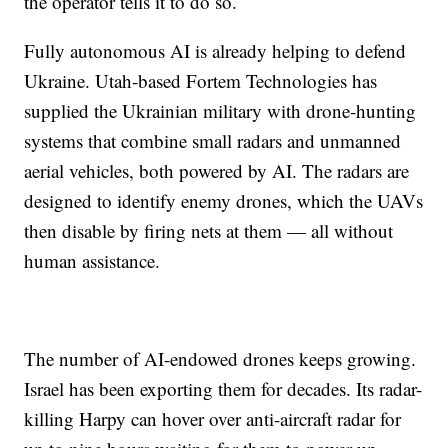
the operator tells it to do so.
Fully autonomous AI is already helping to defend
Ukraine. Utah-based Fortem Technologies has
supplied the Ukrainian military with drone-hunting
systems that combine small radars and unmanned
aerial vehicles, both powered by AI. The radars are
designed to identify enemy drones, which the UAVs
then disable by firing nets at them — all without
human assistance.
The number of AI-endowed drones keeps growing.
Israel has been exporting them for decades. Its radar-
killing Harpy can hover over anti-aircraft radar for