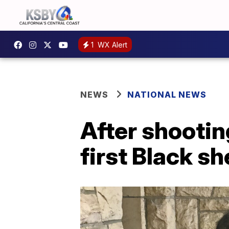
1
WX Alert
NEWS
NATIONAL NEWS
After shootin
first Black sh