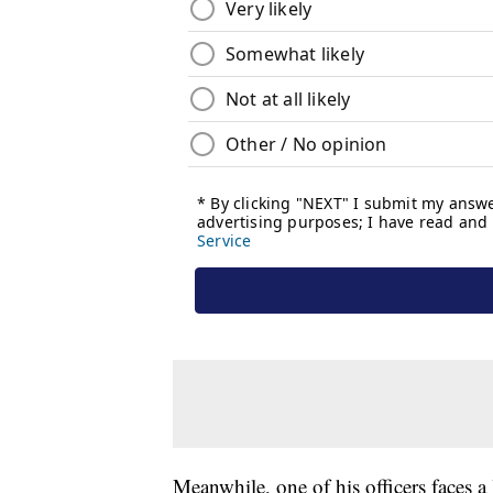
Meanwhile, one of his officers faces a