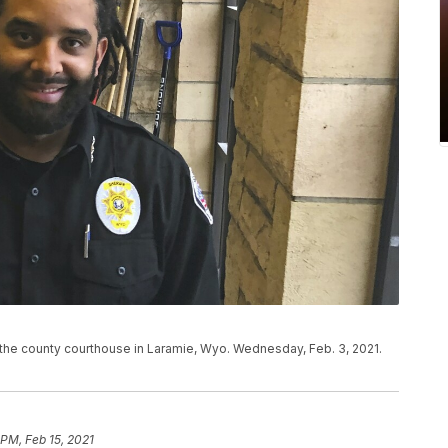
 the county courthouse in Laramie, Wyo. Wednesday, Feb. 3, 2021.
 PM, Feb 15, 2021