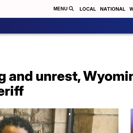
LOCAL
NATIONAL
W
MENU
g and unrest, Wyomin
eriff