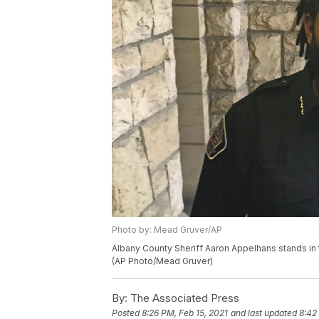
Photo by: Mead Gruver/AP
Albany County Sheriff Aaron Appelhans stands in
(AP Photo/Mead Gruver)
By:
The Associated Press
Posted
8:26 PM, Feb 15, 2021
and last updated
8:42