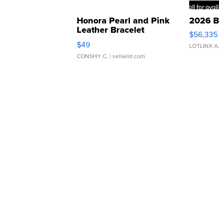
Honora Pearl and Pink
2026 B
Leather Bracelet
$56,335
Adjustable Buckle Clo...
$49
LOTLINX A
CONSHY C.
| sellwild.com