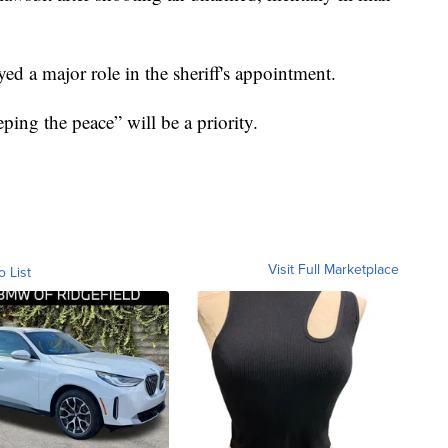
ed a major role in the sheriff's appointment.
ping the peace” will be a priority.
Visit Full Marketplace
o List