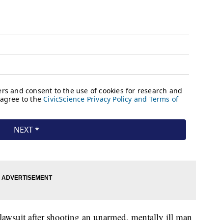
 lawsuit after shooting an unarmed, mentally ill man