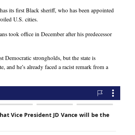
ts first Black sheriff, who has been appointed
oiled U.S. cities.
s took office in December after his predecessor
t Democratic strongholds, but the state is
, and he’s already faced a racist remark from a