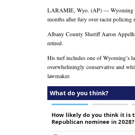
LARAMIE, Wyo. (AP) — Wyoming has i
months after fury over racist policing r
Albany County Sheriff Aaron Appelhan
retired.
His turf includes one of Wyoming’s las
overwhelmingly conservative and white
lawmaker.