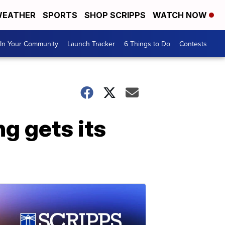
EATHER
SPORTS
SHOP SCRIPPS
WATCH NOW
In Your Community
Launch Tracker
6 Things to Do
Contests
g gets its