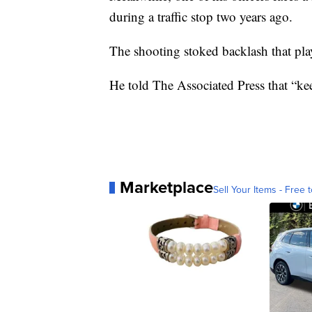
during a traffic stop two years ago.
The shooting stoked backlash that play
He told The Associated Press that “kee
Marketplace
Sell Your Items - Free t