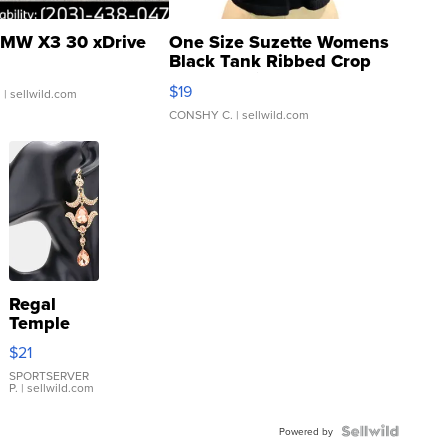
MW X3 30 xDrive
One Size Suzette Womens
Black Tank Ribbed Crop
Asymmetrical ...
$19
.
| sellwild.com
CONSHY C.
| sellwild.com
Regal
Temple
Droplet
$21
Earrings
SPORTSERVER
P.
| sellwild.com
Powered by