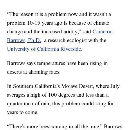
“The reason it is a problem now and it wasn’t a
problem 10-15 years ago is because of climate
change and the increased aridity,” said
Cameron
Barrows, Ph.D.,
a research ecologist with the
University of California Riverside
.
Barrows says temperatures have been rising in
deserts at alarming rates.
In Southern California’s Mojave Desert, where July
averages a high of 100 degrees and less than a
quarter inch of rain, this problem could sting for
years to come.
“There’s more bees coming in all the time,” Barrows