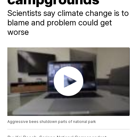
Scientists say climate change is to
blame and problem could get
worse
Aggressive bees shutdown parts of national park