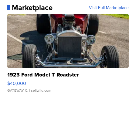
Marketplace
Visit Full Marketplace
1923 Ford Model T Roadster
$40,000
GATEWAY C.
| sellwild.com