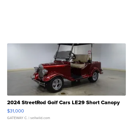
2024 StreetRod Golf Cars LE29 Short Canopy
$31,000
GATEWAY C.
| sellwild.com