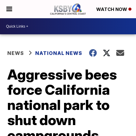
WATCH NOW
NEWS
NATIONAL NEWS
Aggressive bees
force California
national park to
shut down
campgrounds