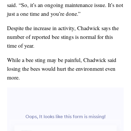
said. “So, it’s an ongoing maintenance issue. It’s not
just a one time and you’re done.”
Despite the increase in activity, Chadwick says the
number of reported bee stings is normal for this
time of year.
While a bee sting may be painful, Chadwick said
losing the bees would hurt the environment even
more.