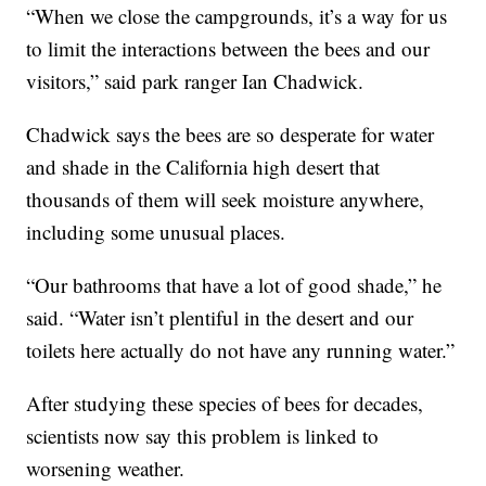
“When we close the campgrounds, it’s a way for us
to limit the interactions between the bees and our
visitors,” said park ranger Ian Chadwick.
Chadwick says the bees are so desperate for water
and shade in the California high desert that
thousands of them will seek moisture anywhere,
including some unusual places.
“Our bathrooms that have a lot of good shade,” he
said. “Water isn’t plentiful in the desert and our
toilets here actually do not have any running water.”
After studying these species of bees for decades,
scientists now say this problem is linked to
worsening weather.