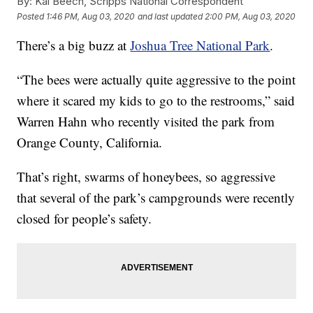
By:
Kai Beech, Scripps National Correspondent
Posted
1:46 PM, Aug 03, 2020
and last updated
2:00 PM, Aug 03, 2020
There’s a big buzz at
Joshua Tree National Park
.
“The bees were actually quite aggressive to the point
where it scared my kids to go to the restrooms,” said
Warren Hahn who recently visited the park from
Orange County, California.
That’s right, swarms of honeybees, so aggressive
that several of the park’s campgrounds were recently
closed for people’s safety.