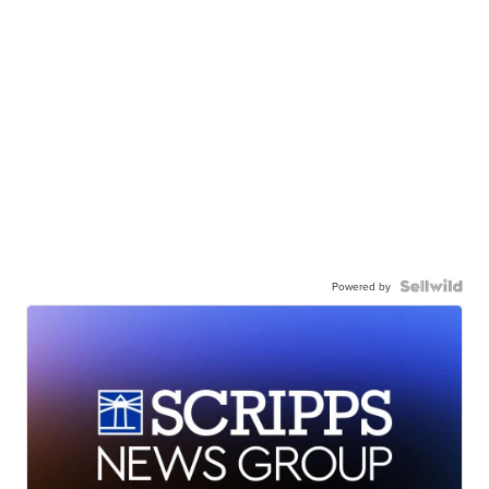
Powered by