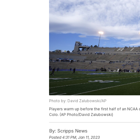
Photo by: David Zalubowski/AP
Players warm up before the first half of an NCAA 
Colo. (AP Photo/David Zalubowski)
By:
Scripps News
Posted
4:31 PM, Jan 11, 2023