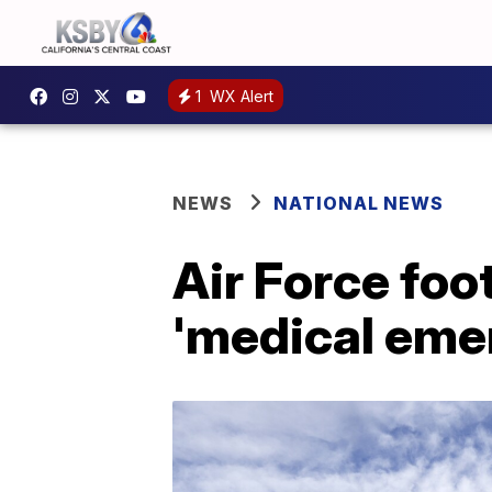
1
WX Alert
NEWS
NATIONAL NEWS
Air Force foot
'medical emer