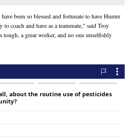
y have been so blessed and fortunate to have Hunter
joy to coach and have as a teammate," said Troy
 tough, a great worker, and no one unselfishly