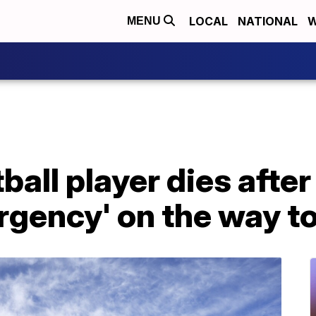
LOCAL
NATIONAL
W
MENU
ball player dies after
gency' on the way to