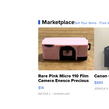
Marketplace
Sell Your Items - Free t
Rare Pink Micro 110 Film
Canon 
Camera Enesco Precious
$889
Moments TD4
$14
JESSICA S.
NICOLE L.
| sellwild.com