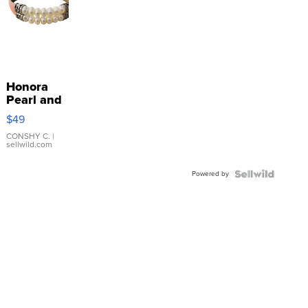
Honora
Pearl and
Pink
$49
Leather
Bracelet
CONSHY C.
|
sellwild.com
Adjustable
Buckle
Powered by
Clo...