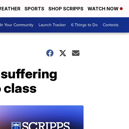
EATHER
SPORTS
SHOP SCRIPPS
WATCH NOW
In Your Community
Launch Tracker
6 Things to Do
Contests
 suffering
 class