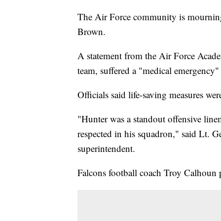
The Air Force community is mourning 
Brown.
A statement from the Air Force Acade
team, suffered a "medical emergency"
Officials said life-saving measures we
"Hunter was a standout offensive line
respected in his squadron," said Lt.
superintendent.
Falcons football coach Troy Calhoun p