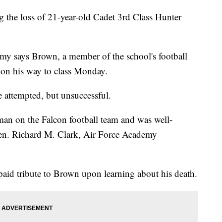
the loss of 21-year-old Cadet 3rd Class Hunter
my says Brown, a member of the school's football
 on his way to class Monday.
re attempted, but unsuccessful.
man on the Falcon football team and was well-
 Gen. Richard M. Clark, Air Force Academy
aid tribute to Brown upon learning about his death.