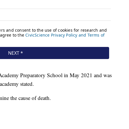
 Academy Preparatory School in May 2021 and was
academy stated.
mine the cause of death.