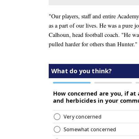
"Our players, staff and entire Academ
as a part of our lives. He was a pure 
Calhoun, head football coach. "He was
pulled harder for others than Hunter."