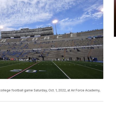
college football game Saturday, Oct. 1, 2022, at Air Force Academy,