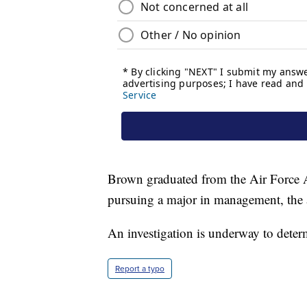
Brown graduated from the Air Force
pursuing a major in management, the 
An investigation is underway to deter
Report a typo