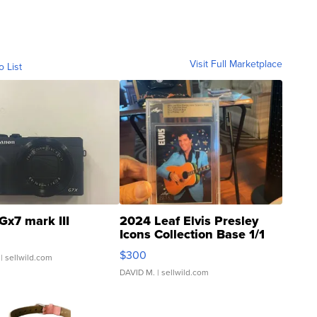
Visit Full Marketplace
o List
Gx7 mark III
2024 Leaf Elvis Presley
Icons Collection Base 1/1
SSP Clear ...
$300
| sellwild.com
DAVID M.
| sellwild.com