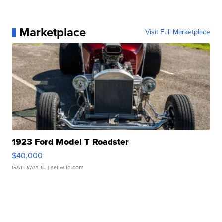
Marketplace
Visit Full Marketplace
1923 Ford Model T Roadster
$40,000
GATEWAY C.
| sellwild.com