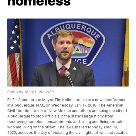
homeless
Photo by: Mary Hudetz/AP
FILE - Albuquerque Mayor Tim Keller speaks at a news conference
in Albuquerque, N.M., on Wednesday, Jan. 17, 2018. The American
Civil Liberties Union of New Mexico and others are suing the city of
Albuquerque to stop officials in the state's largest city from
destroying homeless encampments and jailing and fining people
who are living on the street. The lawsuit filed Monday, Dec. 19,
2022, accuses the city of violating the civil rights of what advocates