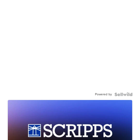
Powered by