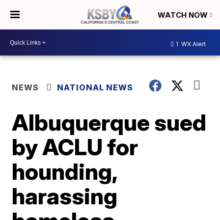
WATCH NOW
1
WX Alert
NEWS
NATIONAL NEWS
Albuquerque sued
by ACLU for
hounding,
harassing