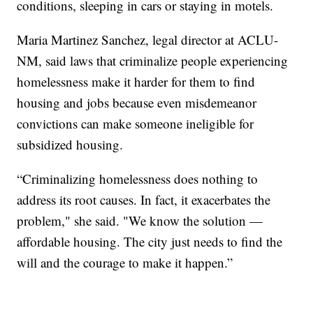
conditions, sleeping in cars or staying in motels.
Maria Martinez Sanchez, legal director at ACLU-
NM, said laws that criminalize people experiencing
homelessness make it harder for them to find
housing and jobs because even misdemeanor
convictions can make someone ineligible for
subsidized housing.
“Criminalizing homelessness does nothing to
address its root causes. In fact, it exacerbates the
problem," she said. "We know the solution —
affordable housing. The city just needs to find the
will and the courage to make it happen.”