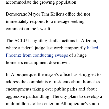
accommodate the growing population.
Democratic Mayor Tim Keller's office did not
immediately respond to a message seeking
comment on the lawsuit.
The ACLU is fighting similar actions in Arizona,
where a federal judge last week temporarily
halted
Phoenix from conducting sweeps
of a huge
homeless encampment downtown.
In Albuquerque, the mayor's office has struggled to
address the complaints of residents about homeless
encampments taking over public parks and about
aggressive panhandling. The city plans to develop a
multimillion-dollar center on Albuquerque's south