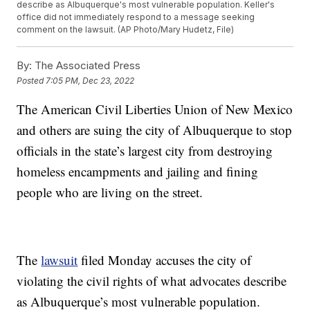
describe as Albuquerque's most vulnerable population. Keller's
office did not immediately respond to a message seeking
comment on the lawsuit. (AP Photo/Mary Hudetz, File)
By:
The Associated Press
Posted
7:05 PM, Dec 23, 2022
The American Civil Liberties Union of New Mexico
and others are suing the city of Albuquerque to stop
officials in the state’s largest city from destroying
homeless encampments and jailing and fining
people who are living on the street.
The
lawsuit
filed Monday accuses the city of
violating the civil rights of what advocates describe
as Albuquerque’s most vulnerable population.