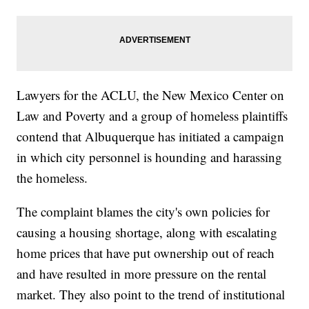
Lawyers for the ACLU, the New Mexico Center on
Law and Poverty and a group of homeless plaintiffs
contend that Albuquerque has initiated a campaign
in which city personnel is hounding and harassing
the homeless.
The complaint blames the city's own policies for
causing a housing shortage, along with escalating
home prices that have put ownership out of reach
and have resulted in more pressure on the rental
market. They also point to the trend of institutional