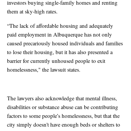
investors buying single-family homes and renting
them at sky-high rates.
“The lack of affordable housing and adequately
paid employment in Albuquerque has not only
caused precariously housed individuals and families
to lose their housing, but it has also presented a
barrier for currently unhoused people to exit
homelessness," the lawsuit states.
The lawyers also acknowledge that mental illness,
disabilities or substance abuse can be contributing
factors to some people’s homelessness, but that the
city simply doesn't have enough beds or shelters to