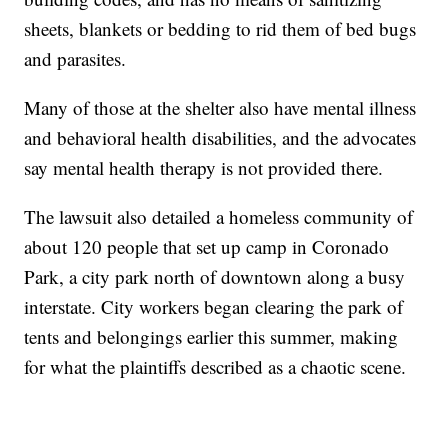
sheets, blankets or bedding to rid them of bed bugs
and parasites.
Many of those at the shelter also have mental illness
and behavioral health disabilities, and the advocates
say mental health therapy is not provided there.
The lawsuit also detailed a homeless community of
about 120 people that set up camp in Coronado
Park, a city park north of downtown along a busy
interstate. City workers began clearing the park of
tents and belongings earlier this summer, making
for what the plaintiffs described as a chaotic scene.