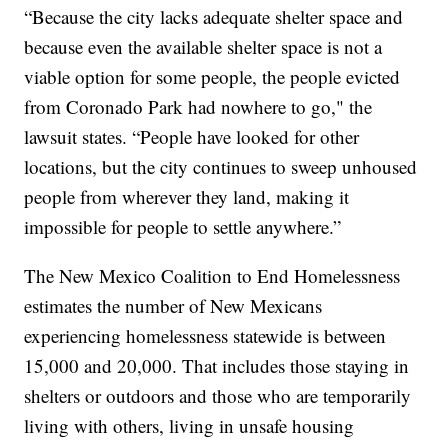
“Because the city lacks adequate shelter space and
because even the available shelter space is not a
viable option for some people, the people evicted
from Coronado Park had nowhere to go," the
lawsuit states. “People have looked for other
locations, but the city continues to sweep unhoused
people from wherever they land, making it
impossible for people to settle anywhere.”
The New Mexico Coalition to End Homelessness
estimates the number of New Mexicans
experiencing homelessness statewide is between
15,000 and 20,000. That includes those staying in
shelters or outdoors and those who are temporarily
living with others, living in unsafe housing