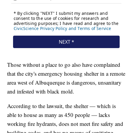
Those without a place to go also have complained
that the city's emergency housing shelter in a remote
area west of Albuquerque is dangerous, unsanitary
and infested with black mold.
According to the lawsuit, the shelter — which is
able to house as many as 450 people — lacks
working fire hydrants, does not meet fire safety and
building codes, and has no means of sanitizing