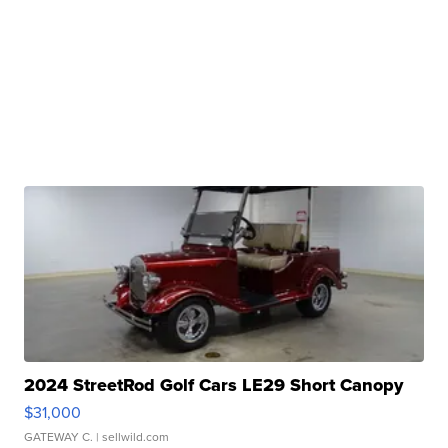
2024 StreetRod Golf Cars LE29 Short Canopy
$31,000
GATEWAY C.
| sellwild.com