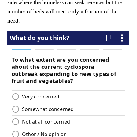
side where the homeless can seek services but the
number of beds will meet only a fraction of the
need.