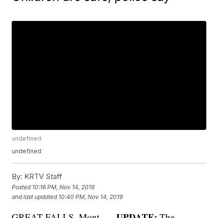
undefined
undefined
By:
KRTV Staff
Posted
10:16 PM, Nov 14, 2019
and last updated
10:40 PM, Nov 14, 2019
UPDATE:
GREAT FALLS, Mont. —
The