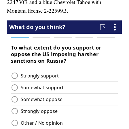
224730B and a blue Chevrolet Tahoe with
Montana license 2-22599B.