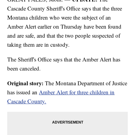
Cascade County Sheriff's Office says that the three
Montana children who were the subject of an
Amber Alert earlier on Thursday have been found
and are safe, and that the two people suspected of
taking them are in custody.
The Sheriff's Office says that the Amber Alert has
been canceled.
Original story:
The Montana Department of Justice
has issued an
Amber Alert for three children in
Cascade County.