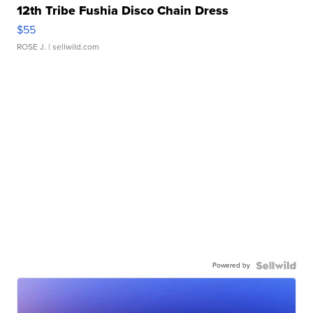
12th Tribe Fushia Disco Chain Dress
$55
ROSE J.
| sellwild.com
Powered by