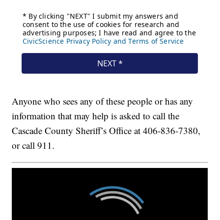
Anyone who sees any of these people or has any
information that may help is asked to call the
Cascade County Sheriff’s Office at 406-836-7380,
or call 911.