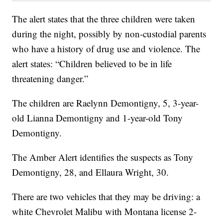
The alert states that the three children were taken
during the night, possibly by non-custodial parents
who have a history of drug use and violence. The
alert states: “Children believed to be in life
threatening danger.”
The children are Raelynn Demontigny, 5, 3-year-
old Lianna Demontigny and 1-year-old Tony
Demontigny.
The Amber Alert identifies the suspects as Tony
Demontigny, 28, and Ellaura Wright, 30.
There are two vehicles that they may be driving: a
white Chevrolet Malibu with Montana license 2-