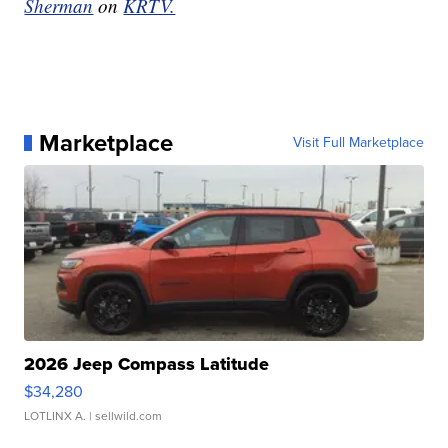
Sherman
on
KRTV.
Marketplace
Visit Full Marketplace
2026 Jeep Compass Latitude
$34,280
LOTLINX A.
| sellwild.com