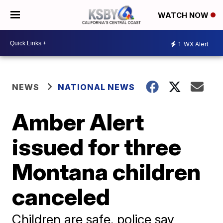
WATCH NOW
1
WX Alert
NEWS
NATIONAL NEWS
Amber Alert
issued for three
Montana children
canceled
Children are safe, police say