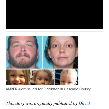
AMBER Alert issued for 3 children in Cascade County
This story was originally published by
David