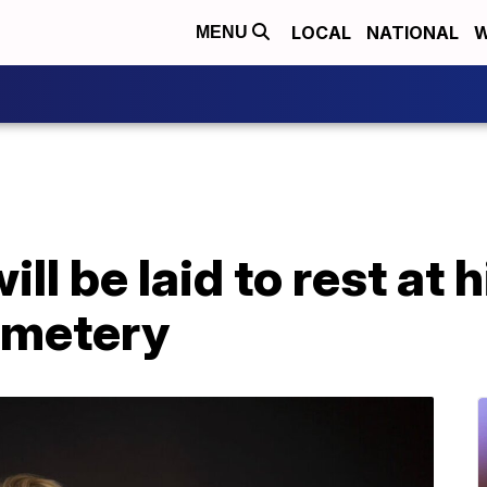
LOCAL
NATIONAL
W
MENU
l be laid to rest at h
emetery