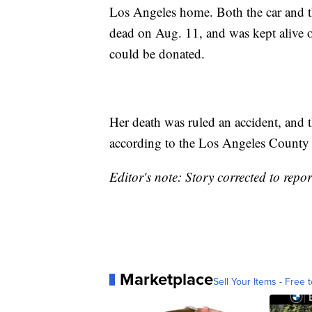
Los Angeles home. Both the car and t
dead on Aug. 11, and was kept alive o
could be donated.
Her death was ruled an accident, and t
according to the Los Angeles County 
Editor's note: Story corrected to repor
Marketplace
Sell Your Items - Free t