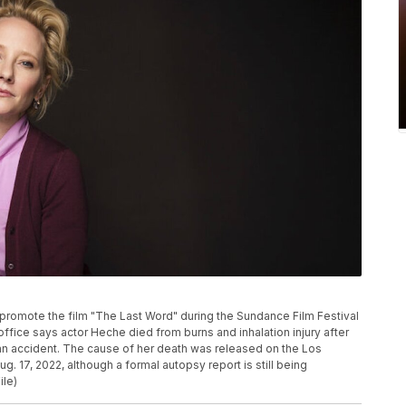
 promote the film "The Last Word" during the Sundance Film Festival
 office says actor Heche died from burns and inhalation injury after
 an accident. The cause of her death was released on the Los
 17, 2022, although a formal autopsy report is still being
ile)