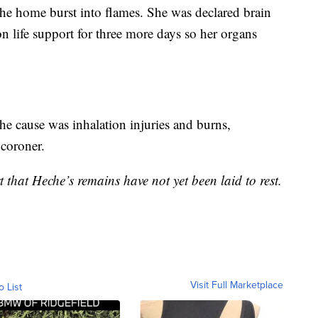
he home burst into flames. She was declared brain
n life support for three more days so her organs
he cause was inhalation injuries and burns,
coroner.
t that Heche’s remains have not yet been laid to rest.
Visit Full Marketplace
o List