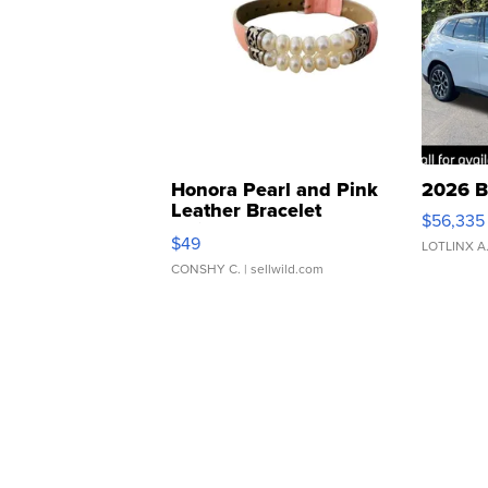
Honora Pearl and Pink
2026 B
Leather Bracelet
$56,335
Adjustable Buckle Clo...
$49
LOTLINX A
CONSHY C.
| sellwild.com