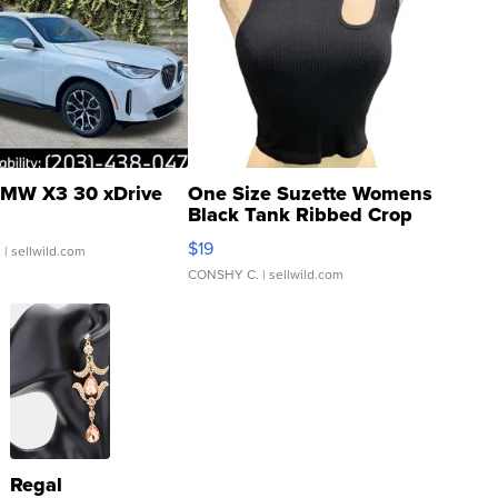
MW X3 30 xDrive
One Size Suzette Womens
Black Tank Ribbed Crop
Asymmetrical ...
$19
.
| sellwild.com
CONSHY C.
| sellwild.com
Regal