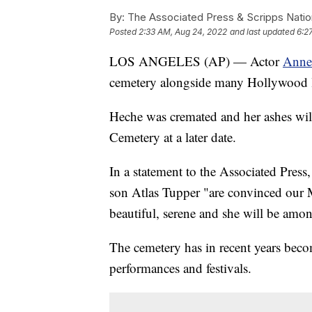
By:
The Associated Press & Scripps Natio
Posted
2:33 AM, Aug 24, 2022
and last updated
6:2
LOS ANGELES (AP) — Actor
Anne
cemetery alongside many Hollywood lu
Heche was cremated and her ashes wi
Cemetery at a later date.
In a statement to the Associated Pres
son Atlas Tupper "are convinced our M
beautiful, serene and she will be am
The cemetery has in recent years becom
performances and festivals.