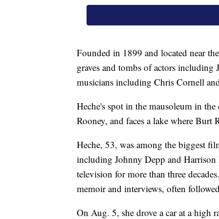
Founded in 1899 and located near the 
graves and tombs of actors including
musicians including Chris Cornell a
Heche's spot in the mausoleum in the 
Rooney, and faces a lake where Burt R
Heche, 53, was among the biggest film 
including Johnny Depp and Harrison 
television for more than three decades
memoir and interviews, often followed
On Aug. 5, she drove a car at a high r