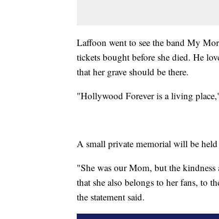
Laffoon went to see the band My Morni
tickets bought before she died. He love
that her grave should be there.
"Hollywood Forever is a living place,"
A small private memorial will be held
"She was our Mom, but the kindness a
that she also belongs to her fans, to 
the statement said.