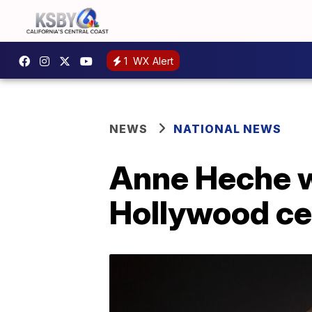
1
WX Alert
NEWS
NATIONAL NEWS
Anne Heche wil
Hollywood c