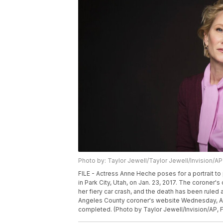
Photo by: Taylor Jewell/Taylor Jewell/Invision/AP
FILE - Actress Anne Heche poses for a portrait to
in Park City, Utah, on Jan. 23, 2017. The coroner's
her fiery car crash, and the death has been ruled
Angeles County coroner's website Wednesday, Aug.
completed. (Photo by Taylor Jewell/Invision/AP, F