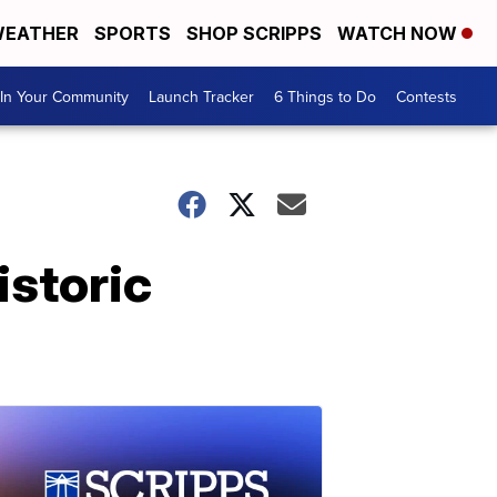
EATHER
SPORTS
SHOP SCRIPPS
WATCH NOW
In Your Community
Launch Tracker
6 Things to Do
Contests
istoric