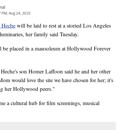
nal
7 PM, Aug 24, 2022
 Heche
will be laid to rest at a storied Los Angeles
minaries, her family said Tuesday.
ll be placed in a mausoleum at Hollywood Forever
s, Heche's son Homer Laffoon said he and her other
om would love the site we have chosen for her; it's
ong her Hollywood peers."
e a cultural hub for film screenings, musical