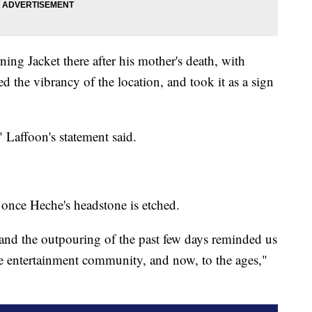
ng Jacket there after his mother's death, with
d the vibrancy of the location, and took it as a sign
 Laffoon's statement said.
 once Heche's headstone is etched.
nd the outpouring of the past few days reminded us
the entertainment community, and now, to the ages,"