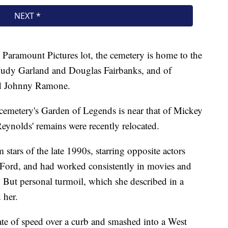
Paramount Pictures lot, the cemetery is home to the
 Judy Garland and Douglas Fairbanks, and of
nd Johnny Ramone.
cemetery's Garden of Legends is near that of Mickey
eynolds' remains were recently relocated.
stars of the late 1990s, starring opposite actors
Ford, and had worked consistently in movies and
. But personal turmoil, which she described in a
 her.
ate of speed over a curb and smashed into a West