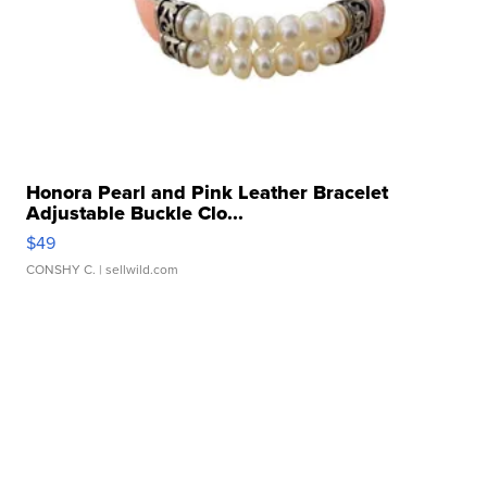
Honora Pearl and Pink Leather Bracelet
Adjustable Buckle Clo...
$49
CONSHY C.
| sellwild.com