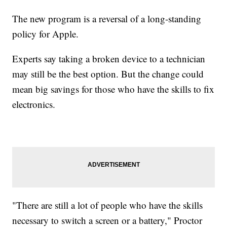
The new program is a reversal of a long-standing
policy for Apple.
Experts say taking a broken device to a technician
may still be the best option. But the change could
mean big savings for those who have the skills to fix
electronics.
"There are still a lot of people who have the skills
necessary to switch a screen or a battery," Proctor