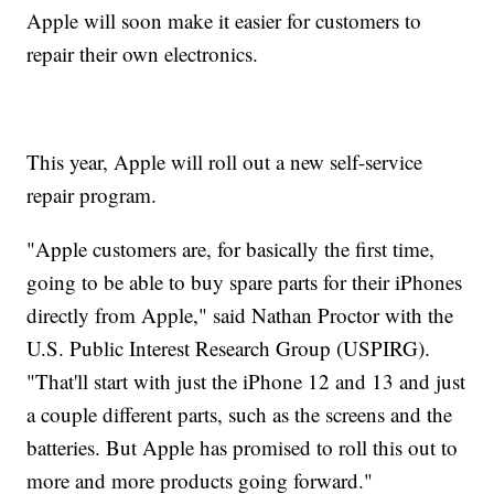
Apple will soon make it easier for customers to
repair their own electronics.
This year, Apple will roll out a new self-service
repair program.
"Apple customers are, for basically the first time,
going to be able to buy spare parts for their iPhones
directly from Apple," said Nathan Proctor with the
U.S. Public Interest Research Group (USPIRG).
"That'll start with just the iPhone 12 and 13 and just
a couple different parts, such as the screens and the
batteries. But Apple has promised to roll this out to
more and more products going forward."