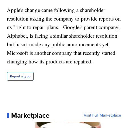
Apple's change came following a shareholder
resolution asking the company to provide reports on
its "right to repair plans." Google's parent company,
Alphabet, is facing a similar shareholder resolution
but hasn't made any public announcements yet.
Microsoft is another company that recently started
changing how its products are repaired.
Report a typo
Marketplace
Visit Full Marketplace