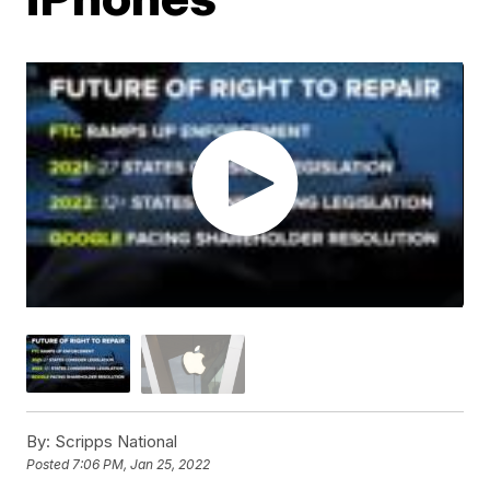
By:
Scripps National
Posted
7:06 PM, Jan 25, 2022