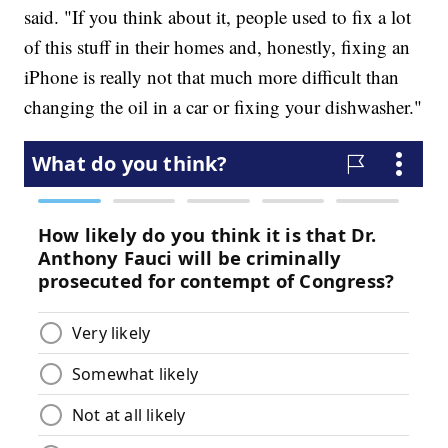
said. "If you think about it, people used to fix a lot
of this stuff in their homes and, honestly, fixing an
iPhone is really not that much more difficult than
changing the oil in a car or fixing your dishwasher."