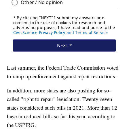
Last summer, the Federal Trade Commission voted
to ramp up enforcement against repair restrictions.
In addition, more states are also pushing for so-
called "right to repair" legislation. Twenty-seven
states considered such bills in 2021. More than 12
have introduced bills so far this year, according to
the USPIRG.