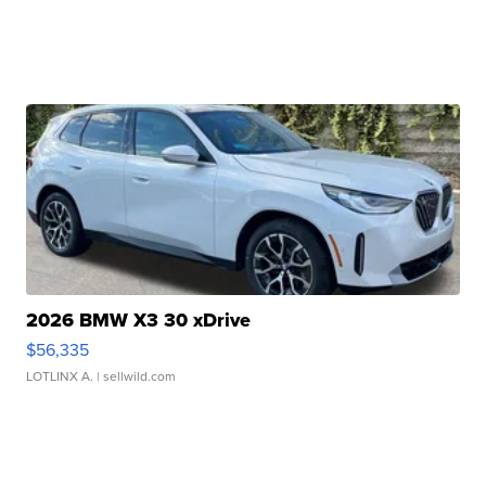
2026 BMW X3 30 xDrive
$56,335
LOTLINX A.
| sellwild.com