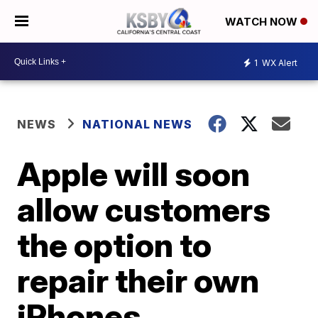
WATCH NOW
1
WX Alert
NEWS
NATIONAL NEWS
Apple will soon
allow customers
the option to
repair their own
iPhones