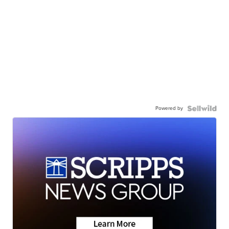
Powered by