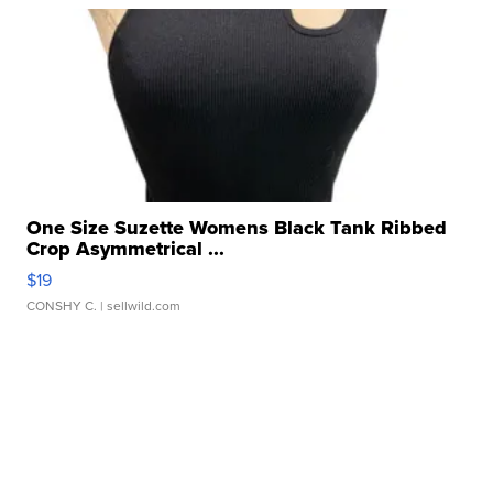
One Size Suzette Womens Black Tank Ribbed
Crop Asymmetrical ...
$19
CONSHY C.
| sellwild.com