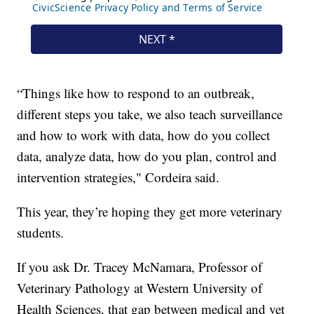
“Things like how to respond to an outbreak,
different steps you take, we also teach surveillance
and how to work with data, how do you collect
data, analyze data, how do you plan, control and
intervention strategies," Cordeira said.
This year, they’re hoping they get more veterinary
students.
If you ask Dr. Tracey McNamara, Professor of
Veterinary Pathology at Western University of
Health Sciences, that gap between medical and vet