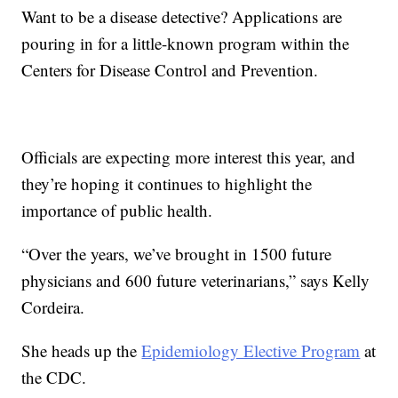
Want to be a disease detective? Applications are
pouring in for a little-known program within the
Centers for Disease Control and Prevention.
Officials are expecting more interest this year, and
they’re hoping it continues to highlight the
importance of public health.
“Over the years, we’ve brought in 1500 future
physicians and 600 future veterinarians,” says Kelly
Cordeira.
She heads up the
Epidemiology Elective Program
at
the CDC.