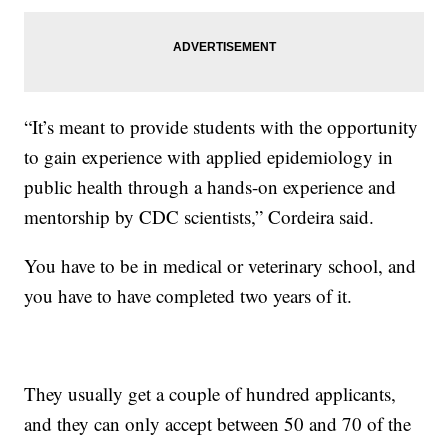
“It’s meant to provide students with the opportunity
to gain experience with applied epidemiology in
public health through a hands-on experience and
mentorship by CDC scientists,” Cordeira said.
You have to be in medical or veterinary school, and
you have to have completed two years of it.
They usually get a couple of hundred applicants,
and they can only accept between 50 and 70 of the