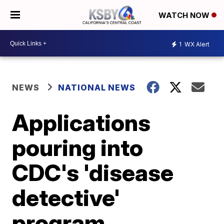
WATCH NOW
1
WX Alert
NEWS
NATIONAL NEWS
Applications
pouring into
CDC's 'disease
detective'
program