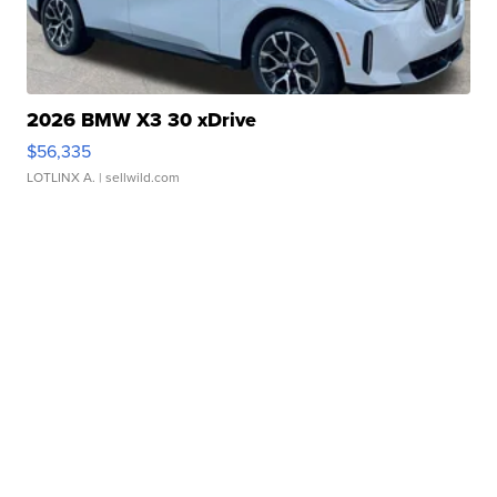
2026 BMW X3 30 xDrive
$56,335
LOTLINX A.
| sellwild.com