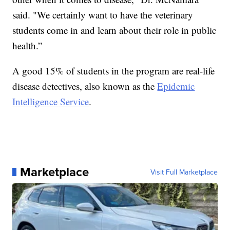
said. "We certainly want to have the veterinary
students come in and learn about their role in public
health.”
A good 15% of students in the program are real-life
disease detectives, also known as the
Epidemic
Intelligence Service
.
Marketplace
Visit Full Marketplace