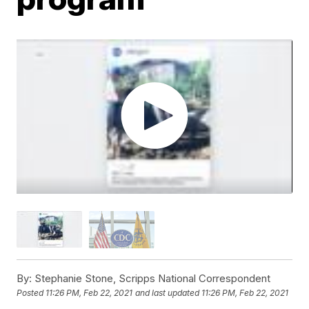
By:
Stephanie Stone, Scripps National Correspondent
Posted
11:26 PM, Feb 22, 2021
and last updated
11:26 PM, Feb 22, 2021