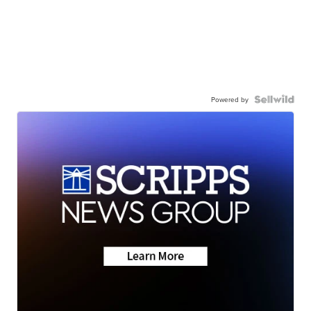
Powered by