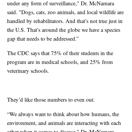
under any form of surveillance," Dr. McNamara
said. "Dogs, cats, zoo animals, and local wildlife are
handled by rehabilitators. And that’s not true just in
the U.S. That’s around the globe we have a species
gap that needs to be addressed.”
The CDC says that 75% of their students in the
program are in medical schools, and 25% from
veterinary schools.
They’d like those numbers to even out.
“We always want to think about how humans, the
environment, and animals are interacting with each
other when it comes to disease," Dr. McNamara