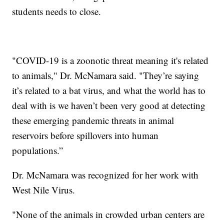
students needs to close.
"COVID-19 is a zoonotic threat meaning it's related
to animals," Dr. McNamara said. "They’re saying
it’s related to a bat virus, and what the world has to
deal with is we haven’t been very good at detecting
these emerging pandemic threats in animal
reservoirs before spillovers into human
populations.”
Dr. McNamara was recognized for her work with
West Nile Virus.
"None of the animals in crowded urban centers are