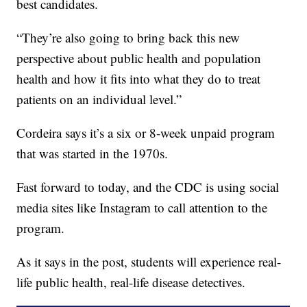
best candidates.
“They’re also going to bring back this new
perspective about public health and population
health and how it fits into what they do to treat
patients on an individual level.”
Cordeira says it’s a six or 8-week unpaid program
that was started in the 1970s.
Fast forward to today, and the CDC is using social
media sites like Instagram to call attention to the
program.
As it says in the post, students will experience real-
life public health, real-life disease detectives.