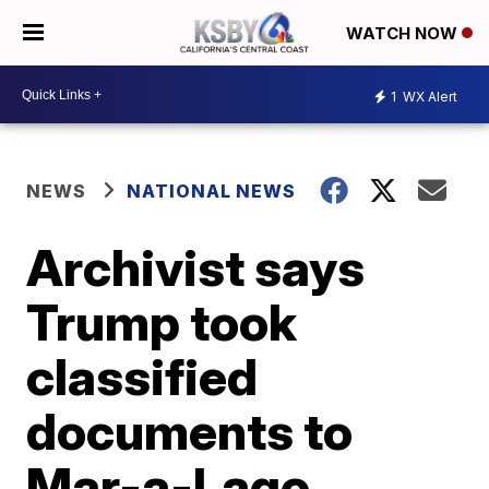
WATCH NOW
1
WX Alert
NEWS
NATIONAL NEWS
Archivist says
Trump took
classified
documents to
Mar-a-Lago