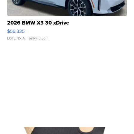
2026 BMW X3 30 xDrive
$56,335
LOTLINX A.
| sellwild.com