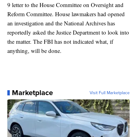
9 letter to the House Committee on Oversight and
Reform Committee. House lawmakers had opened
an investigation and the National Archives has
reportedly asked the Justice Department to look into
the matter. The FBI has not indicated what, if
anything, will be done.
Marketplace
Visit Full Marketplace