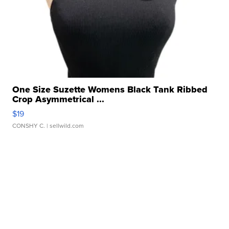
One Size Suzette Womens Black Tank Ribbed
Crop Asymmetrical ...
$19
CONSHY C.
| sellwild.com