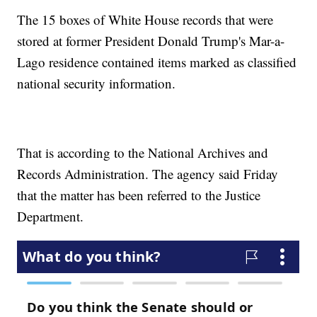
The 15 boxes of White House records that were
stored at former President Donald Trump's Mar-a-
Lago residence contained items marked as classified
national security information.
That is according to the National Archives and
Records Administration. The agency said Friday
that the matter has been referred to the Justice
Department.