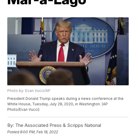
Photo by: Evan Vucci/AP
President Donald Trump speaks during a news conference at the
White House, Tuesday, July 28, 2020, in Washington. (AP
Photo/Evan Vucci)
By:
The Associated Press & Scripps National
Posted
8:00 PM, Feb 18, 2022