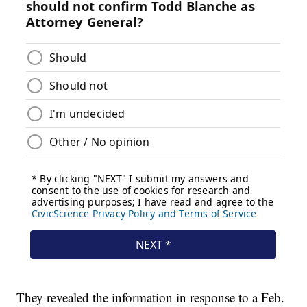
They revealed the information in response to a Feb.