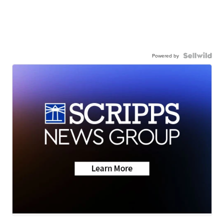
Powered by